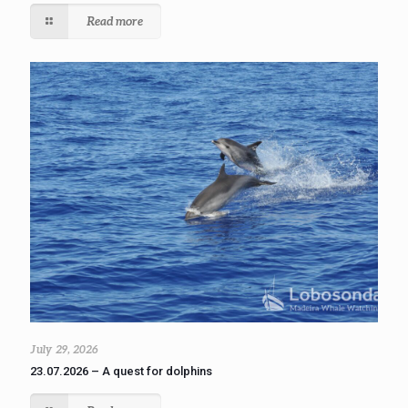
Read more
July 29, 2026
23.07.2026 – A quest for dolphins