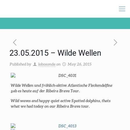
23.05.2015 – Wilde Wellen
Published by
lobosonda
on
May 26, 2015
Wilde Wellen und fröhlich-aktive Atlantische Fleckendelfine
gab es heute auf der Ribeira Brava Tour.
Wild waves and happy quiet active Spotted dolphins, thats
what we had today on our Ribeira Brava tour.