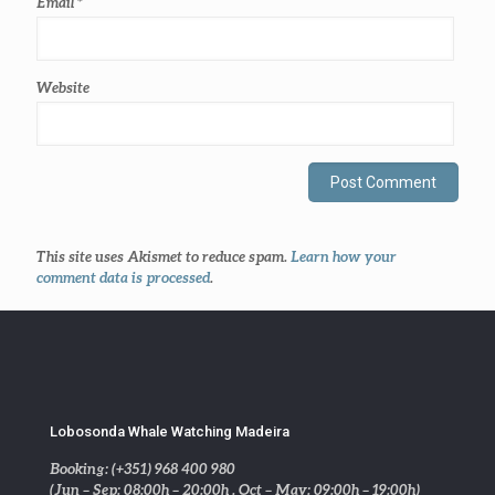
Email
*
Website
This site uses Akismet to reduce spam.
Learn how your
comment data is processed
.
Lobosonda Whale Watching Madeira
Booking: (+351) 968 400 980
(Jun – Sep: 08:00h – 20:00h . Oct – May: 09:00h – 19:00h)