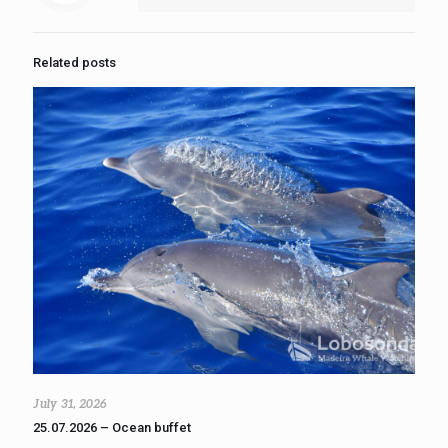
Related posts
July 31, 2026
25.07.2026 – Ocean buffet