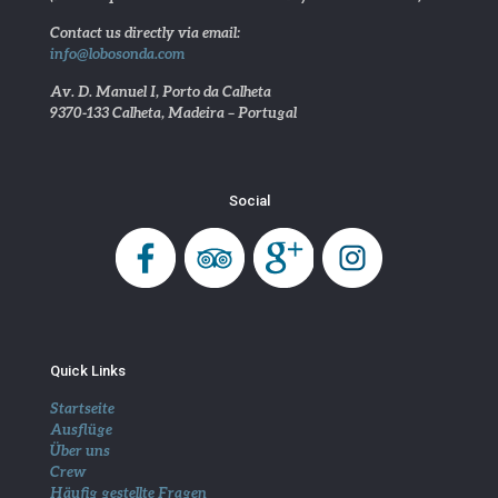
Contact us directly via email:
info@lobosonda.com
Av. D. Manuel I, Porto da Calheta
9370-133 Calheta, Madeira – Portugal
Social
Quick Links
Startseite
Ausflüge
Über uns
Crew
Häufig gestellte Fragen