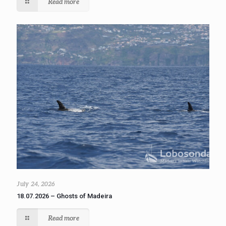
Read more
July 24, 2026
18.07.2026 – Ghosts of Madeira
Read more