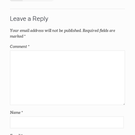
Leave a Reply
Your email address will not be published.
Required fields are
marked
*
Comment
*
Name
*