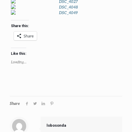
Share this:
Share
Like this:
Loading...
Share
lobosonda