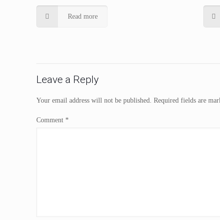
Read more
Leave a Reply
Your email address will not be published.
Required fields are ma
Comment
*