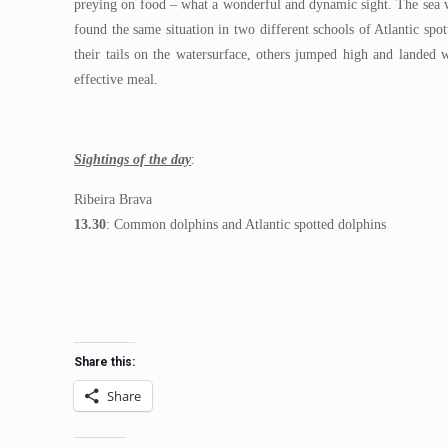
preying on food – what a wonderful and dynamic sight. The sea w
found the same situation in two different schools of Atlantic s
their tails on the watersurface, others jumped high and landed 
effective meal.
Sightings of the day
:
Ribeira Brava
13.30
: Common dolphins and Atlantic spotted dolphins
Share this:
Share