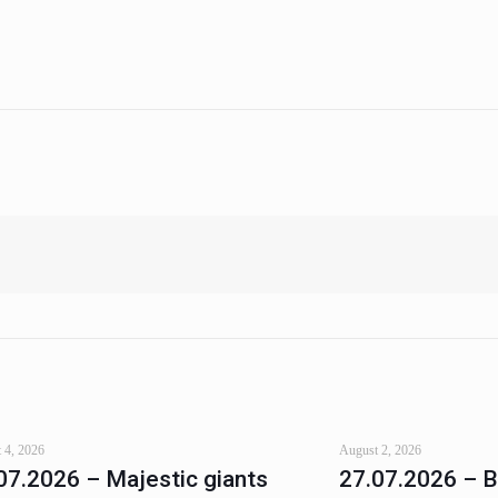
 4, 2026
August 2, 2026
07.2026 – Majestic giants
27.07.2026 – 