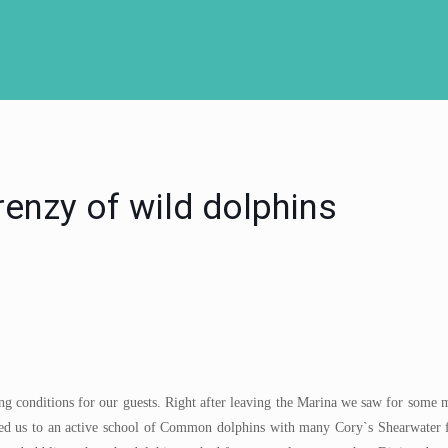
enzy of wild dolphins
ng conditions for our guests. Right after leaving the Marina we saw for some m
s led us to an active school of Common dolphins with many Cory`s Shearwater