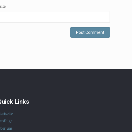
ite
Quick Links
tartseite
usflüge
ber uns