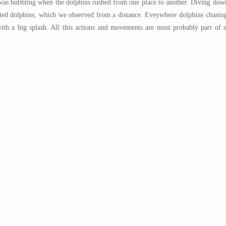
as bubbling when the dolphins rushed from one place to another. Diving down
potted dolphins, which we observed from a distance. Eveywhere dolphins chasin
with a big splash. All this actions and movements are most probably part of a