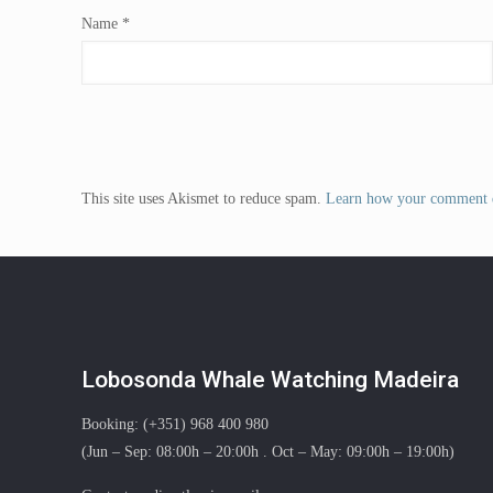
Name
*
This site uses Akismet to reduce spam.
Learn how your comment d
Lobosonda Whale Watching Madeira
Booking: (+351) 968 400 980
(Jun – Sep: 08:00h – 20:00h . Oct – May: 09:00h – 19:00h)