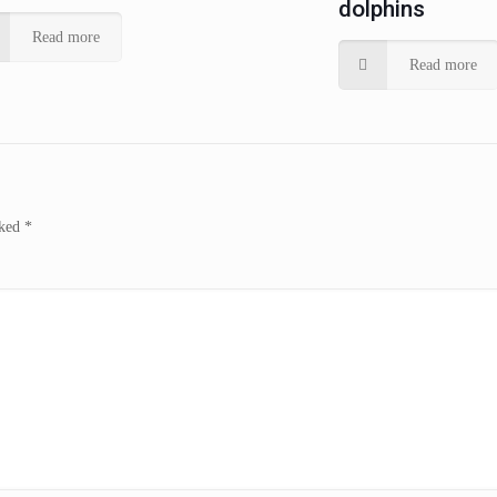
dolphins
Read more
Read more
rked
*