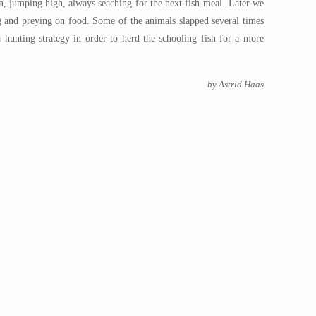
, jumping high, always seaching for the next fish-meal. Later we
g and preying on food. Some of the animals slapped several times
 hunting strategy in order to herd the schooling fish for a more
by Astrid Haas