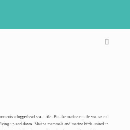
oments a loggerhead sea-turtle. But the marine reptile was scared
 flying up and down. Marine mammals and marine birds united in