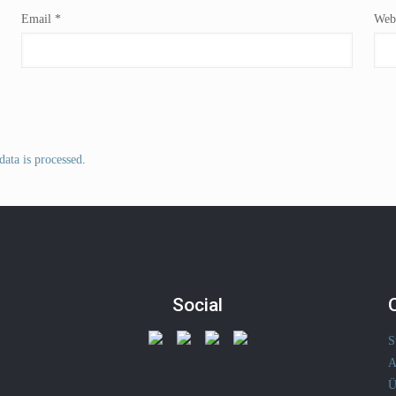
Email
*
Webs
ata is processed
.
Social
S
A
Ü