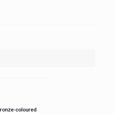
Bronze-coloured