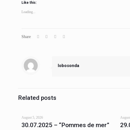
Like this:
Loading...
Share
lobosonda
Related posts
August 5, 2026
August
30.07.2025 – “Pommes de mer”
29.