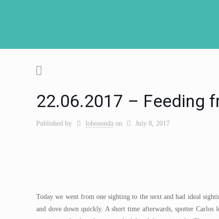
22.06.2017 – Feeding fr
Published by
lobosonda
on
July 8, 2017
Today we went from one sighting to the next and had ideal sighti
and dove down quickly. A short time afterwards, spotter Carlo