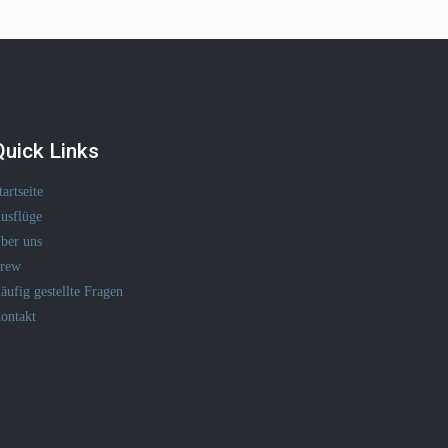
Quick Links
tartseite
usflüge
ber uns
rew
äufig gestellte Fragen
ontakt