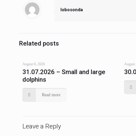
lobosonda
Related posts
August 6, 2026
August 
31.07.2026 – Small and large
30.
dolphins
Read more
Leave a Reply