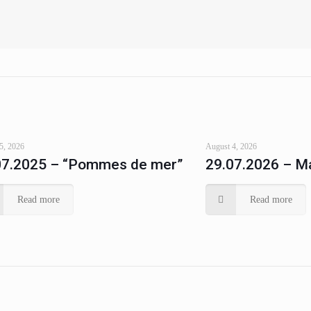
5, 2026
August 4, 2026
07.2025 – “Pommes de mer”
29.07.2026 – Ma
Read more
Read more