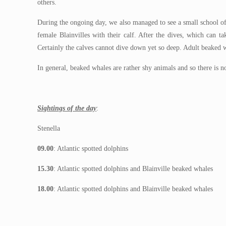
others.
During the ongoing day, we also managed to see a small school of
female Blainvilles with their calf. After the dives, which can t
Certainly the calves cannot dive down yet so deep. Adult beaked 
In general, beaked whales are rather shy animals and so there is 
Sightings of the day
:
Stenella
09.00
: Atlantic spotted dolphins
15.30
: Atlantic spotted dolphins and Blainville beaked whales
18.00
: Atlantic spotted dolphins and Blainville beaked whales