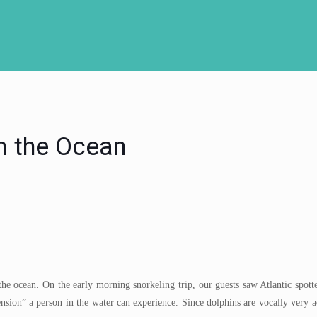
n the Ocean
the ocean. On the early morning snorkeling trip, our guests saw Atlantic spot
ension” a person in the water can experience. Since dolphins are vocally very a