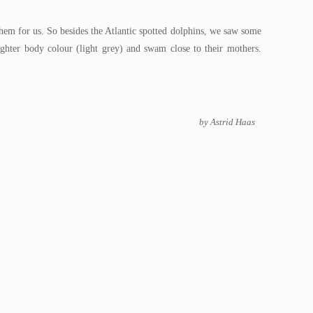
hem for us. So besides the Atlantic spotted dolphins, we saw some
lighter body colour (light grey) and swam close to their mothers.
by Astrid Haas