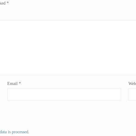
rked
*
Email
*
Webs
ata is processed
.