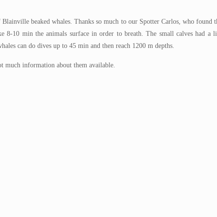
 Blainville beaked whales. Thanks so much to our Spotter Carlos, who found t
ake 8-10 min the animals surface in order to breath. The small calves had a 
whales can do dives up to 45 min and then reach 1200 m depths.
not much information about them available.