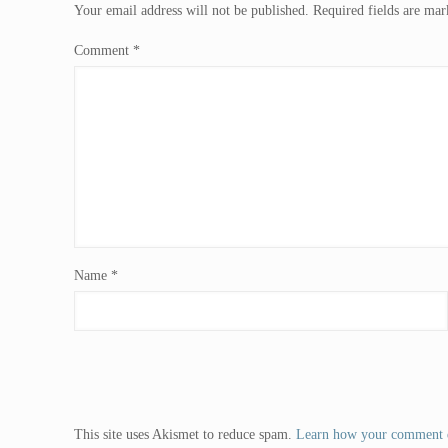
Your email address will not be published.
Required fields are ma
Comment
*
Name
*
This site uses Akismet to reduce spam.
Learn how your comment d