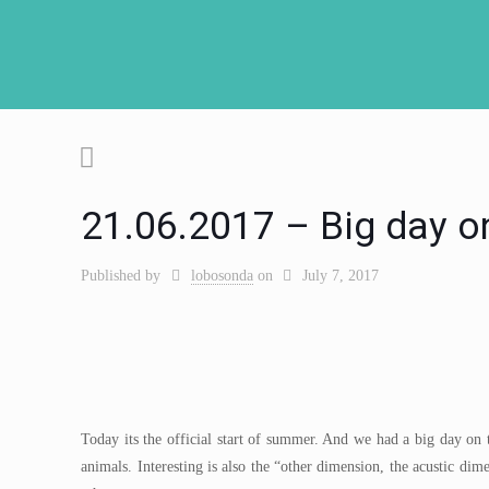
21.06.2017 – Big day o
Published by
lobosonda
on
July 7, 2017
Today its the official start of summer. And we had a big day on 
animals. Interesting is also the “other dimension, the acustic dim