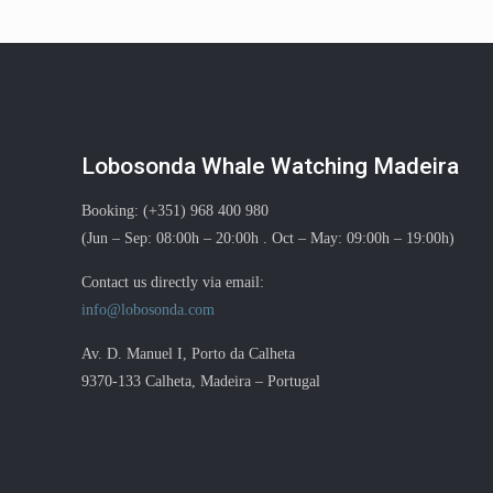
Lobosonda Whale Watching Madeira
Booking: (+351) 968 400 980
(Jun – Sep: 08:00h – 20:00h . Oct – May: 09:00h – 19:00h)
Contact us directly via email:
info@lobosonda.com
Av. D. Manuel I, Porto da Calheta
9370-133 Calheta, Madeira – Portugal