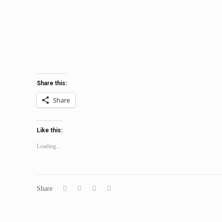
Share this:
Share
Like this:
Loading...
Share