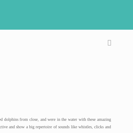
ted dolphins from close, and were in the water with these amazing
ctive and show a big repertoire of sounds like whistles, clicks and