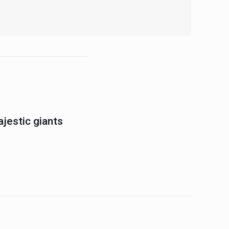
jestic giants