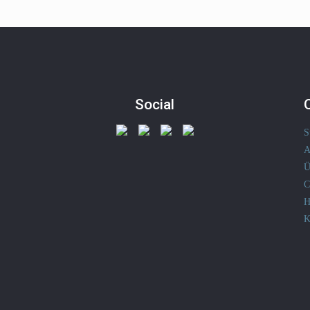
Social
S
A
Ü
C
H
K