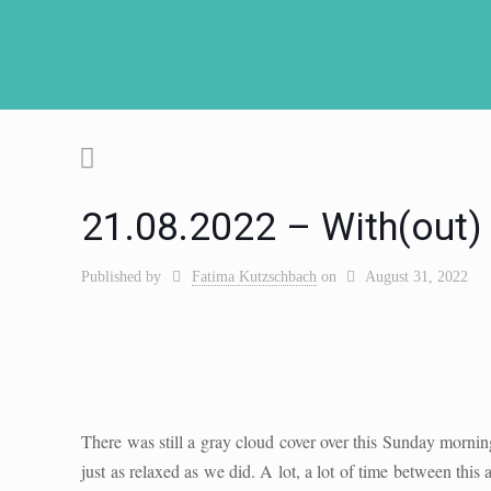
21.08.2022 – With(out) –
Published by
Fatima Kutzschbach
on
August 31, 2022
There was still a gray cloud cover over this Sunday mornin
just as relaxed as we did. A lot, a lot of time between this