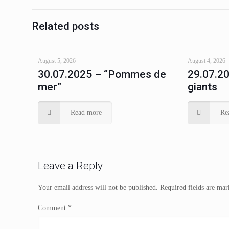
Related posts
August 5, 2026
August 4, 2026
30.07.2025 – “Pommes de
29.07.20
mer”
giants
Read more
Re
Leave a Reply
Your email address will not be published.
Required fields are ma
Comment
*