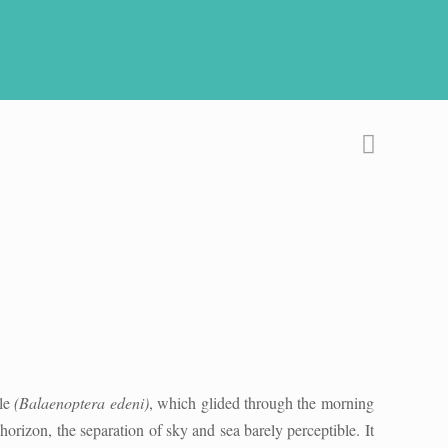
ale
(Balaenoptera edeni)
, which glided through the morning
horizon, the separation of sky and sea barely perceptible. It