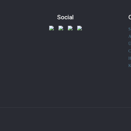
Social
S
A
Ü
C
H
K