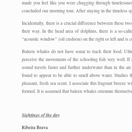
made you feel like you were chugging through timelessness
concluded our morning tour. After staying in the timeless s
Incidentally, there is a crucial difference between these tw
their way. In the head area of dolphins, there is a so-ca
“acoustic window” (oil cushion) on the right or left and is c
Baleen whales do not have sonar to track their food. Ultim
perceive the movements of the schooling fish very well. If
sound travels faster and further underwater than in the a
found to appear to be able to smell above water. Studies 
pleasant, fresh sea scent. I associate this fragrant breez
formed. It is assumed that baleen whales orientate themselve
Sightings of the day
Ribeira Brava