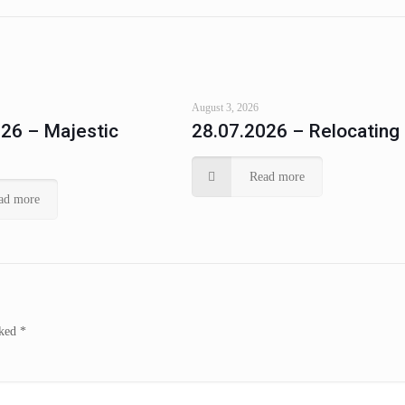
August 3, 2026
26 – Majestic
28.07.2026 – Relocating
Read more
ad more
rked
*