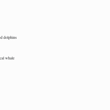
ted dolphins
ical whale