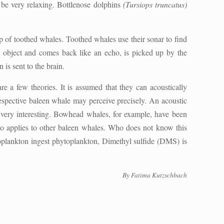
 be very relaxing. Bottlenose dolphins
(Tursiops truncatus)
oup of toothed whales. Toothed whales use their sonar to find
an object and comes back like an echo, is picked up by the
 is sent to the brain.
re a few theories. It is assumed that they can acoustically
respective baleen whale may perceive precisely. An acoustic
o very interesting. Bowhead whales, for example, have been
lso applies to other baleen whales. Who does not know this
zooplankton ingest phytoplankton, Dimethyl sulfide (DMS) is
By Fatima Kutzschbach