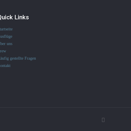
Quick Links
tartseite
usflüge
ber uns
rew
äufig gestellte Fragen
ontakt