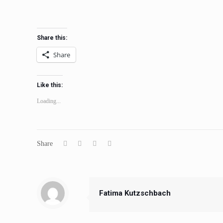
Share this:
Share
Like this:
Loading...
Share
Fatima Kutzschbach