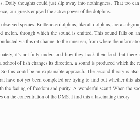
. Daily thoughts could just slip away into nothingness. That too can
pace, our guests enjoyed the active power of the dolphins.
o observed species. Bottlenose dolphins, like all dolphins, are a subgr
lled melon, through which the sound is emitted. This sound falls on 
onducted via this oil channel to the inner ear, from where the information
ately, it’s not fully understood how they track their food, but there a
 a school of fish changes its direction, a sound is produced which the 
ir. So this could be an explainable approach. The second theory is als
that have not yet been completed are trying to find out whether this a
e with the feeling of freedom and purity. A wonderful scent! When the 
s on the concentration of the DMS. I find this a fascinating theory.