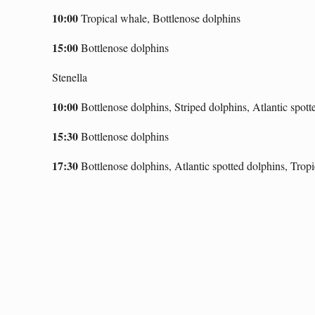
10:00
T
ropical whale, Bottlenose dolphins
15:00
Bottlenose dolphins
Stenella
10:00
Bottlenose dolphins, Stri
ped dolphins,
A
tlantic spot
15:30
Bottlenose dolphins
17:30
Bottlenose dolphins, Atlantic spotted dolphins, Trop