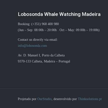
Lobosonda Whale Watching Madeira
Booking: (+351) 968 400 980
(Jun – Sep: 08:00h – 20:00h . Oct – May: 09:00h – 19:00h)
Contact us directly via email:
info@lobosonda.com
Av. D. Manuel I, Porto da Calheta
9370-133 Calheta, Madeira – Portugal
Projetado por
OurStudio
, desenvolvido por
Thinksolutions.pt