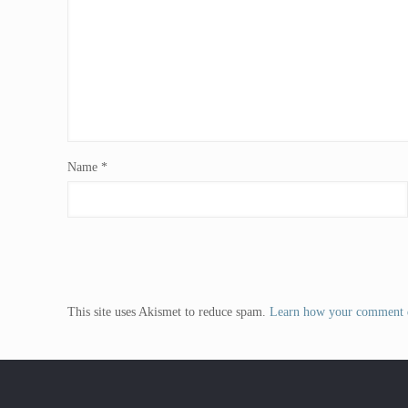
Name
*
This site uses Akismet to reduce spam.
Learn how your comment d