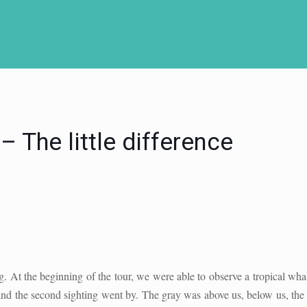
 The little difference
g. At the beginning of the tour, we were able to observe a tropical wh
 and the second sighting went by. The gray was above us, below us, the 