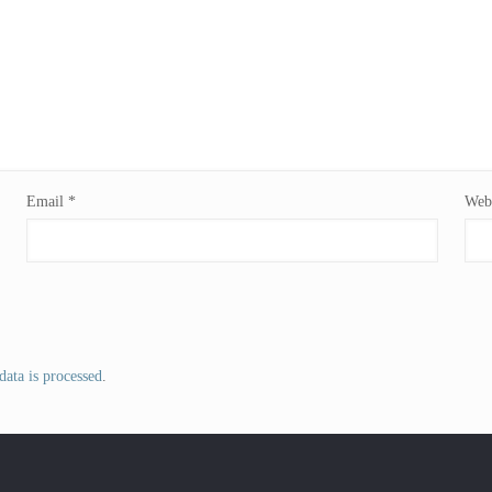
Email
*
Webs
ata is processed
.