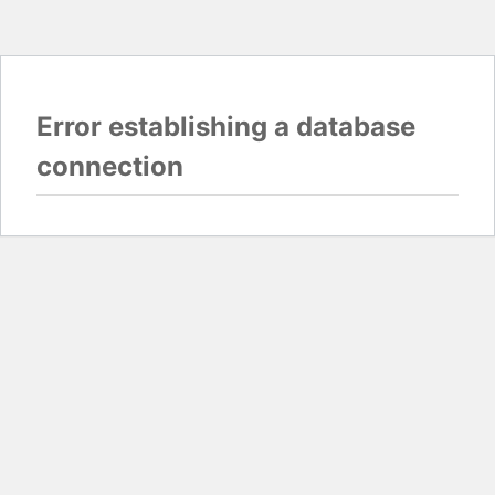
Error establishing a database
connection