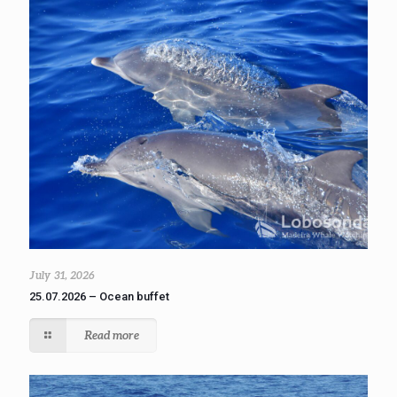
July 31, 2026
25.07.2026 – Ocean buffet
Read more