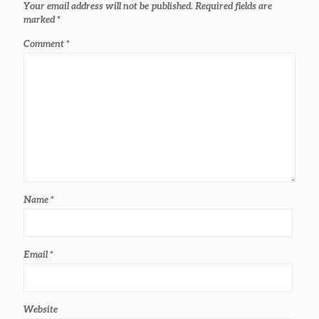
Your email address will not be published.
Required fields are
marked
*
Comment
*
Name
*
Email
*
Website