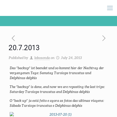
20.7.2013
Published by
lobosonda
on
July 24, 2013
Das “backup” ist beendet und so kommt hier der Nachtrag der
vergangenen Tage: Samstag
Tursiops truncatus
und
Delphinus delphis
The “backup” is done, and now we are reposting the last trips:
Saturday
Tursiops truncatus
and
Delphinus delphis
O “back up” ja está feito e agora as fotos das ultimas viagens:
Sábado
Tursiops truncatus
e
Delphinus delphis