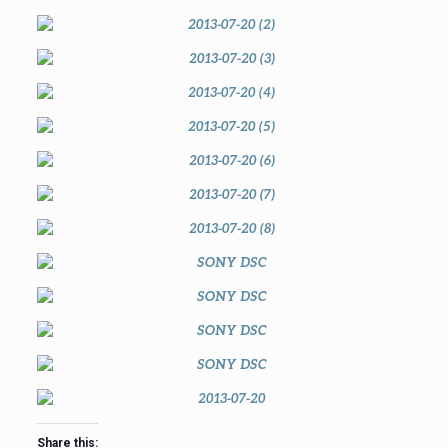
Share this: