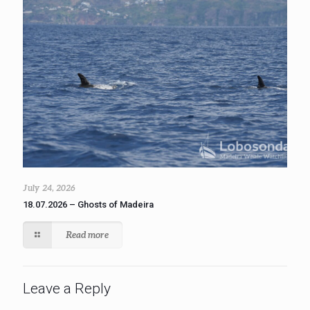
July 24, 2026
18.07.2026 – Ghosts of Madeira
Read more
Leave a Reply