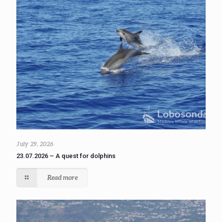
July 29, 2026
23.07.2026 – A quest for dolphins
Read more