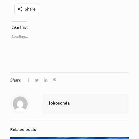
Share
Like this:
Loading...
Share
lobosonda
Related posts