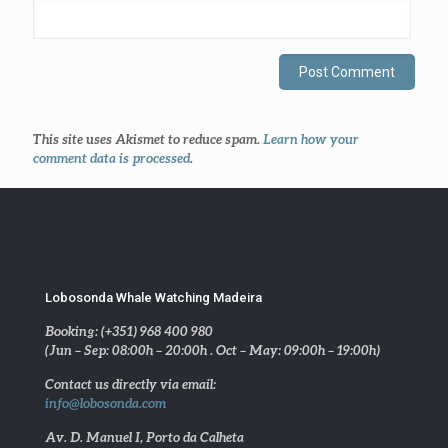
This site uses Akismet to reduce spam.
Learn how your
comment data is processed
.
Lobosonda Whale Watching Madeira
Booking: (+351) 968 400 980
(Jun – Sep: 08:00h – 20:00h . Oct – May: 09:00h – 19:00h)
Contact us directly via email:
info@lobosonda.com
Av. D. Manuel I, Porto da Calheta