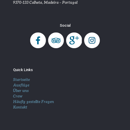
9370-133 Calheta, Madeira – Portugal
Social
Quick Links
Startseite
Ausflüge
Über uns
Crew
Häufig gestellte Fragen
Kontakt