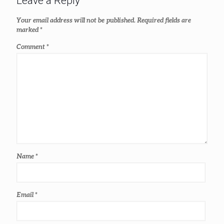
Leave a Reply
Your email address will not be published.
Required fields are
marked
*
Comment
*
Name
*
Email
*