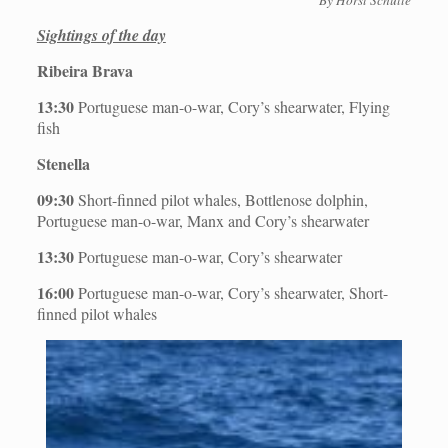
Sightings of the day
Ribeira Brava
13:30
Portuguese man-o-war, Cory’s shearwater, Flying
fish
Stenella
09:30
Short-finned pilot whales, Bottlenose dolphin,
Portuguese man-o-war, Manx and Cory’s shearwater
13:30
Portuguese man-o-war, Cory’s shearwater
16:00
Portuguese man-o-war, Cory’s shearwater, Short-
finned pilot whales