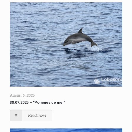
August 5, 2026
30.07.2025 – “Pommes de mer”
Read more