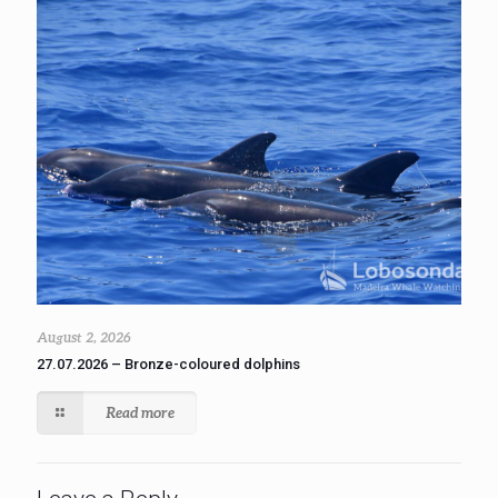
August 2, 2026
27.07.2026 – Bronze-coloured dolphins
Read more