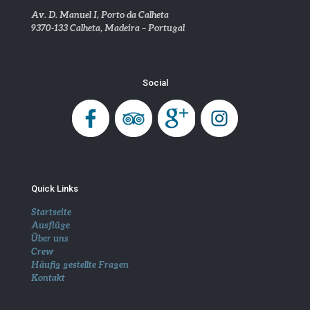
Av. D. Manuel I, Porto da Calheta
9370-133 Calheta, Madeira – Portugal
Social
Quick Links
Startseite
Ausflüge
Über uns
Crew
Häufig gestellte Fragen
Kontakt