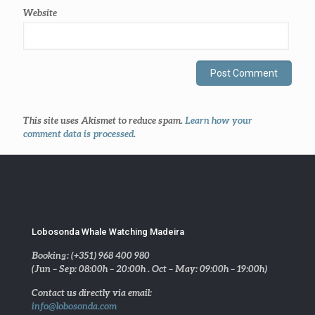
Website
This site uses Akismet to reduce spam.
Learn how your
comment data is processed
.
Lobosonda Whale Watching Madeira
Booking: (+351) 968 400 980
(Jun – Sep: 08:00h – 20:00h . Oct – May: 09:00h – 19:00h)
Contact us directly via email:
info@lobosonda.com