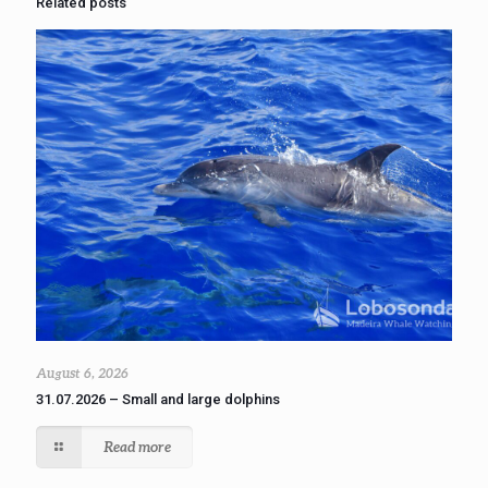
Related posts
August 6, 2026
31.07.2026 – Small and large dolphins
Read more