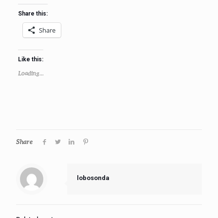
Share this:
Share
Like this:
Loading...
Share
lobosonda