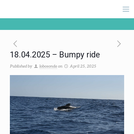
18.04.2025 – Bumpy ride
Published by
lobosonda
on
April 25, 2025