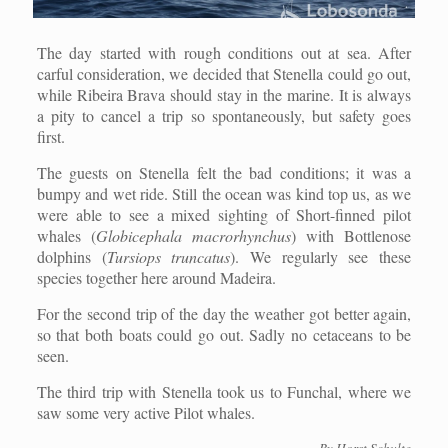
The day started with rough conditions out at sea. After
carful consideration, we decided that Stenella could go out,
while Ribeira Brava should stay in the marine. It is always
a pity to cancel a trip so spontaneously, but safety goes
first.
The guests on Stenella felt the bad conditions; it was a
bumpy and wet ride. Still the ocean was kind top us, as we
were able to see a mixed sighting of Short-finned pilot
whales (
Globicephala macrorhynchus
) with Bottlenose
dolphins (
Tursiops truncatus
). We regularly see these
species together here around Madeira.
For the second trip of the day the weather got better again,
so that both boats could go out. Sadly no cetaceans to be
seen.
The third trip with Stenella took us to Funchal, where we
saw some very active Pilot whales.
By Horst Schulte