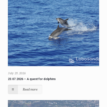
July 29, 2026
23.07.2026 – A quest for dolphins
Read more