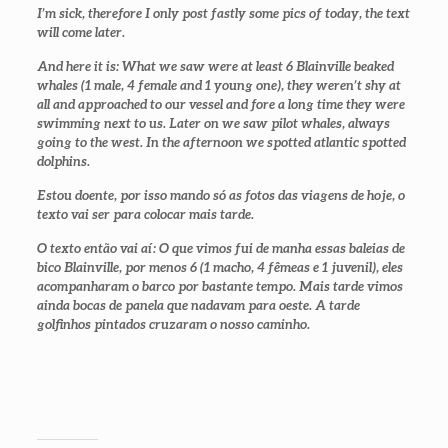
I’m sick, therefore I only post fastly some pics of today, the text
will come later.
And here it is: What we saw were at least 6 Blainville beaked
whales (1 male, 4 female and 1 young one), they weren’t shy at
all and approached to our vessel and fore a long time they were
swimming next to us. Later on we saw pilot whales, always
going to the west. In the afternoon we spotted atlantic spotted
dolphins.
Estou doente, por isso mando só as fotos das viagens de hoje, o
texto vai ser para colocar mais tarde.
O texto então vai aí: O que vimos fui de manha essas baleias de
bico Blainville, por menos 6 (1 macho, 4 fêmeas e 1 juvenil), eles
acompanharam o barco por bastante tempo. Mais tarde vimos
ainda bocas de panela que nadavam para oeste. A tarde
golfinhos pintados cruzaram o nosso caminho.