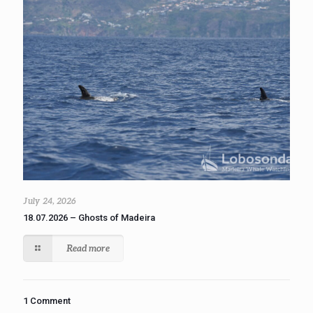
July 24, 2026
18.07.2026 – Ghosts of Madeira
Read more
1 Comment