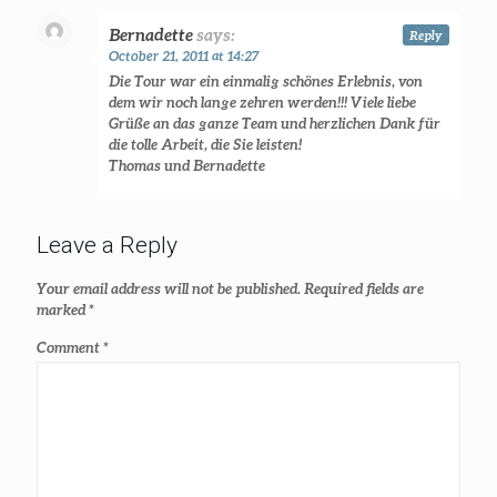
Bernadette
says:
Reply
October 21, 2011 at 14:27
Die Tour war ein einmalig schönes Erlebnis, von
dem wir noch lange zehren werden!!! Viele liebe
Grüße an das ganze Team und herzlichen Dank für
die tolle Arbeit, die Sie leisten!
Thomas und Bernadette
Leave a Reply
Your email address will not be published.
Required fields are
marked
*
Comment
*