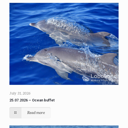
July 31, 2026
25.07.2026 – Ocean buffet
Read more