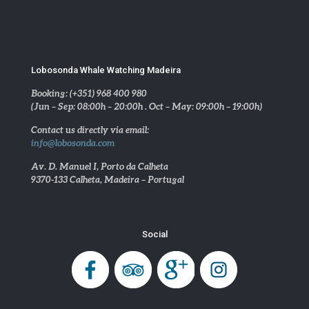
Lobosonda Whale Watching Madeira
Booking: (+351) 968 400 980
(Jun – Sep: 08:00h – 20:00h . Oct – May: 09:00h – 19:00h)
Contact us directly via email:
info@lobosonda.com
Av. D. Manuel I, Porto da Calheta
9370-133 Calheta, Madeira – Portugal
Social