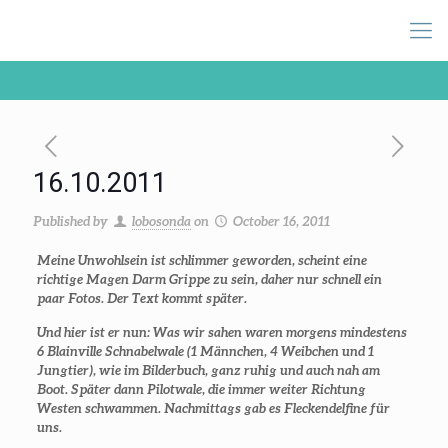
16.10.2011
Published by
lobosonda
on
October 16, 2011
Meine Unwohlsein ist schlimmer geworden, scheint eine
richtige Magen Darm Grippe zu sein, daher nur schnell ein
paar Fotos. Der Text kommt später.
Und hier ist er nun: Was wir sahen waren morgens mindestens
6 Blainville Schnabelwale (1 Männchen, 4 Weibchen und 1
Jungtier), wie im Bilderbuch, ganz ruhig und auch nah am
Boot. Später dann Pilotwale, die immer weiter Richtung
Westen schwammen. Nachmittags gab es Fleckendelfine für
uns.