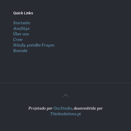
Quick Links
Startseite
Ausflüge
Über uns
Crew
Häufig gestellte Fragen
Kontakt
Projetado por
OurStudio
, desenvolvido por
Thinksolutions.pt