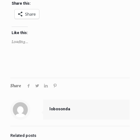
Share this:
Share
Like this:
Loading...
Share
lobosonda
Related posts