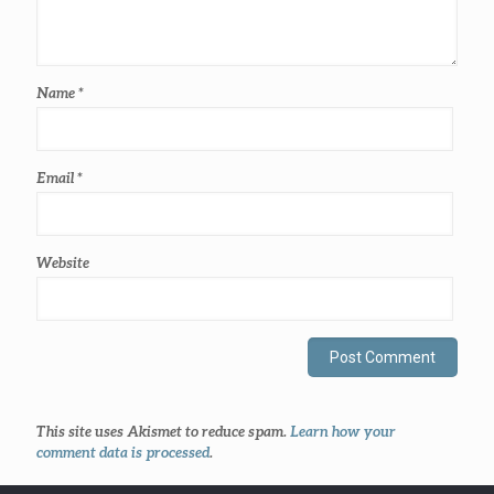
Name
*
Email
*
Website
This site uses Akismet to reduce spam.
Learn how your
comment data is processed
.