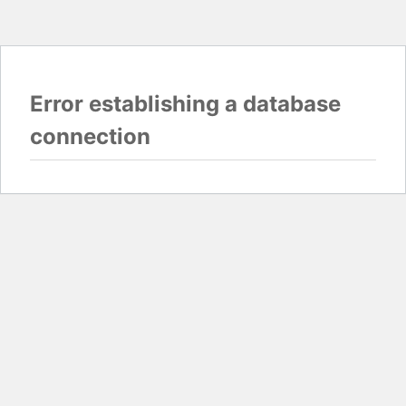
Error establishing a database
connection