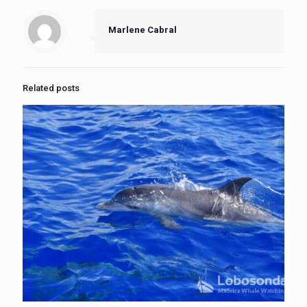
Marlene Cabral
Related posts