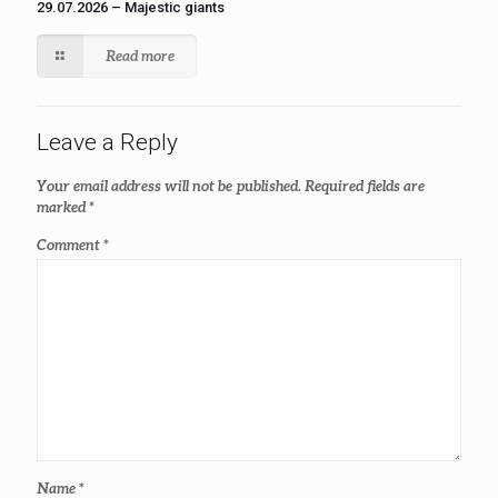
29.07.2026 – Majestic giants
Read more
Leave a Reply
Your email address will not be published.
Required fields are
marked
*
Comment
*
Name
*