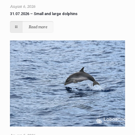
August 6, 2026
31.07.2026 – Small and large dolphins
Read more