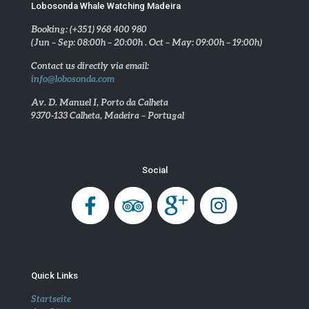
Lobosonda Whale Watching Madeira
Booking: (+351) 968 400 980
(Jun – Sep: 08:00h – 20:00h . Oct – May: 09:00h – 19:00h)
Contact us directly via email:
info@lobosonda.com
Av. D. Manuel I, Porto da Calheta
9370-133 Calheta, Madeira – Portugal
Social
Quick Links
Startseite