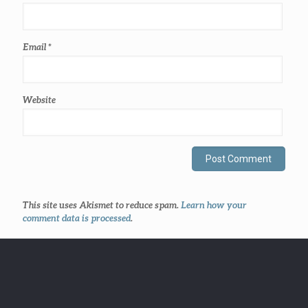
Email
*
Website
This site uses Akismet to reduce spam.
Learn how your
comment data is processed
.