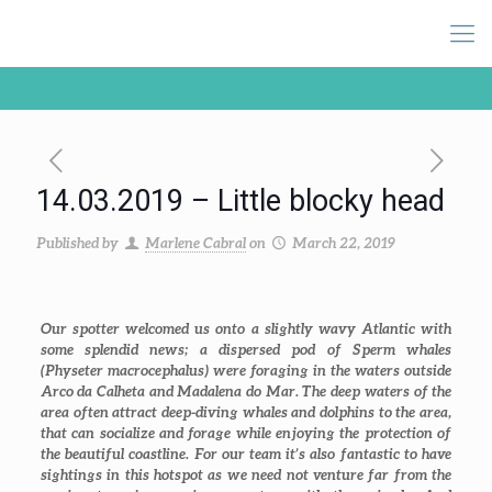
14.03.2019 – Little blocky head
Published by
Marlene Cabral
on
March 22, 2019
Our spotter welcomed us onto a slightly wavy Atlantic with
some splendid news; a dispersed pod of Sperm whales
(
Physeter macrocephalus
) were foraging in the waters outside
Arco da Calheta and Madalena do Mar. The deep waters of the
area often attract deep-diving whales and dolphins to the area,
that can socialize and forage while enjoying the protection of
the beautiful coastline. For our team it’s also fantastic to have
sightings in this hotspot as we need not venture far from the