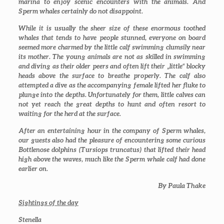
marina to enjoy scenic encounters with the animals. And
Sperm whales certainly do not disappoint.
While it is usually the sheer size of these enormous toothed
whales that tends to have people stunned, everyone on board
seemed more charmed by the little calf swimming clumsily near
its mother. The young animals are not as skilled in swimming
and diving as their older peers and often lift their „little“ blocky
heads above the surface to breathe properly. The calf also
attempted a dive as the accompanying female lifted her fluke to
plunge into the depths. Unfortunately for them, little calves can
not yet reach the great depths to hunt and often resort to
waiting for the herd at the surface.
After an entertaining hour in the company of Sperm whales,
our guests also had the pleasure of encountering some curious
Bottlenose dolphins (
Tursiops truncatus
) that lifted their head
high above the waves, much like the Sperm whale calf had done
earlier on.
By Paula Thake
Sightings of the day
Stenella