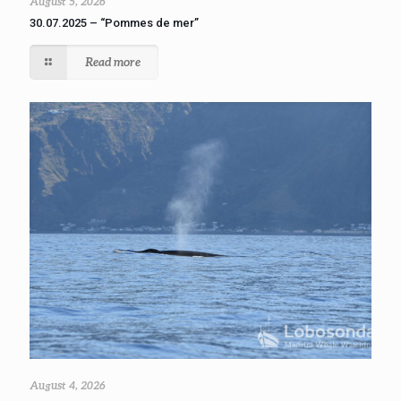
August 5, 2026
30.07.2025 – “Pommes de mer”
Read more
August 4, 2026