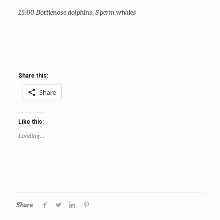
15:00
Bottlenose dolphins, Sperm whales
Share this:
Share
Like this:
Loading...
Share