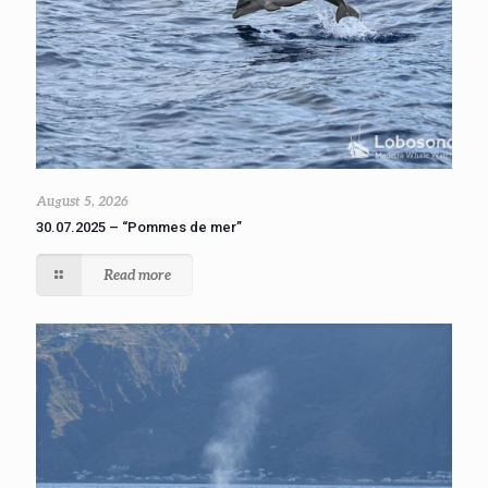
August 5, 2026
30.07.2025 – “Pommes de mer”
Read more