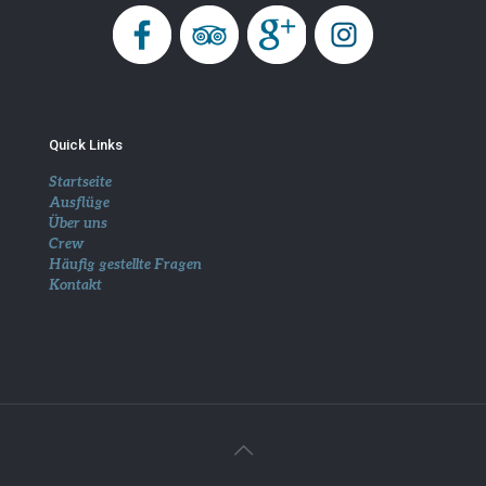
Quick Links
Startseite
Ausflüge
Über uns
Crew
Häufig gestellte Fragen
Kontakt