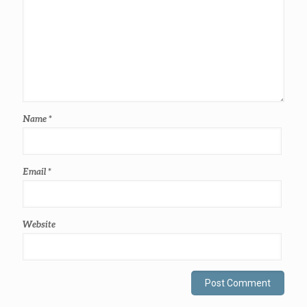
Name
*
Email
*
Website