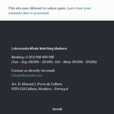
This site uses Akismet to reduce spam.
Learn how your
comment data is processed
.
Lobosonda Whale Watching Madeira
Booking: (+351) 968 400 980
(Jun – Sep: 08:00h – 20:00h . Oct – May: 09:00h – 19:00h)
Contact us directly via email:
info@lobosonda.com
Av. D. Manuel I, Porto da Calheta
9370-133 Calheta, Madeira – Portugal
Social