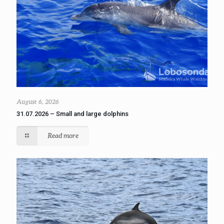
August 6, 2026
31.07.2026 – Small and large dolphins
Read more