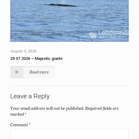
August 4, 2026
29.07.2026 – Majestic giants
Read more
Leave a Reply
Your email address will not be published.
Required fields are
marked
*
Comment
*