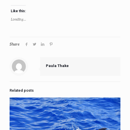
Like this:
Loading...
Share
Paula Thake
Related posts