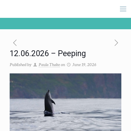
12.06.2026 – Peeping
Published by
Paula Thake
on
June 19, 2026