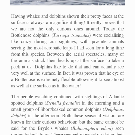
Having whales and dolphins shown their pretty faces at the
surface is always a magnificent thing! It really proves that
we are not the only curious ones around. Today the
Bottlenose dolphins (
Tursiops truncatus
) were socialising
like crazy during our sightings, with juvenile animals
serving the most acrobatic leaps I had seen for a long time
from this species. Between the aerial spectacles, many of
the animals stuck their heads up at the surface to take a
peek at us. Dolphins like to do that and can actually see
very well at the surface. In fact, it was proven that he eye of
a Bottlenose is extremely flexible allowing it to see almost
as well at the surface as in the water!
The people watching continued with sightings of Atlantic
spotted dolphins (
Stenella frontalis
) in the morning and a
small group of Short/beaked common dolphins (
Delphinus
delphis
) in the afternoon. Both these seasonal visitors are
known for their curious behaviour, but the same cannot be
said for the Bryde’s whales (
Balaenoptera edeni
) seen
during today’s tours. These seemed more set on doing their