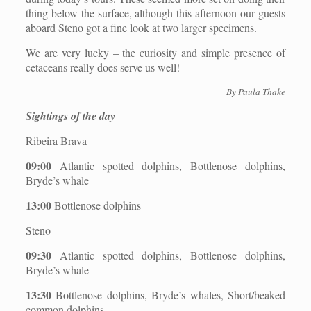
thing below the surface, although this afternoon our guests
aboard Steno got a fine look at two larger specimens.
We are very lucky – the curiosity and simple presence of
cetaceans really does serve us well!
By Paula Thake
Sightings of the day
Ribeira Brava
09:00
Atlantic spotted dolphins, Bottlenose dolphins,
Bryde’s whale
13:00
Bottlenose dolphins
Steno
09:30
Atlantic spotted dolphins, Bottlenose dolphins,
Bryde’s whale
13:30
Bottlenose dolphins, Bryde’s whales, Short/beaked
common dolphins