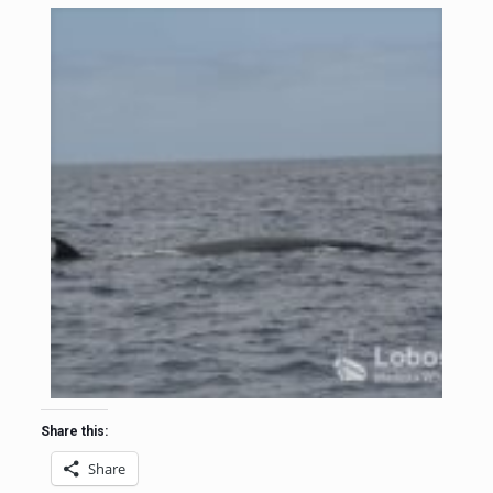
Share this:
Share