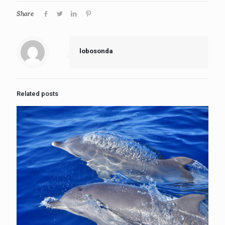
Share
lobosonda
Related posts