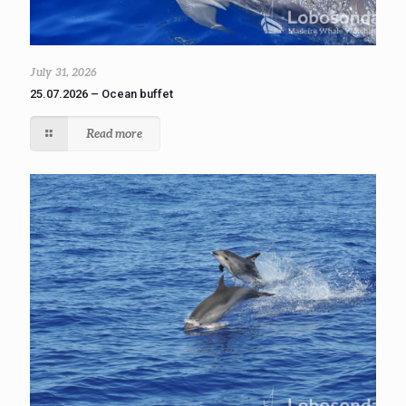
July 31, 2026
25.07.2026 – Ocean buffet
Read more