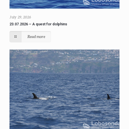
July 29, 2026
23.07.2026 – A quest for dolphins
Read more