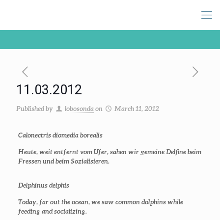
11.03.2012
Published by
lobosonda
on
March 11, 2012
Calonectris diomedia borealis
Heute, weit entfernt vom Ufer, sahen wir gemeine Delfine beim
Fressen und beim Sozialisieren.
Delphinus delphis
Today, far out the ocean, we saw common dolphins while
feeding and socializing.