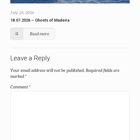
July 24, 2026
18.07.2026 – Ghosts of Madeira
Read more
Leave a Reply
Your email address will not be published.
Required fields are
marked
*
Comment
*