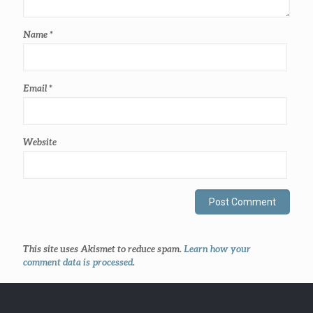
Name
*
Email
*
Website
This site uses Akismet to reduce spam.
Learn how your
comment data is processed
.