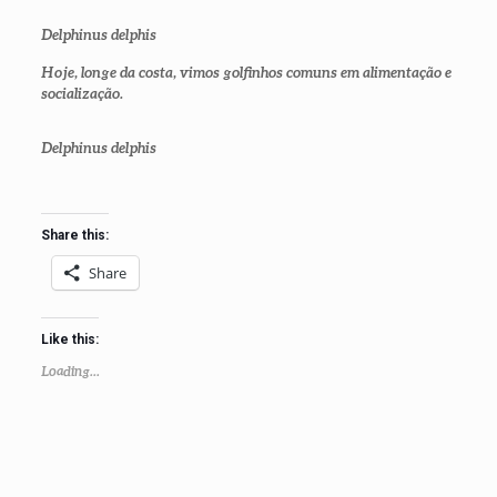
Delphinus delphis
Hoje, longe da costa, vimos golfinhos comuns em alimentação e
socialização.
Delphinus delphis
Share this:
Share
Like this:
Loading...