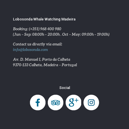
Lobosonda Whale Watching Madeira
Booking: (+351) 968 400 980
(Jun – Sep: 08:00h – 20:00h . Oct – May: 09:00h – 19:00h)
Contact us directly via email:
info@lobosonda.com
Av. D. Manuel I, Porto da Calheta
9370-133 Calheta, Madeira – Portugal
Social