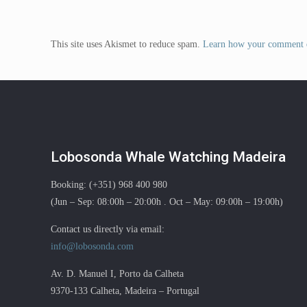
This site uses Akismet to reduce spam.
Learn how your comment d
Lobosonda Whale Watching Madeira
Booking: (+351) 968 400 980
(Jun – Sep: 08:00h – 20:00h . Oct – May: 09:00h – 19:00h)
Contact us directly via email:
info@lobosonda.com
Av. D. Manuel I, Porto da Calheta
9370-133 Calheta, Madeira – Portugal