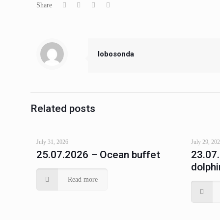
Share
lobosonda
Related posts
July 31, 2026
July 29, 20
25.07.2026 – Ocean buffet
23.07
dolphi
Read more