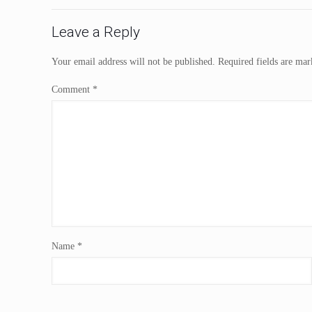
Leave a Reply
Your email address will not be published.
Required fields are ma
Comment
*
Name
*