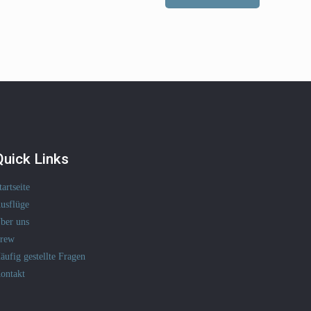
Quick Links
tartseite
usflüge
ber uns
rew
äufig gestellte Fragen
ontakt