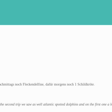
chmittags noch Fleckendelfine, dafür morgens noch 1 Schildkröte.
 second trip we saw as well atlantic spotted dolphins and on the first one a l