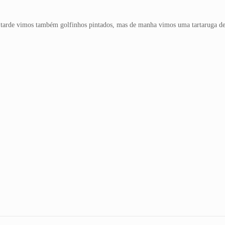
 tarde vimos também golfinhos pintados, mas de manha vimos uma tartaruga de