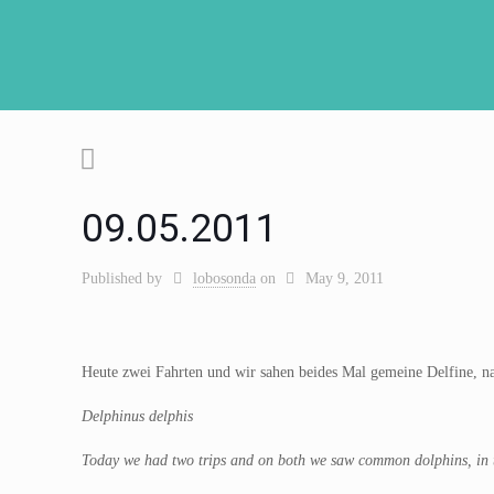
09.05.2011
Published by
lobosonda
on
May 9, 2011
Heute zwei Fahrten und wir sahen beides Mal gemeine Delfine, na
Delphinus delphis
Today we had two trips and on both we saw common dolphins, in the