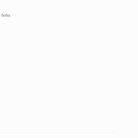
 boba.