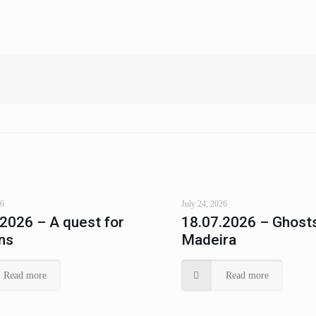
26
July 24, 2026
.2026 – A quest for
18.07.2026 – Ghosts
ns
Madeira
Read more
Read more