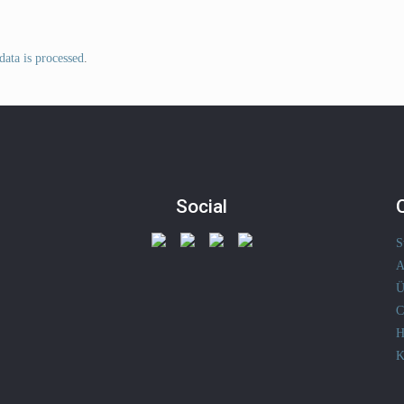
ata is processed
.
Social
S
A
Ü
C
H
K