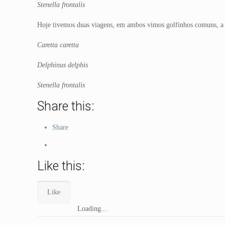
Stenella frontalis
Hoje tivemos duas viagens, em ambos vimos golfinhos comuns, a
Caretta caretta
Delphinus delphis
Stenella frontalis
Share this:
Share
Like this:
Like
Loading...