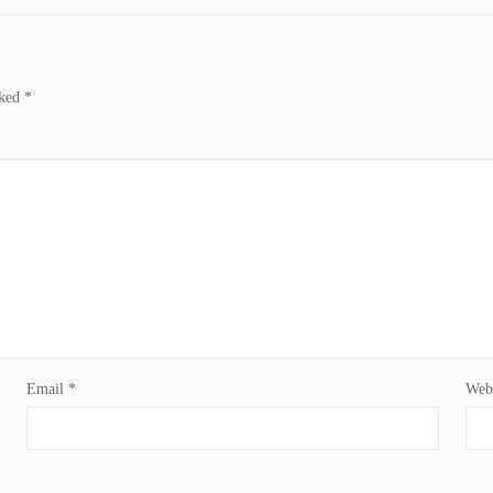
rked
*
Email
*
Webs