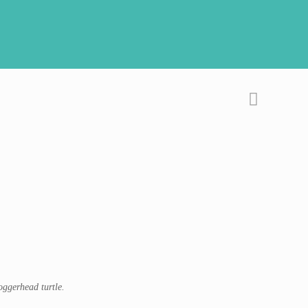
oggerhead turtle.