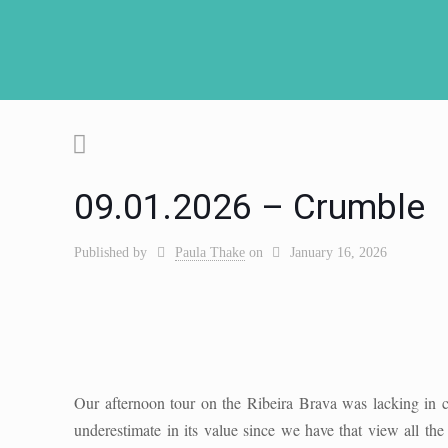
09.01.2026 – Crumble
Published by
Paula Thake
on
January 16, 2026
Our afternoon tour on the Ribeira Brava was lacking in c
underestimate in its value since we have that view all t