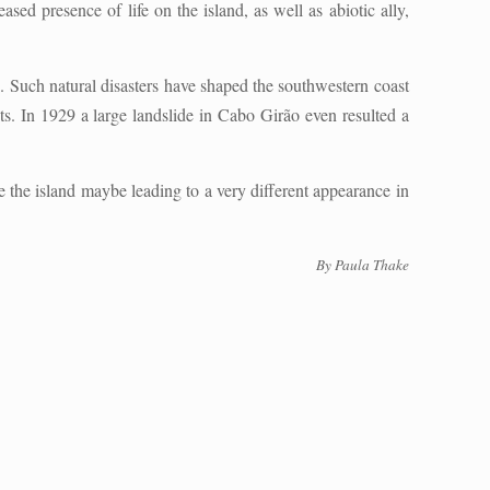
sed presence of life on the island, as well as abiotic ally,
ne. Such natural disasters have shaped the southwestern coast
s. In 1929 a large landslide in Cabo Girão even resulted a
e the island maybe leading to a very different appearance in
By Paula Thake