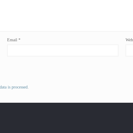
Email
*
Webs
ata is processed
.