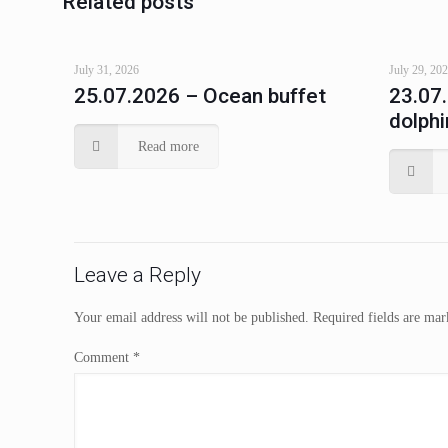
Related posts
July 31, 2026
July 29, 20
25.07.2026 – Ocean buffet
23.07
dolphi
Read more
Leave a Reply
Your email address will not be published.
Required fields are ma
Comment
*