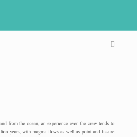
land from the ocean, an experience even the crew tends to
lion years, with magma flows as well as point and fissure