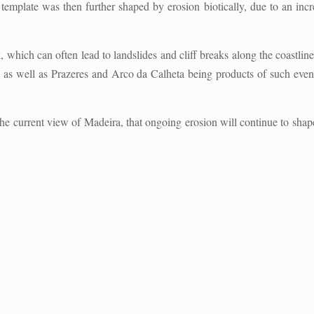
template was then further shaped by erosion biotically, due to an increa
, which can often lead to landslides and cliff breaks along the coastli
as well as Prazeres and Arco da Calheta being products of such event
the current view of Madeira, that ongoing erosion will continue to shap