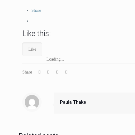
Share
Like this:
Like
Loading...
Share
Paula Thake