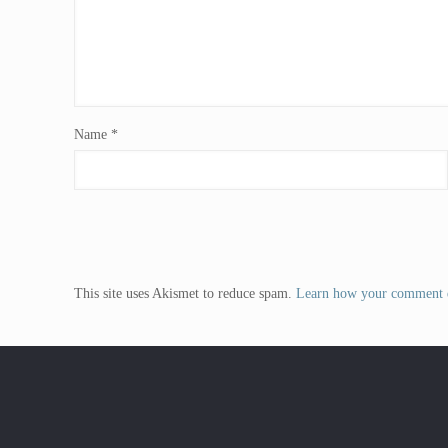
Name
*
This site uses Akismet to reduce spam.
Learn how your comment d