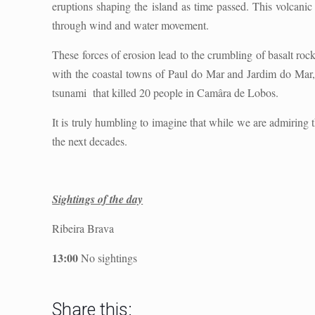
eruptions shaping the island as time passed. This volcanic 
through wind and water movement.
These forces of erosion lead to the crumbling of basalt rock
with the coastal towns of Paul do Mar and Jardim do Mar, 
tsunami
that killed 20 people in Camâra de Lobos.
It is truly humbling to imagine that while we are admiring 
the next decades.
Sightings of the day
Ribeira Brava
13:00
No sightings
Share this: