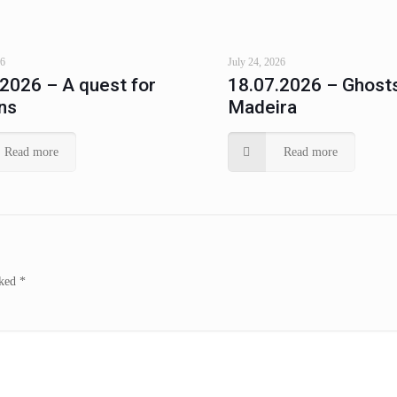
26
July 24, 2026
.2026 – A quest for
18.07.2026 – Ghosts
ns
Madeira
Read more
Read more
rked
*