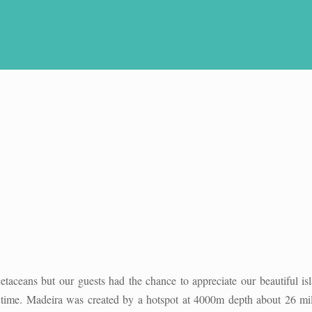
etaceans but our guests had the chance to appreciate our beautiful is
he time. Madeira was created by a hotspot at 4000m depth about 26 mil