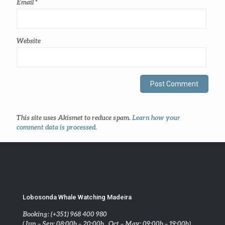
Email
*
Website
This site uses Akismet to reduce spam.
Learn how your
comment data is processed
.
Lobosonda Whale Watching Madeira
Booking: (+351) 968 400 980
(Jun – Sep: 08:00h – 20:00h . Oct – May: 09:00h – 19:00h)