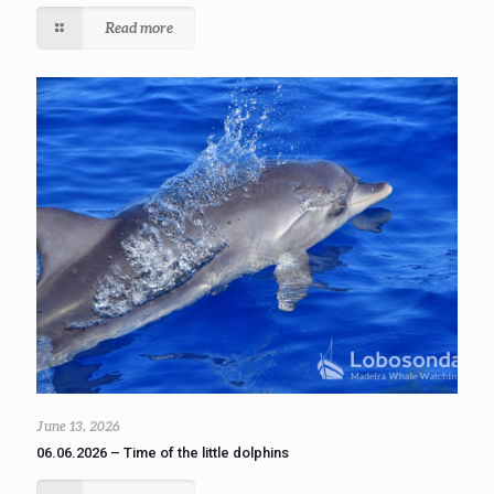
Read more
June 13, 2026
06.06.2026 – Time of the little dolphins