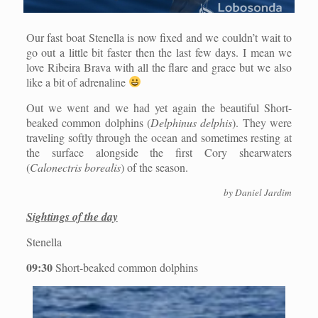
Our fast boat Stenella is now fixed and we couldn’t wait to
go out a little bit faster then the last few days. I mean we
love Ribeira Brava with all the flare and grace but we also
like a bit of adrenaline
Out we went and we had yet again the beautiful Short-
beaked common dolphins (
Delphinus delphis
). They were
traveling softly through the ocean and sometimes resting at
the surface alongside the first Cory shearwaters
(
Calonectris borealis
) of the season.
by Daniel Jardim
Sightings of the day
Stenella
09:30
Short-beaked common dolphins