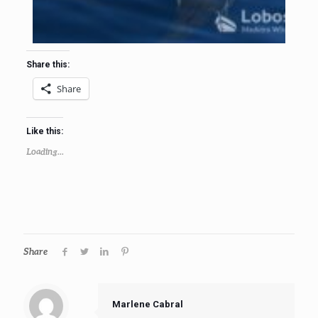
Share this:
Share
Like this:
Loading...
Share
Marlene Cabral