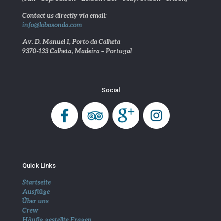
Contact us directly via email:
info@lobosonda.com
Av. D. Manuel I, Porto da Calheta
9370-133 Calheta, Madeira – Portugal
Social
Quick Links
Startseite
Ausflüge
Über uns
Crew
Häufig gestellte Fragen