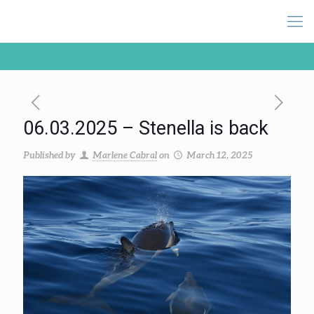
06.03.2025 – Stenella is back
Published by
Marlene Cabral
on
March 12, 2025