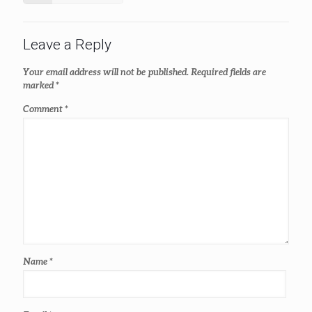
Leave a Reply
Your email address will not be published.
Required fields are
marked
*
Comment
*
Name
*