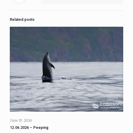
Related posts
June 19, 2026
12.06.2026 – Peeping