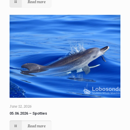
Read more
June 12, 2026
05.06.2026 – Spotties
Read more