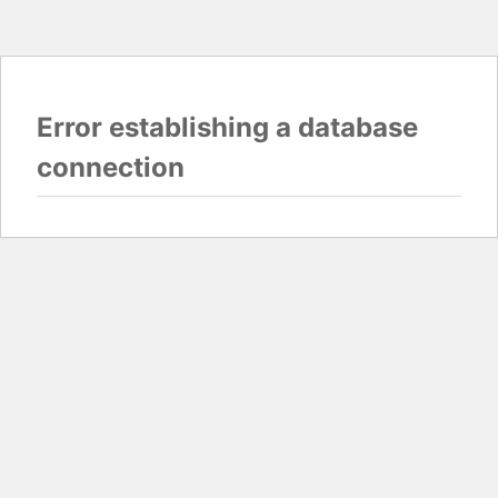
Error establishing a database
connection