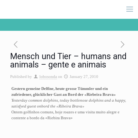
Mensch und Tier – humans and
animals – gente e animais
Published by
lobosonda
on
January 27, 2010
Gestern gemeine Delfine, heute grosse Tümmler und ein
zufriedener, glücklicher Gast an Bord der «Riebeira Brava»
Yesterday common dolphins, today bottlenose dolphins and a happy,
satisfyed guest onbord the «Ribeira Brava»
Ontem golfinhos comuns, hoje roazes e uma visita muito alegre e
contente a bordo da «Riebira Brava»