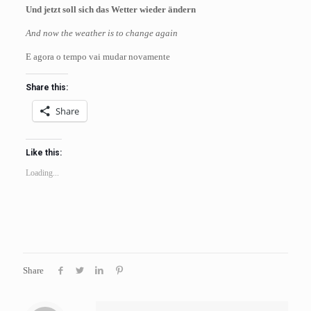
Und jetzt soll sich das Wetter wieder ändern
And now the weather is to change again
E agora o tempo vai mudar novamente
Share this:
Share
Like this:
Loading...
Share