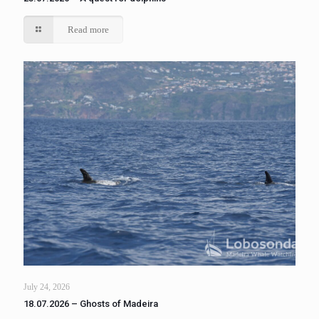
Read more
July 24, 2026
18.07.2026 – Ghosts of Madeira