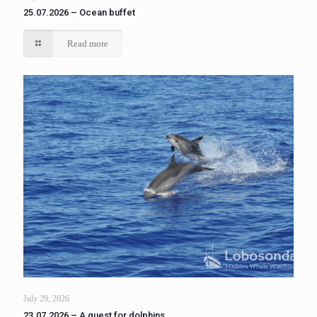
25.07.2026 – Ocean buffet
Read more
July 29, 2026
23.07.2026 – A quest for dolphins