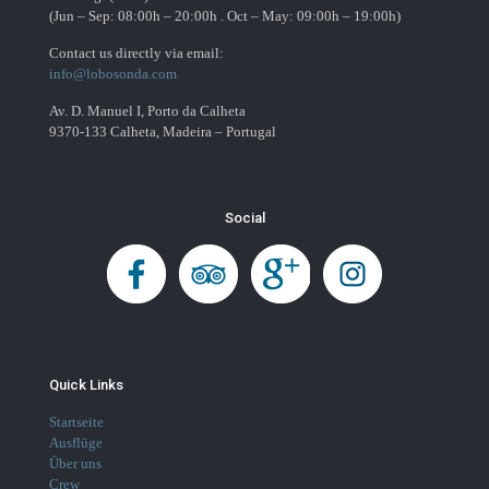
(Jun – Sep: 08:00h – 20:00h . Oct – May: 09:00h – 19:00h)
Contact us directly via email:
info@lobosonda.com
Av. D. Manuel I, Porto da Calheta
9370-133 Calheta, Madeira – Portugal
Social
Quick Links
Startseite
Ausflüge
Über uns
Crew