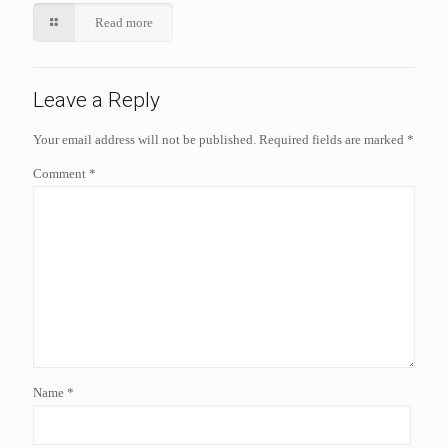
Read more
Leave a Reply
Your email address will not be published.
Required fields are marked
*
Comment
*
Name
*