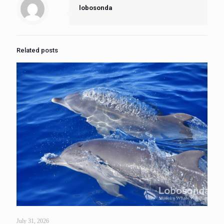
lobosonda
Related posts
July 31, 2026