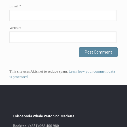
Email
*
Website
This site uses Akismet to reduce spam.
Learn how your comment data
is processed
.
Lobosonda Whale Watching Madeira
Booking: (+351) 968 400 980