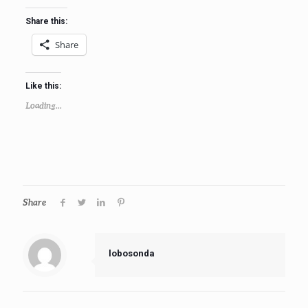
Share this:
Share
Like this:
Loading...
Share
lobosonda