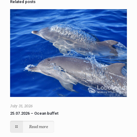
Related posts
July 31, 2026
25.07.2026 – Ocean buffet
Read more