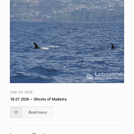
July 24, 2026
18.07.2026 – Ghosts of Madeira
Read more