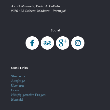
Av. D. Manuel I, Porto da Calheta
9370-133 Calheta, Madeira – Portugal
Social
Quick Links
Startseite
Ausflüge
Über uns
Crew
Häufig gestellte Fragen
Kontakt