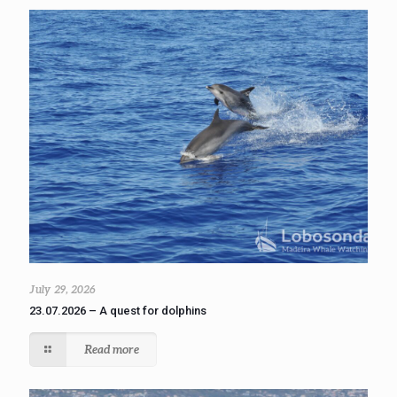
July 29, 2026
23.07.2026 – A quest for dolphins
Read more