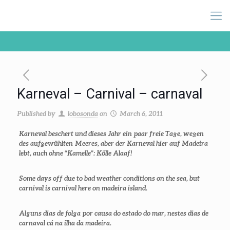
Karneval – Carnival – carnaval
Published by
lobosonda
on
March 6, 2011
Karneval beschert und dieses Jahr ein paar freie Tage, wegen
des aufgewühlten Meeres, aber der Karneval hier auf Madeira
lebt, auch ohne “Kamelle”: Kölle Alaaf!
Some days off due to bad weather conditions on the sea, but
carnival is carnival here on madeira island.
Alguns dias de folga por causa do estado do mar, nestes dias de
carnaval cá na ilha da madeira.