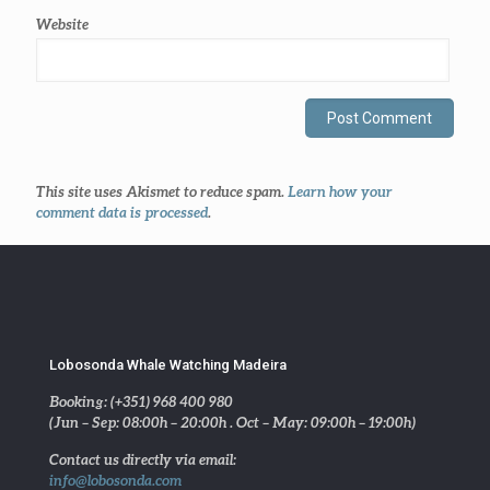
Website
This site uses Akismet to reduce spam.
Learn how your
comment data is processed
.
Lobosonda Whale Watching Madeira
Booking: (+351) 968 400 980
(Jun – Sep: 08:00h – 20:00h . Oct – May: 09:00h – 19:00h)
Contact us directly via email:
info@lobosonda.com