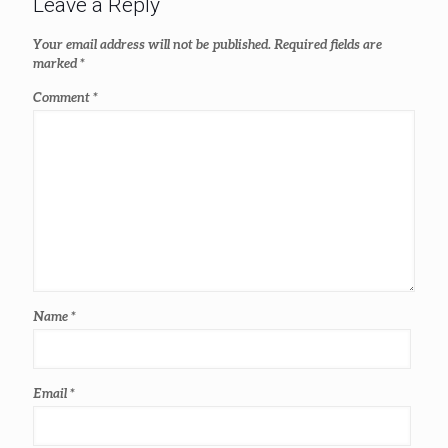
Leave a Reply
Your email address will not be published.
Required fields are
marked
*
Comment
*
Name
*
Email
*