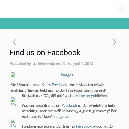
Find us on Facebook
Published by
lobosonda
on
August 1, 2013
Sie können uns auch im
Facebook
unter
Madeira whale
watching
finden, bald gibt es dort ein tolles Gewinnspiel!
Einfach nur
“Gefällt mir” auf
unserer page
klicken.
You can also find us on
Facebook
under
Madeira whale
watching
, soon we will be having a great giveaway! You
just need to
“Like”
our page
.
Também nos pode encontrar no
Facebook
procurando