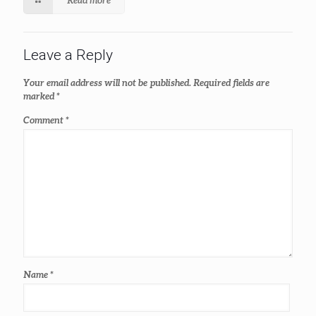
Leave a Reply
Your email address will not be published.
Required fields are
marked
*
Comment
*
Name
*