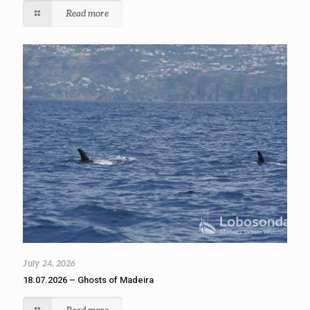
Read more
July 24, 2026
18.07.2026 – Ghosts of Madeira
Read more