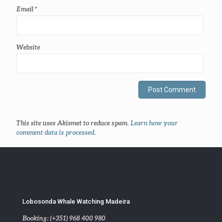
Email
*
Website
This site uses Akismet to reduce spam.
Learn how your
comment data is processed
.
Lobosonda Whale Watching Madeira
Booking: (+351) 968 400 980