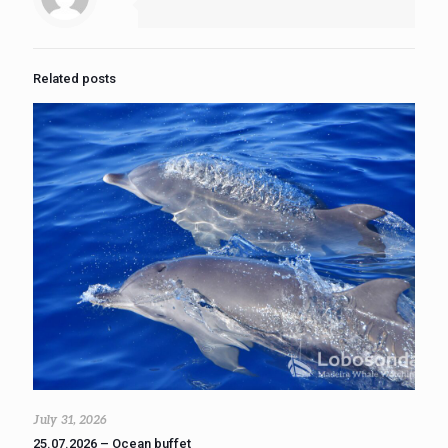
Related posts
July 31, 2026
25.07.2026 – Ocean buffet