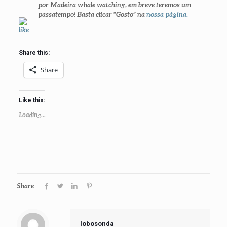
por
Madeira whale watching
, em breve teremos um
passatempo! Basta clicar
“Gosto” na
nossa página
.
Share this:
Share
Like this:
Loading...
Share
lobosonda