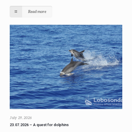
Read more
July 29, 2026
23.07.2026 – A quest for dolphins