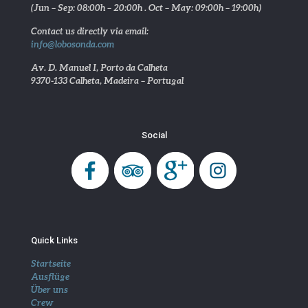
(Jun – Sep: 08:00h – 20:00h . Oct – May: 09:00h – 19:00h)
Contact us directly via email:
info@lobosonda.com
Av. D. Manuel I, Porto da Calheta
9370-133 Calheta, Madeira – Portugal
Social
Quick Links
Startseite
Ausflüge
Über uns
Crew