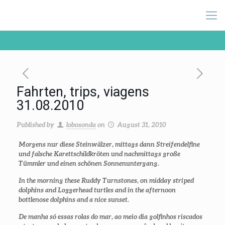
Fahrten, trips, viagens
31.08.2010
Published by
lobosonda
on
August 31, 2010
Morgens nur diese Steinwälzer, mittags dann Streifendelfine
und falsche Karettschildkröten und nachmittags große
Tümmler und einen schönen Sonnenuntergang.
In the morning these Ruddy Turnstones, on midday striped
dolphins and Loggerhead turtles and in the afternoon
bottlenose dolphins and a nice sunset.
De manha só essas rolas do mar, ao meio dia golfinhos riscados