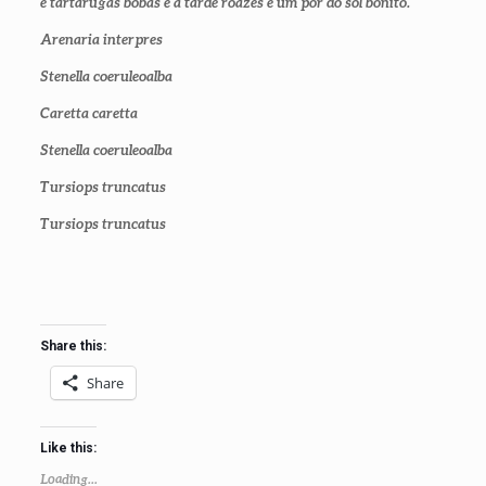
e tartarugas bobas e a tarde roazes e um pôr do sol bonito.
Arenaria interpres
Stenella coeruleoalba
Caretta caretta
Stenella coeruleoalba
Tursiops truncatus
Tursiops truncatus
Share this:
Share
Like this:
Loading...