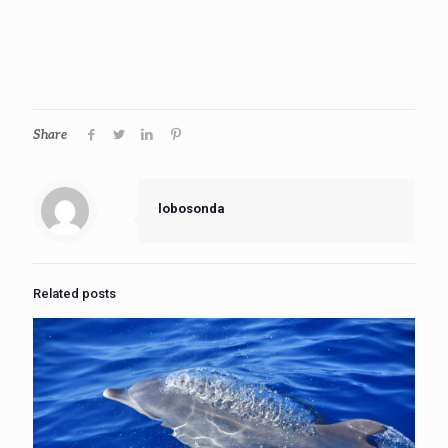
Share
lobosonda
Related posts