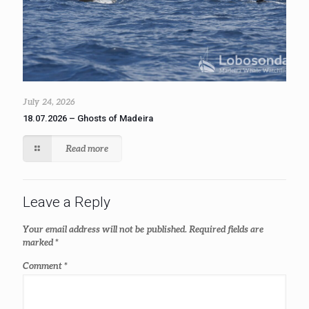
July 24, 2026
18.07.2026 – Ghosts of Madeira
Read more
Leave a Reply
Your email address will not be published.
Required fields are
marked
*
Comment
*