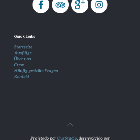
Quick Links
Startseite
Ausflüge
Über uns
Crew
Häufig gestellte Fragen
Kontakt
Projetado por
OurStudio
, desenvolvido por