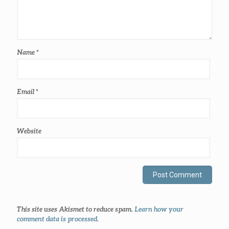
Name
*
Email
*
Website
This site uses Akismet to reduce spam.
Learn how your
comment data is processed
.