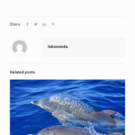
Share
lobosonda
Related posts