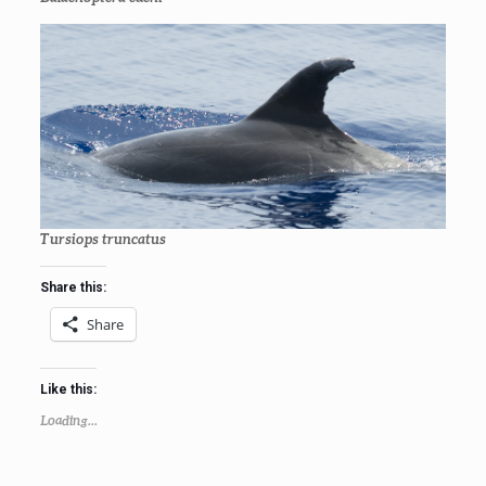
Tursiops truncatus
Share this:
Share
Like this:
Loading...