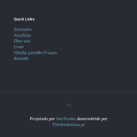
Quick Links
Startseite
Ausflüge
Über uns
Crew
Häufig gestellte Fragen
Kontakt
Projetado por
OurStudio
, desenvolvido por
Thinksolutions.pt