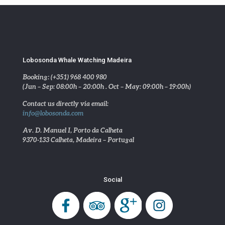
Lobosonda Whale Watching Madeira
Booking: (+351) 968 400 980
(Jun – Sep: 08:00h – 20:00h . Oct – May: 09:00h – 19:00h)
Contact us directly via email:
info@lobosonda.com
Av. D. Manuel I, Porto da Calheta
9370-133 Calheta, Madeira – Portugal
Social