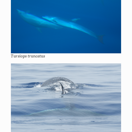
Tursiops truncatus