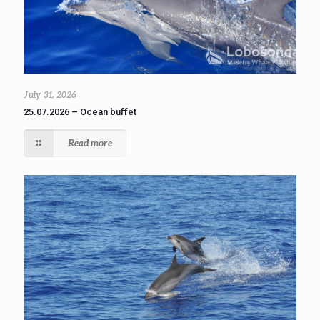
July 31, 2026
25.07.2026 – Ocean buffet
Read more