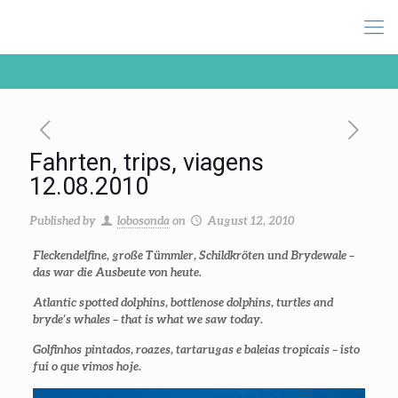
Fahrten, trips, viagens
12.08.2010
Published by
lobosonda
on
August 12, 2010
Fleckendelfine, große Tümmler, Schildkröten und Brydewale –
das war die Ausbeute von heute.
Atlantic spotted dolphins, bottlenose dolphins, turtles and
bryde’s whales – that is what we saw today.
Golfinhos pintados, roazes, tartarugas e baleias tropicais – isto
fui o que vimos hoje.