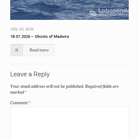
July 24, 2026
18.07.2026 – Ghosts of Madeira
Read more
Leave a Reply
Your email address will not be published.
Required fields are
marked
*
Comment
*