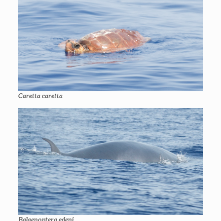
Caretta caretta
Balaenoptera edeni