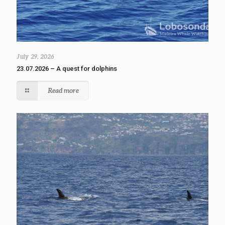
July 29, 2026
23.07.2026 – A quest for dolphins
Read more