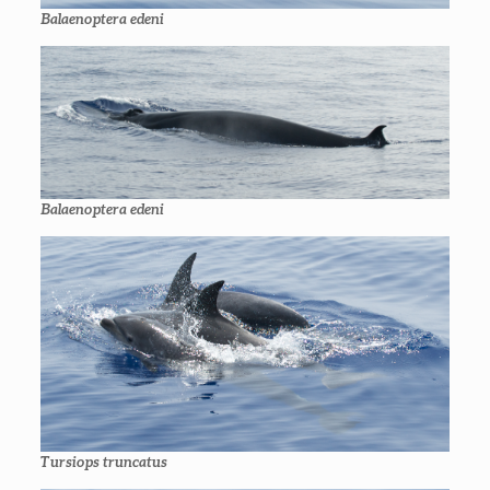
Balaenoptera edeni
Balaenoptera edeni
Tursiops truncatus