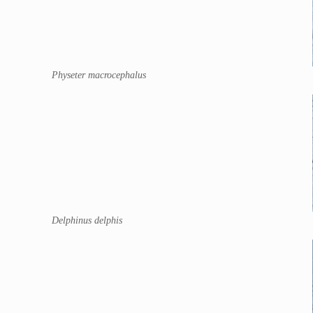
Physeter macrocephalus
Delphinus delphis