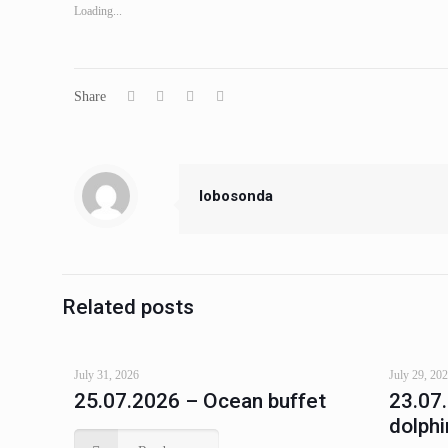
Loading...
Share
lobosonda
Related posts
July 31, 2026
July 29, 20
25.07.2026 – Ocean buffet
23.07
dolphi