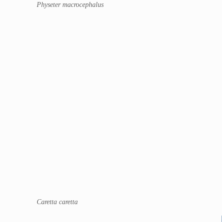
Physeter macrocephalus
Caretta caretta