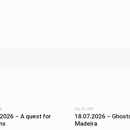
26
July 24, 2026
.2026 – A quest for
18.07.2026 – Ghosts
ns
Madeira