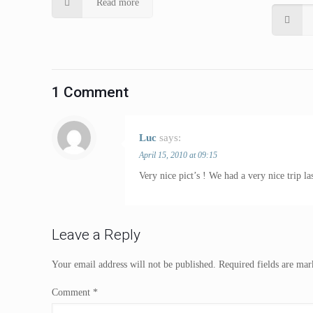
Read more
1 Comment
Luc
says:
April 15, 2010 at 09:15
Very nice pict’s ! We had a very nice trip l
Leave a Reply
Your email address will not be published.
Required fields are ma
Comment
*