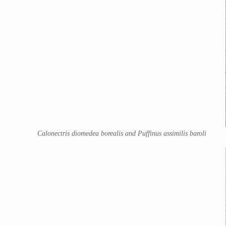
Calonectris diomedea borealis and Puffinus assimilis baroli