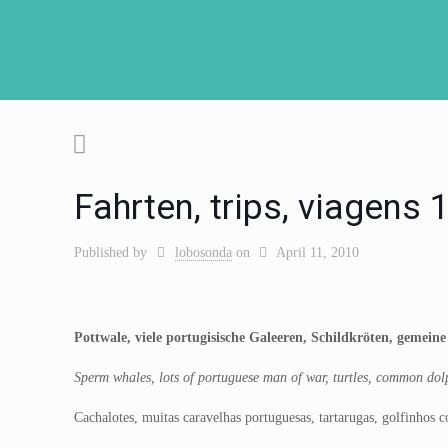
Fahrten, trips, viagens
Published by
lobosonda
on
April 11, 2010
Pottwale, viele portugisische Galeeren, Schildkröten, gemein
Sperm whales, lots of portuguese man of war, turtles, common dolp
Cachalotes, muitas caravelhas portuguesas, tartarugas, golfinhos 