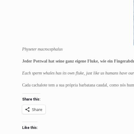
Physeter macrocephalus
Jeder Pottwal hat seine ganz eigene Fluke, wie ein Fingerab
Each sperm whales has its own fluke, just like us humans have our 
Cada cachalote tem a sua própria barbatana caudal, como nós huma
Share this:
Share
Like this: