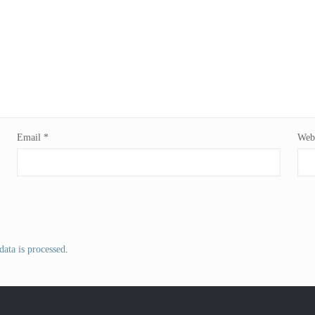
Email
*
Webs
ata is processed
.