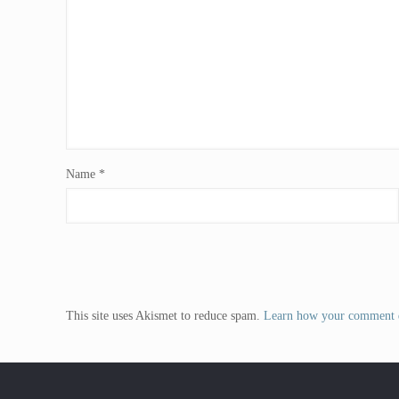
Name
*
This site uses Akismet to reduce spam.
Learn how your comment d