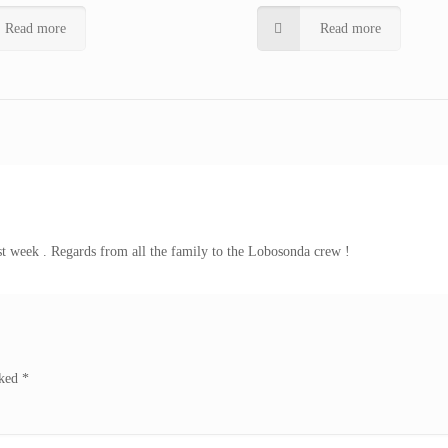
Read more
Read more
ast week . Regards from all the family to the Lobosonda crew !
rked
*