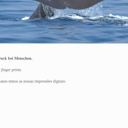
druck bei Menschen.
finger prints.
nos temos as nossas impressões digitais.