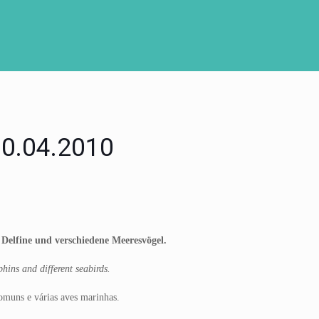
 10.04.2010
e Delfine und verschiedene Meeresvögel.
hins and different seabirds.
comuns e várias aves marinhas.