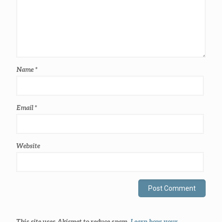
Name
*
Email
*
Website
This site uses Akismet to reduce spam.
Learn how your