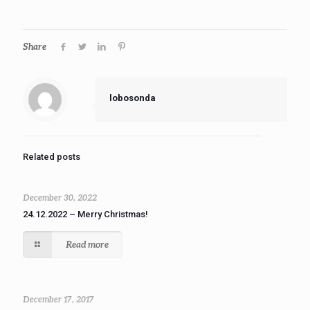
Share
lobosonda
Related posts
December 30, 2022
24.12.2022 – Merry Christmas!
Read more
December 17, 2017