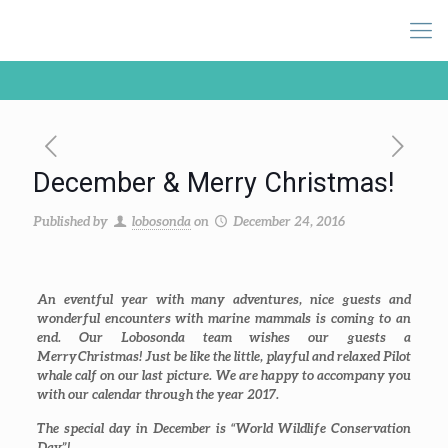
December & Merry Christmas!
Published by
lobosonda
on
December 24, 2016
An eventful year with many adventures, nice guests and
wonderful encounters with marine mammals is coming to an
end. Our Lobosonda team wishes our guests a
Merry Christmas! Just be like the little, playful and relaxed Pilot
whale calf on our last picture. We are happy to accompany you
with our calendar through the year 2017.
The special day in December is “World Wildlife Conservation
Day”!