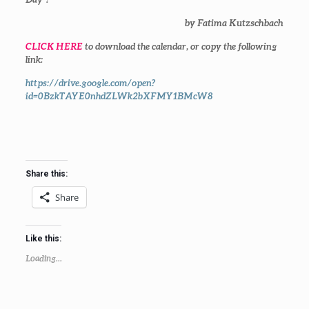
by Fatima Kutzschbach
CLICK HERE
to download the calendar, or copy the following
link:
https://drive.google.com/open?
id=0BzkTAYE0nhdZLWk2bXFMY1BMcW8
Share this:
Share
Like this:
Loading...