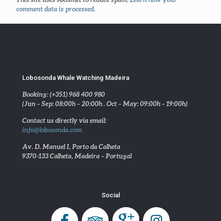
comment data is processed
.
Lobosonda Whale Watching Madeira
Booking: (+351) 968 400 980
(Jun – Sep: 08:00h – 20:00h . Oct – May: 09:00h – 19:00h)
Contact us directly via email:
info@lobosonda.com
Av. D. Manuel I, Porto da Calheta
9370-133 Calheta, Madeira – Portugal
Social