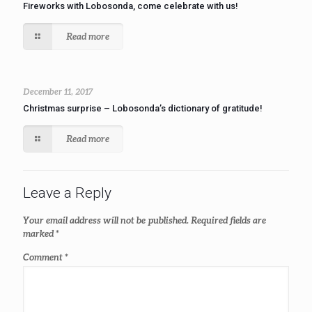
Fireworks with Lobosonda, come celebrate with us!
Read more
December 11, 2017
Christmas surprise – Lobosonda’s dictionary of gratitude!
Read more
Leave a Reply
Your email address will not be published.
Required fields are
marked
*
Comment
*