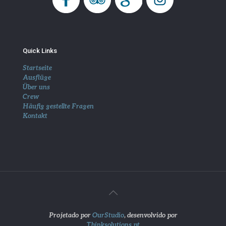
Quick Links
Startseite
Ausflüge
Über uns
Crew
Häufig gestellte Fragen
Kontakt
Projetado por
OurStudio
, desenvolvido por
Thinksolutions.pt