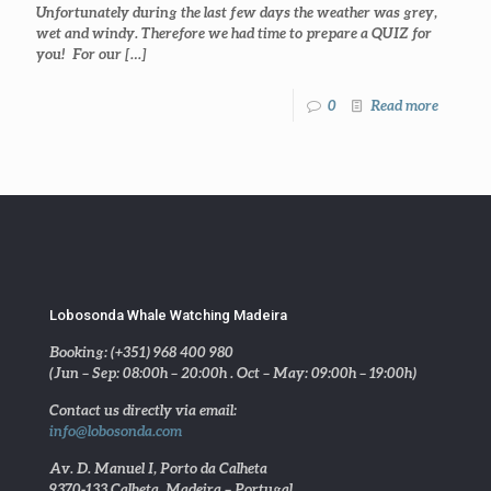
Unfortunately during the last few days the weather was grey,
wet and windy. Therefore we had time to prepare a QUIZ for
you! For our
[…]
0
Read more
Lobosonda Whale Watching Madeira
Booking: (+351) 968 400 980
(Jun – Sep: 08:00h – 20:00h . Oct – May: 09:00h – 19:00h)
Contact us directly via email:
info@lobosonda.com
Av. D. Manuel I, Porto da Calheta
9370-133 Calheta, Madeira – Portugal