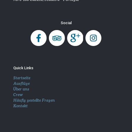
Social
Quick Links
Startseite
Ausflüge
Über uns
Crew
Häufig gestellte Fragen
Kontakt