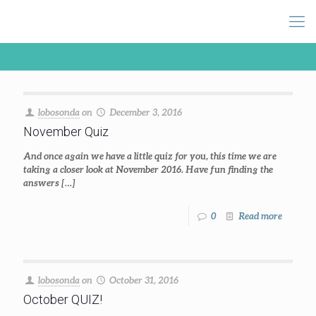
lobosonda
on
December 3, 2016
November Quiz
And once again we have a little quiz for you, this time we are
taking a closer look at November 2016. Have fun finding the
answers
[…]
0
Read more
lobosonda
on
October 31, 2016
October QUIZ!