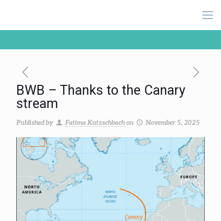
BWB – Thanks to the Canary
stream
Published by
Fatima Kutzschbach
on
November 5, 2025