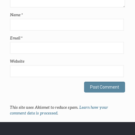
Name
*
Email
*
Website
This site uses Akismet to reduce spam.
Learn how your
comment data is processed
.