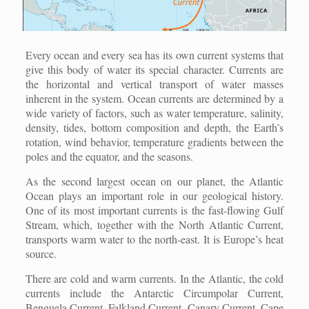
Every ocean and every sea has its own current systems that
give this body of water its special character. Currents are
the horizontal and vertical transport of water masses
inherent in the system. Ocean currents are determined by a
wide variety of factors, such as water temperature, salinity,
density, tides, bottom composition and depth, the Earth’s
rotation, wind behavior, temperature gradients between the
poles and the equator, and the seasons.
As the second largest ocean on our planet, the Atlantic
Ocean plays an important role in our geological history.
One of its most important currents is the fast-flowing Gulf
Stream, which, together with the North Atlantic Current,
transports warm water to the north-east. It is Europe’s heat
source.
There are cold and warm currents. In the Atlantic, the cold
currents include the Antarctic Circumpolar Current,
Benguela Current, Falkland Current, Canary Current, Cape