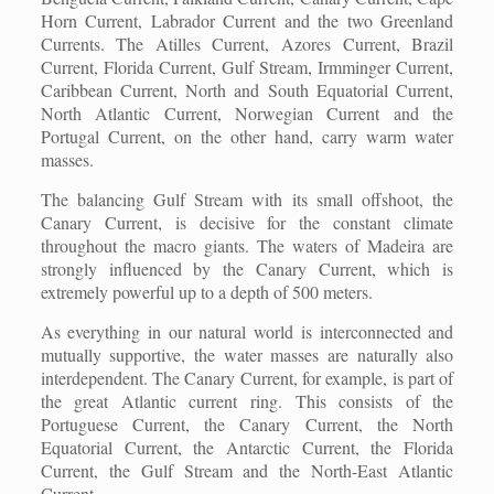
Horn Current, Labrador Current and the two Greenland
Currents. The Atilles Current, Azores Current, Brazil
Current, Florida Current, Gulf Stream, Irmminger Current,
Caribbean Current, North and South Equatorial Current,
North Atlantic Current, Norwegian Current and the
Portugal Current, on the other hand, carry warm water
masses.
The balancing Gulf Stream with its small offshoot, the
Canary Current, is decisive for the constant climate
throughout the macro giants. The waters of Madeira are
strongly influenced by the Canary Current, which is
extremely powerful up to a depth of 500 meters.
As everything in our natural world is interconnected and
mutually supportive, the water masses are naturally also
interdependent. The Canary Current, for example, is part of
the great Atlantic current ring. This consists of the
Portuguese Current, the Canary Current, the North
Equatorial Current, the Antarctic Current, the Florida
Current, the Gulf Stream and the North-East Atlantic
Current.