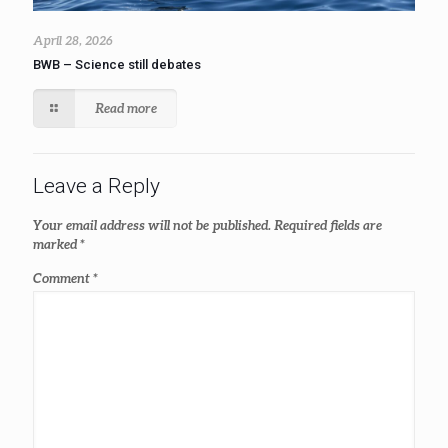
April 28, 2026
BWB – Science still debates
Read more
Leave a Reply
Your email address will not be published.
Required fields are
marked
*
Comment
*