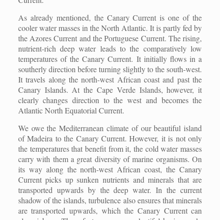
As already mentioned, the Canary Current is one of the
cooler water masses in the North Atlantic. It is partly fed by
the Azores Current and the Portuguese Current. The rising,
nutrient-rich deep water leads to the comparatively low
temperatures of the Canary Current. It initially flows in a
southerly direction before turning slightly to the south-west.
It travels along the north-west African coast and past the
Canary Islands. At the Cape Verde Islands, however, it
clearly changes direction to the west and becomes the
Atlantic North Equatorial Current.
We owe the Mediterranean climate of our beautiful island
of Madeira to the Canary Current. However, it is not only
the temperatures that benefit from it, the cold water masses
carry with them a great diversity of marine organisms. On
its way along the north-west African coast, the Canary
Current picks up sunken nutrients and minerals that are
transported upwards by the deep water. In the current
shadow of the islands, turbulence also ensures that minerals
are transported upwards, which the Canary Current can