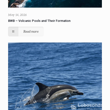
May 14, 2026
BWB – Volcanic Pools and Their Formation
Read more