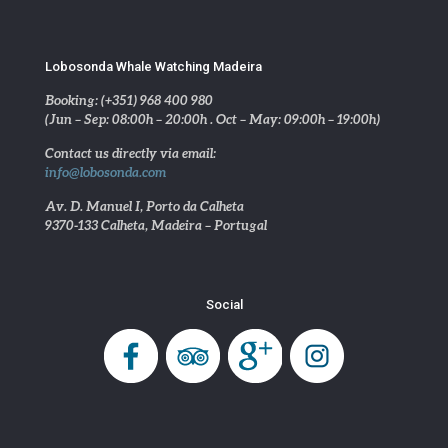
Lobosonda Whale Watching Madeira
Booking: (+351) 968 400 980
(Jun – Sep: 08:00h – 20:00h . Oct – May: 09:00h – 19:00h)
Contact us directly via email:
info@lobosonda.com
Av. D. Manuel I, Porto da Calheta
9370-133 Calheta, Madeira – Portugal
Social