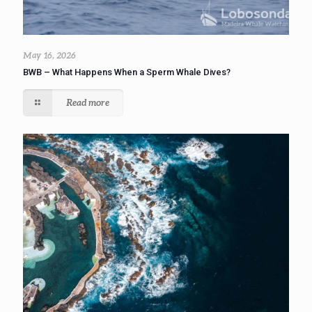
May 16, 2026
BWB – What Happens When a Sperm Whale Dives?
Read more