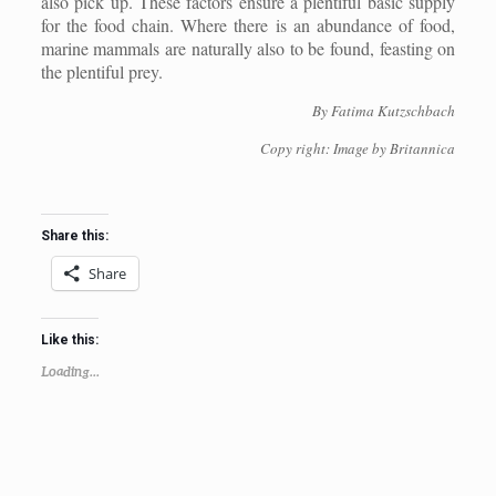
also pick up. These factors ensure a plentiful basic supply
for the food chain. Where there is an abundance of food,
marine mammals are naturally also to be found, feasting on
the plentiful prey.
By Fatima Kutzschbach
Copy right: Image by Britannica
Share this:
Share
Like this:
Loading...