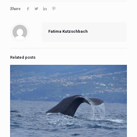
Share
Fatima Kutzschbach
Related posts