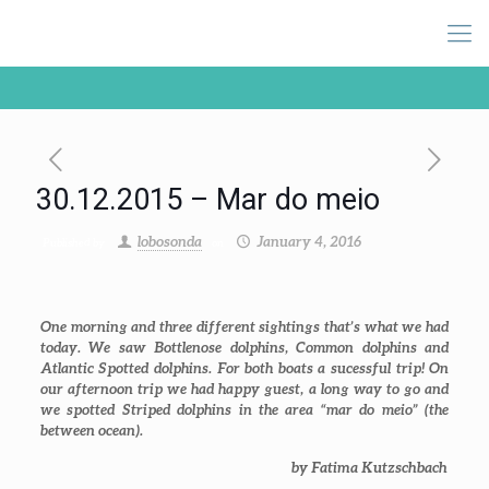
30.12.2015 – Mar do meio
lobosonda
January 4, 2016
Published by
on
One morning and three different sightings that’s what we had
today. We saw Bottlenose dolphins, Common dolphins and
Atlantic Spotted dolphins. For both boats a sucessful trip! On
our afternoon trip we had happy guest, a long way to go and
we spotted Striped dolphins in the area “mar do meio” (the
between ocean).
by Fatima Kutzschbach