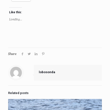
Like this:
Loading...
Share
lobosonda
Related posts