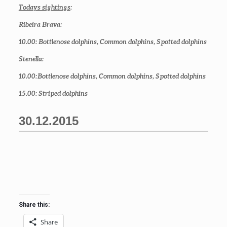
Todays sightings
:
Ribeira Brava:
10.00
: Bottlenose dolphins, Common dolphins, Spotted dolphins
Stenella:
10.00
: Bottlenose dolphins, Common dolphins, Spotted dolphins
15.00
: Striped dolphins
30.12.2015
Share this:
Share