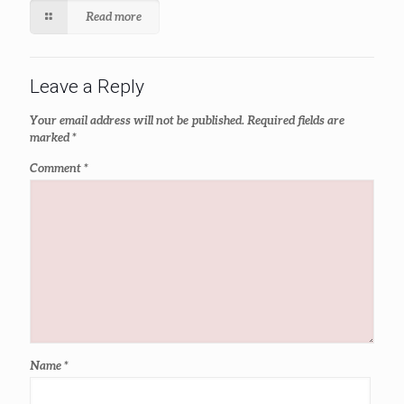
Read more
Leave a Reply
Your email address will not be published.
Required fields are
marked
*
Comment
*
Name
*