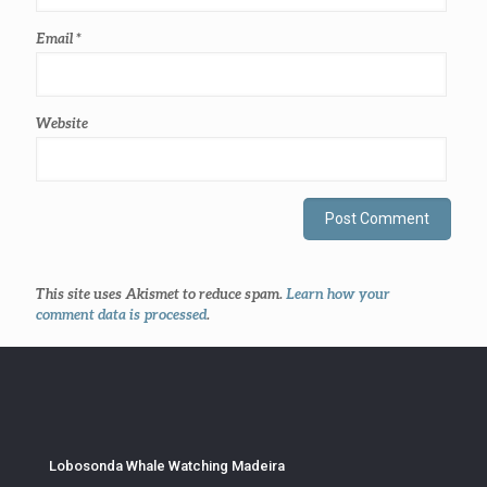
Email
*
Website
This site uses Akismet to reduce spam.
Learn how your
comment data is processed
.
Lobosonda Whale Watching Madeira