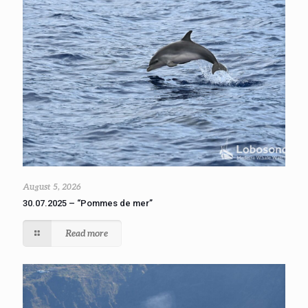
August 5, 2026
30.07.2025 – “Pommes de mer”
Read more