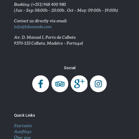
Booking: (+351) 968 400 980
(Jun – Sep: 08:00h – 20:00h . Oct – May: 09:00h – 19:00h)
Contact us directly via email:
info@lobosonda.com
Av. D. Manuel I, Porto da Calheta
9370-133 Calheta, Madeira – Portugal
Social
Quick Links
Startseite
Ausflüge
Über uns