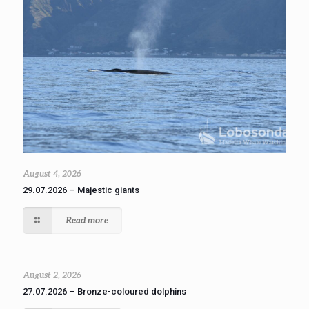
August 4, 2026
29.07.2026 – Majestic giants
Read more
August 2, 2026
27.07.2026 – Bronze-coloured dolphins