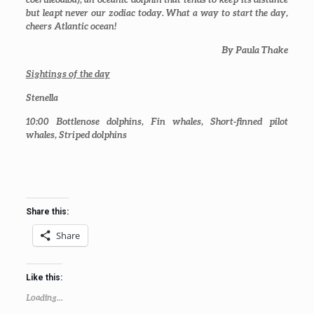
but leapt never our zodiac today. What a way to start the day,
cheers Atlantic ocean!
By Paula Thake
Sightings of the day
Stenella
10:00
Bottlenose dolphins, Fin whales, Short-finned pilot
whales, Striped dolphins
Share this:
Share
Like this:
Loading...