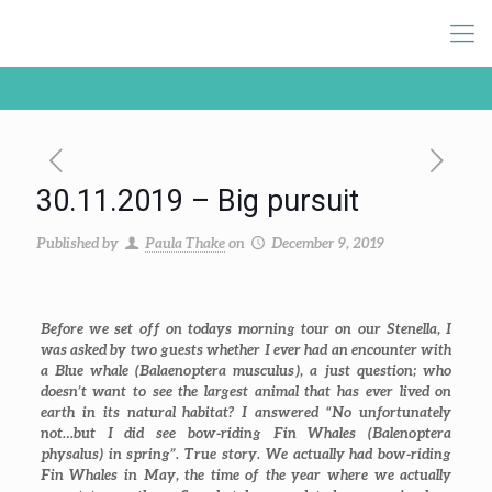
30.11.2019 – Big pursuit
Published by
Paula Thake
on
December 9, 2019
Before we set off on todays morning tour on our Stenella, I
was asked by two guests whether I ever had an encounter with
a Blue whale (
Balaenoptera musculus
), a just question; who
doesn’t want to see the largest animal that has ever lived on
earth in its natural habitat? I answered “No unfortunately
not…but I did see bow-riding Fin Whales (
Balenoptera
physalus
) in spring”. True story. We actually had bow-riding
Fin Whales in May, the time of the year where we actually