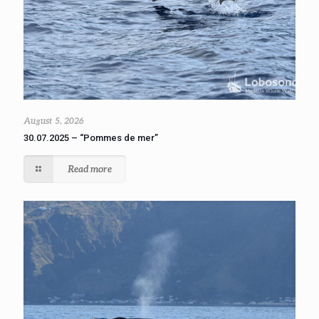
August 5, 2026
30.07.2025 – “Pommes de mer”
Read more