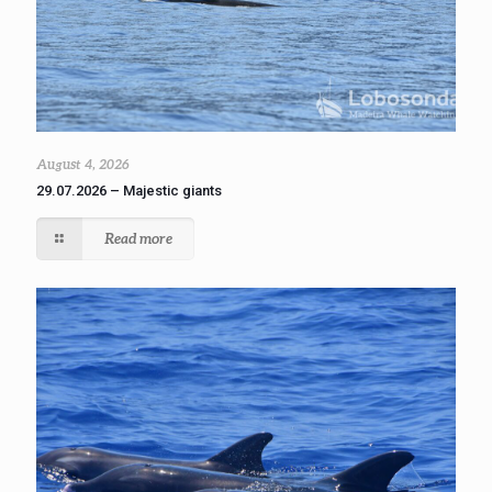
August 4, 2026
29.07.2026 – Majestic giants
Read more