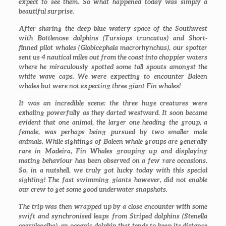
expect to see them. So what happened today was simply a
beautiful surprise.
After sharing the deep blue watery space of the Southwest
with Bottlenose dolphins (
Tursiops truncatus
) and Short-
finned pilot whales (
Globicephala macrorhynchus
), our spotter
sent us 4 nautical miles out from the coast into choppier waters
where he miraculously spotted some tall spouts amongst the
white wave caps. We were expecting to encounter Baleen
whales but were not expecting three giant Fin whales!
It was an incredible scene: the three huge creatures were
exhaling powerfully as they darted westward. It soon became
evident that one animal, the larger one heading the group, a
female, was perhaps being pursued by two smaller male
animals. While sightings of Baleen whale groups are generally
rare in Madeira, Fin Whales grouping up and displaying
mating behaviour has been observed on a few rare occasions.
So, in a nutshell, we truly got lucky today with this special
sighting! The fast swimming giants however, did not enable
our crew to get some good underwater snapshots.
The trip was then wrapped up by a close encounter with some
swift and synchronised leaps from Striped dolphins (
Stenella
coeruleoalba
), an oceanic dolphin that tends to keep its distance