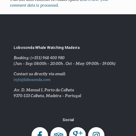
comment data is processed
.
Lobosonda Whale Watching Madeira
Booking: (+351) 968 400 980
(Jun – Sep: 08:00h – 20:00h . Oct – May: 09:00h – 19:00h)
Contact us directly via email:
info@lobosonda.com
Av. D. Manuel I, Porto da Calheta
9370-133 Calheta, Madeira – Portugal
Social