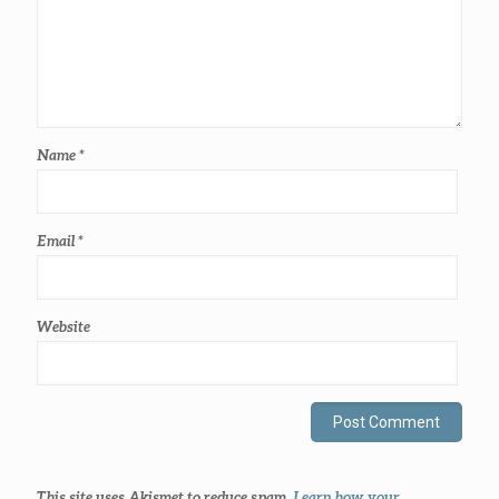
Name
*
Email
*
Website
This site uses Akismet to reduce spam.
Learn how your