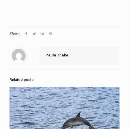
Share
Paula Thake
Related posts