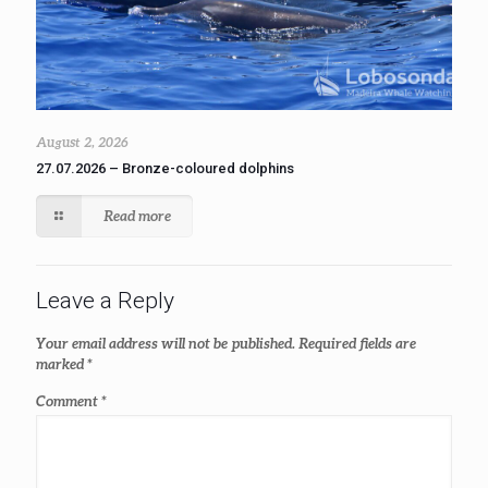
August 2, 2026
27.07.2026 – Bronze-coloured dolphins
Read more
Leave a Reply
Your email address will not be published.
Required fields are
marked
*
Comment
*