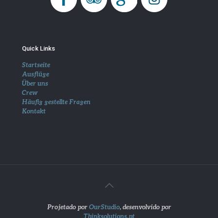
Quick Links
Startseite
Ausflüge
Über uns
Crew
Häufig gestellte Fragen
Kontakt
Projetado por
OurStudio
, desenvolvido por
Thinksolutions.pt