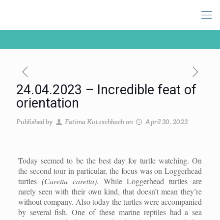
24.04.2023 – Incredible feat of
orientation
Published by
Fatima Kutzschbach
on
April 30, 2023
Today seemed to be the best day for turtle watching. On
the second tour in particular, the focus was on Loggerhead
turtles
(Caretta caretta)
. While Loggerhead turtles are
rarely seen with their own kind, that doesn’t mean they’re
without company. Also today the turtles were accompanied
by several fish. One of these marine reptiles had a sea