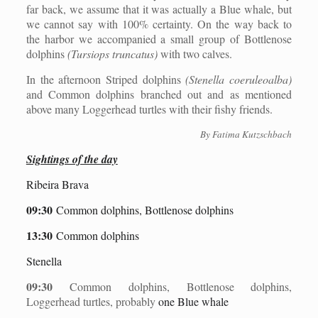
far back, we assume that it was actually a Blue whale, but
we cannot say with 100% certainty. On the way back to
the harbor we accompanied a small group of Bottlenose
dolphins
(Tursiops truncatus)
with two calves.
In the afternoon Striped dolphins
(Stenella coeruleoalba)
and Common dolphins branched out and as mentioned
above many Loggerhead turtles with their fishy friends.
By Fatima Kutzschbach
Sightings of the day
Ribeira Brava
09:30
Common dolphins, Bottlenose dolphins
13:30
Common dolphins
Stenella
09:30
Common dolphins, Bottlenose dolphins,
Loggerhead turtles, probably
one Blue whale