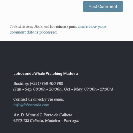
This site uses Akismet to reduce spam.
Learn how your
comment data is processed
.
Lobosonda Whale Watching Madeira
Booking: (+351) 968 400 980
(Jun – Sep: 08:00h – 20:00h . Oct – May: 09:00h – 19:00h)
Contact us directly via email:
info@lobosonda.com
Av. D. Manuel I, Porto da Calheta
9370-133 Calheta, Madeira – Portugal