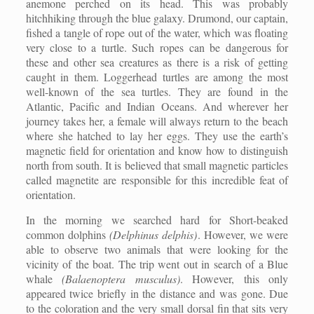
anemone perched on its head. This was probably
hitchhiking through the blue galaxy. Drumond, our captain,
fished a tangle of rope out of the water, which was floating
very close to a turtle. Such ropes can be dangerous for
these and other sea creatures as there is a risk of getting
caught in them. Loggerhead turtles are among the most
well-known of the sea turtles. They are found in the
Atlantic, Pacific and Indian Oceans. And wherever her
journey takes her, a female will always return to the beach
where she hatched to lay her eggs. They use the earth’s
magnetic field for orientation and know how to distinguish
north from south. It is believed that small magnetic particles
called magnetite are responsible for this incredible feat of
orientation.
In the morning we searched hard for Short-beaked
common dolphins
(Delphinus delphis)
. However, we were
able to observe two animals that were looking for the
vicinity of the boat. The trip went out in search of a Blue
whale
(Balaenoptera musculus)
. However, this only
appeared twice briefly in the distance and was gone. Due
to the coloration and the very small dorsal fin that sits very