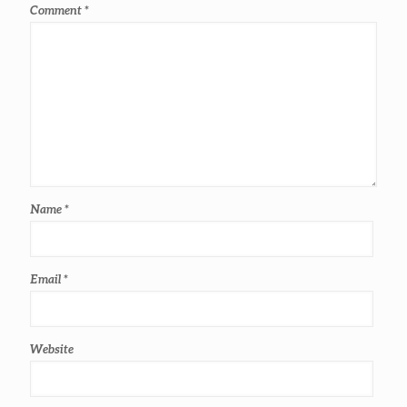
Comment
*
Name
*
Email
*
Website