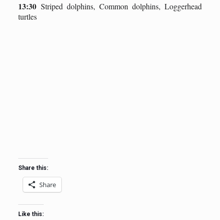
13:30
Striped dolphins, Common dolphins, Loggerhead
turtles
Share this:
Share
Like this: