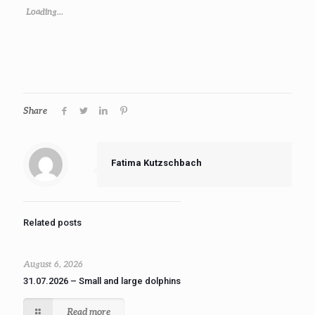
Loading...
Share
Fatima Kutzschbach
Related posts
August 6, 2026
31.07.2026 – Small and large dolphins
Read more