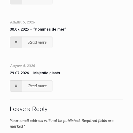
August 5, 2026
30.07.2025 – “Pommes de mer”
Read more
August 4, 2026
29.07.2026 – Majestic giants
Read more
Leave a Reply
Your email address will not be published.
Required fields are
marked
*