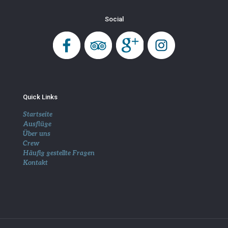
Social
Quick Links
Startseite
Ausflüge
Über uns
Crew
Häufig gestellte Fragen
Kontakt