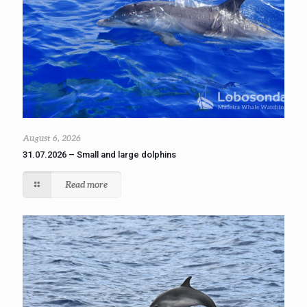
August 6, 2026
31.07.2026 – Small and large dolphins
Read more