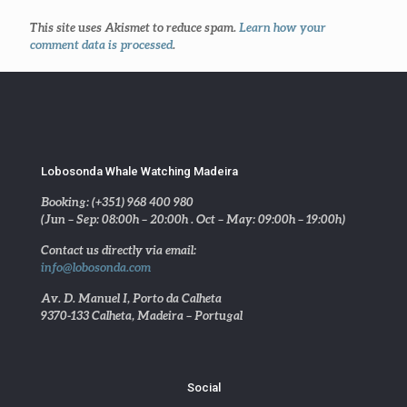
This site uses Akismet to reduce spam.
Learn how your
comment data is processed
.
Lobosonda Whale Watching Madeira
Booking: (+351) 968 400 980
(Jun – Sep: 08:00h – 20:00h . Oct – May: 09:00h – 19:00h)
Contact us directly via email:
info@lobosonda.com
Av. D. Manuel I, Porto da Calheta
9370-133 Calheta, Madeira – Portugal
Social