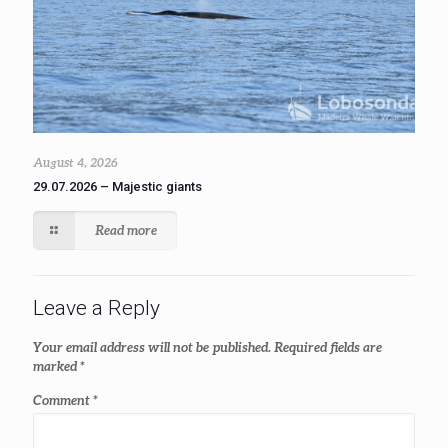
August 4, 2026
29.07.2026 – Majestic giants
Read more
Leave a Reply
Your email address will not be published.
Required fields are
marked
*
Comment
*