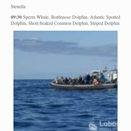
Stenella
09:30
Sperm Whale, Bottlenose Dolphin, Atlantic Spotted
Dolphin, Short-beaked Common Dolphin, Striped Dolphin