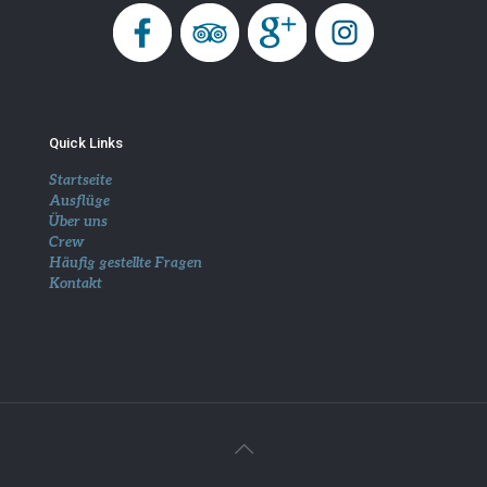
Quick Links
Startseite
Ausflüge
Über uns
Crew
Häufig gestellte Fragen
Kontakt