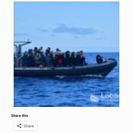
Share this:
Share