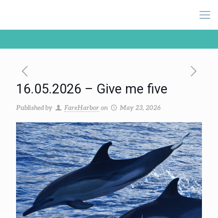
16.05.2026 – Give me five
Published by
FareHarbor
on
May 23, 2026