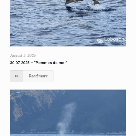
August 5, 2026
30.07.2025 – “Pommes de mer”
Read more