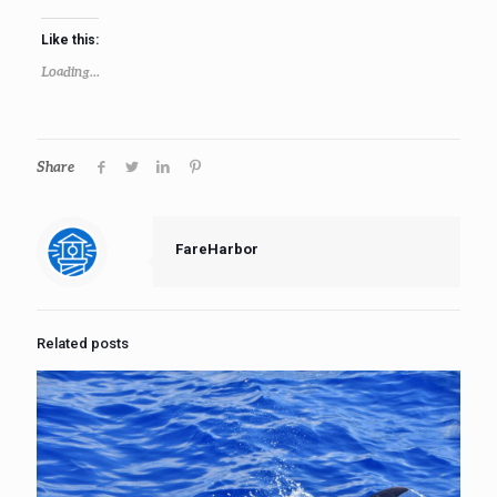
Like this:
Loading...
Share
FareHarbor
Related posts