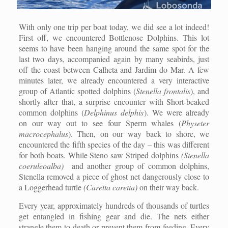
With only one trip per boat today, we did see a lot indeed!
First off, we encountered Bottlenose Dolphins. This lot
seems to have been hanging around the same spot for the
last two days, accompanied again by many seabirds, just
off the coast between Calheta and Jardim do Mar. A few
minutes later, we already encountered a very interactive
group of Atlantic spotted dolphins (
Stenella frontalis
), and
shortly after that, a surprise encounter with Short-beaked
common dolphins (
Delphinus delphis
). We were already
on our way out to see four Sperm whales (
Physeter
macrocephalus
). Then, on our way back to shore, we
encountered the fifth species of the day – this was different
for both boats. While Steno saw Striped dolphins
(Stenella
coeruleoalba)
and another group of common dolphins,
Stenella removed a piece of ghost net dangerously close to
a Loggerhead turtle
(Caretta caretta)
on their way back.
Every year, approximately hundreds of thousands of turtles
get entangled in fishing gear and die. The nets either
strangle them to death or prevent them from feeding. Every