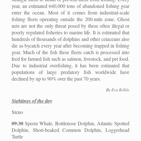
year, an estimated 640,000 tons of abandoned fishing gear
enter the ocean. Most of it comes from industrial-scale
fishing fleets operating outside the 200-mile zone. Ghost
nets are not the only threat posed by these often illegal or
poorly regulated fisheries to marine life. It is estimated that
hundreds of thousands of dolphins and other cetaceans also
die as bycatch every year after becoming trapped in fishing
gear. Much of the fish these fleets catch is processed into
feed for farmed fish such as salmon, livestock, and pet food.
Due to industrial overfishing, it has been estimated that
populations of large predatory fish worldwide have
declined by up to 90% over the past 70 years.
By Eva Köhle
Sightings of the day
Steno
09:30
Sperm Whale, Bottlenose Dolphin, Atlantic Spotted
Dolphin, Short-beaked Common Dolphin, Loggerhead
Turtle