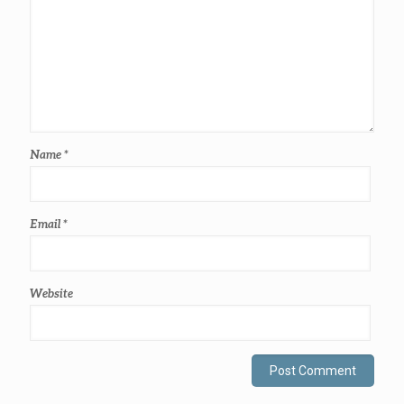
Name
*
Email
*
Website