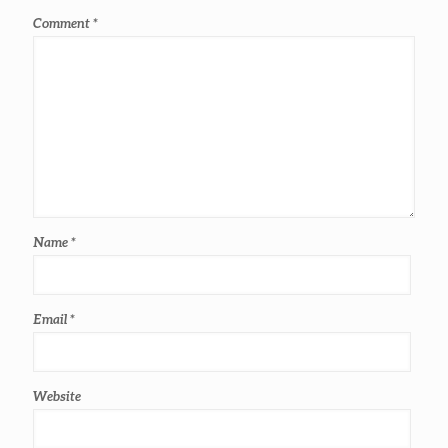
Comment
*
Name
*
Email
*
Website