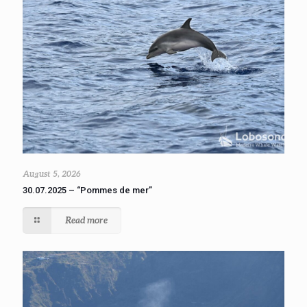
August 5, 2026
30.07.2025 – “Pommes de mer”
Read more