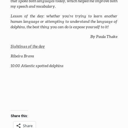
that spoke both languages today, which helped me improve both
my speech and vocabulary.
Lesson of the day: whether you’re trying to learn another
human language or attempting to understand the language of
dolphins, the best thing you can do is expose yourself to it!
By Paula Thake
Sightings of the day
Ribeira Brava
10:00
Atlantic spotted dolphins
Share this:
Share