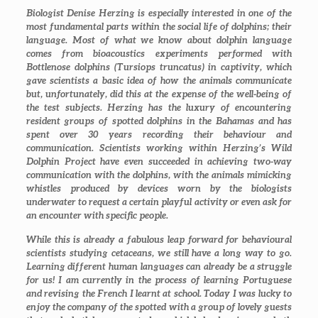
Biologist Denise Herzing is especially interested in one of the
most fundamental parts within the social life of dolphins; their
language. Most of what we know about dolphin language
comes from bioacoustics experiments performed with
Bottlenose dolphins (
Tursiops truncatus
) in captivity, which
gave scientists a basic idea of how the animals communicate
but, unfortunately, did this at the expense of the well-being of
the test subjects. Herzing has the luxury of encountering
resident groups of spotted dolphins in the Bahamas and has
spent over 30 years recording their behaviour and
communication. Scientists working within Herzing’s
Wild
Dolphin Project
have even succeeded in achieving two-way
communication with the dolphins, with the animals mimicking
whistles produced by devices worn by the biologists
underwater to request a certain playful activity or even ask for
an encounter with specific people.
While this is already a fabulous leap forward for behavioural
scientists studying cetaceans, we still have a long way to go.
Learning different human languages can already be a struggle
for us! I am currently in the process of learning Portuguese
and revising the French I learnt at school. Today I was lucky to
enjoy the company of the spotted with a group of lovely guests