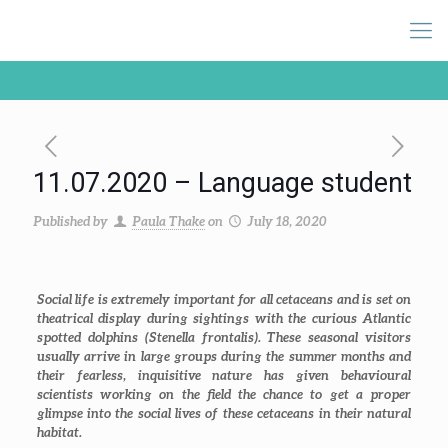
11.07.2020 – Language student
Published by
Paula Thake
on
July 18, 2020
Social life is extremely important for all cetaceans and is set on
theatrical display during sightings with the curious Atlantic
spotted dolphins (
Stenella frontalis
). These seasonal visitors
usually arrive in large groups during the summer months and
their fearless, inquisitive nature has given behavioural
scientists working on the field the chance to get a proper
glimpse into the social lives of these cetaceans in their natural
habitat.