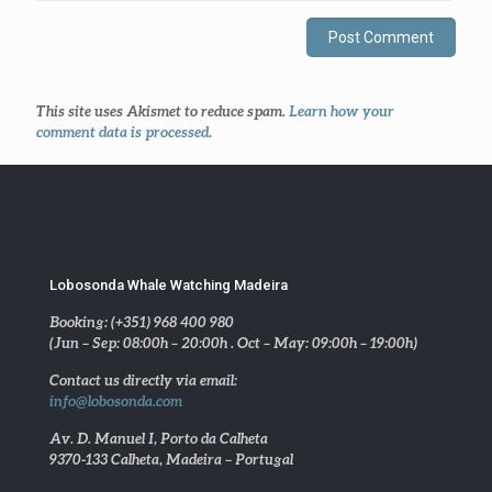
This site uses Akismet to reduce spam.
Learn how your
comment data is processed
.
Lobosonda Whale Watching Madeira
Booking: (+351) 968 400 980
(Jun – Sep: 08:00h – 20:00h . Oct – May: 09:00h – 19:00h)
Contact us directly via email:
info@lobosonda.com
Av. D. Manuel I, Porto da Calheta
9370-133 Calheta, Madeira – Portugal