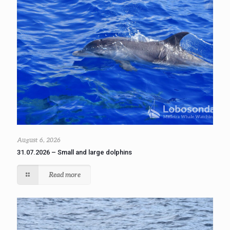
August 6, 2026
31.07.2026 – Small and large dolphins
Read more