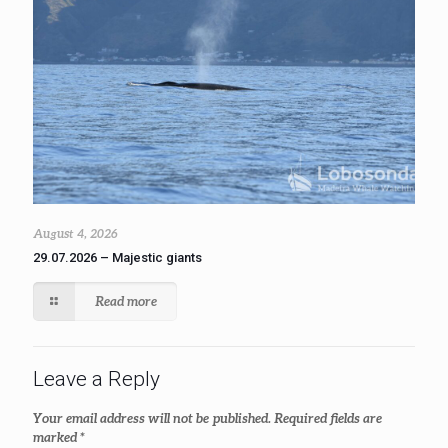
August 4, 2026
29.07.2026 – Majestic giants
Read more
Leave a Reply
Your email address will not be published.
Required fields are
marked
*