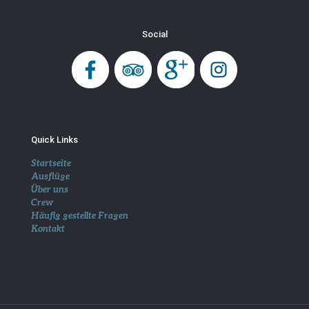
Social
Quick Links
Startseite
Ausflüge
Über uns
Crew
Häufig gestellte Fragen
Kontakt