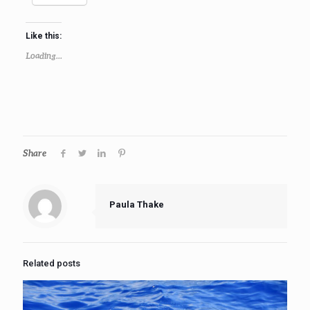
Like this:
Loading...
Share
Paula Thake
Related posts