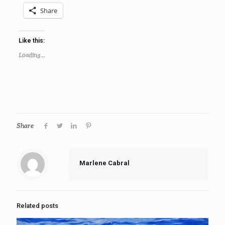
Share
Like this:
Loading...
Share
Marlene Cabral
Related posts