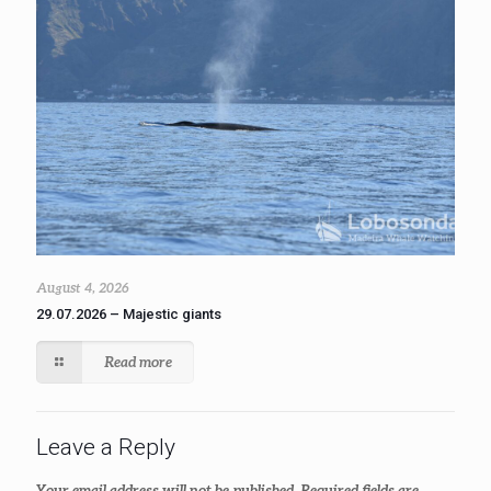
August 4, 2026
29.07.2026 – Majestic giants
Read more
Leave a Reply
Your email address will not be published.
Required fields are