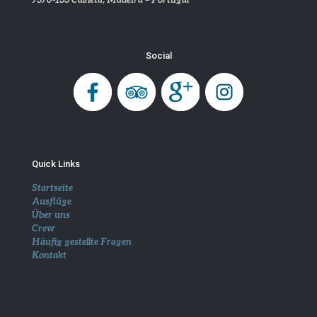
Social
Quick Links
Startseite
Ausflüge
Über uns
Crew
Häufig gestellte Fragen
Kontakt