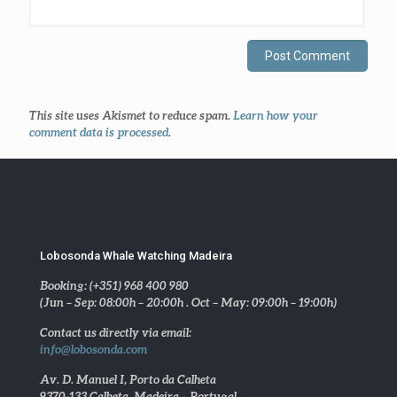
This site uses Akismet to reduce spam.
Learn how your
comment data is processed
.
Lobosonda Whale Watching Madeira
Booking: (+351) 968 400 980
(Jun – Sep: 08:00h – 20:00h . Oct – May: 09:00h – 19:00h)
Contact us directly via email:
info@lobosonda.com
Av. D. Manuel I, Porto da Calheta
9370-133 Calheta, Madeira – Portugal