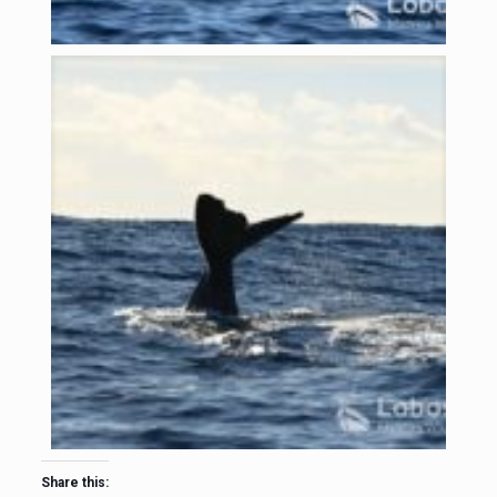
Share this: