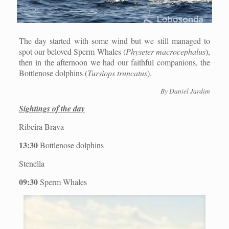
The day started with some wind but we still managed to
spot our beloved Sperm Whales (
Physeter macrocephalus
),
then in the afternoon we had our faithful companions, the
Bottlenose dolphins (
Tursiops truncatus
).
By Daniel Jardim
Sightings of the day
Ribeira Brava
13:30
Bottlenose dolphins
Stenella
09:30
Sperm Whales