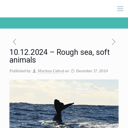
10.12.2024 – Rough sea, soft
animals
Published by
Marlene Cabral
on
December 17, 2024