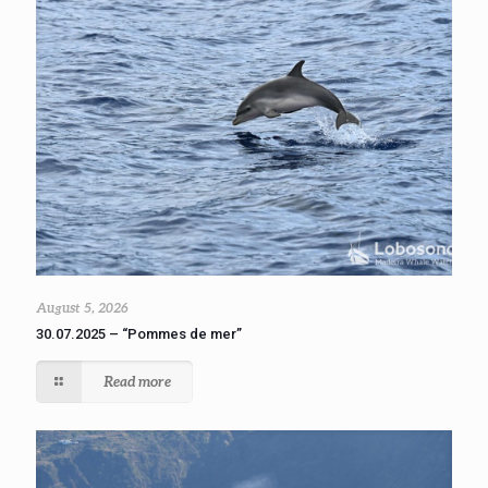
August 5, 2026
30.07.2025 – “Pommes de mer”
Read more