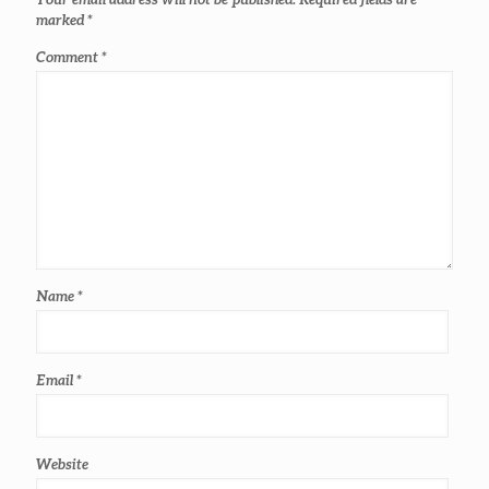
marked
*
Comment
*
Name
*
Email
*
Website