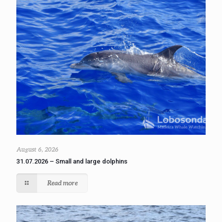
August 6, 2026
31.07.2026 – Small and large dolphins
Read more