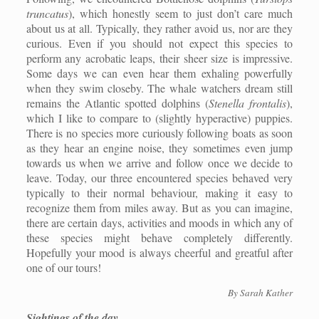
truncatus
), which honestly seem to just don’t care much
about us at all. Typically, they rather avoid us, nor are they
curious. Even if you should not expect this species to
perform any acrobatic leaps, their sheer size is impressive.
Some days we can even hear them exhaling powerfully
when they swim closeby. The whale watchers dream still
remains the Atlantic spotted dolphins (
Stenella frontalis
),
which I like to compare to (slightly hyperactive) puppies.
There is no species more curiously following boats as soon
as they hear an engine noise, they sometimes even jump
towards us when we arrive and follow once we decide to
leave. Today, our three encountered species behaved very
typically to their normal behaviour, making it easy to
recognize them from miles away. But as you can imagine,
there are certain days, activities and moods in which any of
these species might behave completely differently.
Hopefully your mood is always cheerful and greatful after
one of our tours!
By Sarah Kather
Sightings of the day