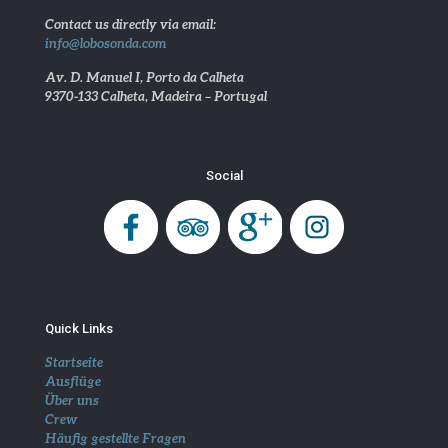
Contact us directly via email:
info@lobosonda.com
Av. D. Manuel I, Porto da Calheta
9370-133 Calheta, Madeira – Portugal
Social
Quick Links
Startseite
Ausflüge
Über uns
Crew
Häufig gestellte Fragen