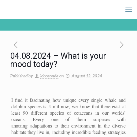
04.08.2024 – What is your
mood today?
Published by
lobosonda
on
August 12, 2024
I find it fascinating how unique every single whale and
dolphin species is. Until now, we know that there exist at
least 90 different species of cetaceans in our worlds’
oceans. Every one of them surprises with
amazing adaptations to their environment in the diverse
habitats they live in, including incredible feeding strategies