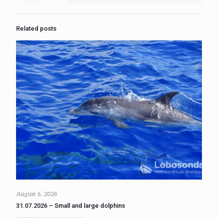
Related posts
August 6, 2026
31.07.2026 – Small and large dolphins