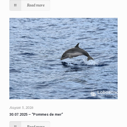
Read more
August 5, 2026
30.07.2025 – “Pommes de mer”
Read more