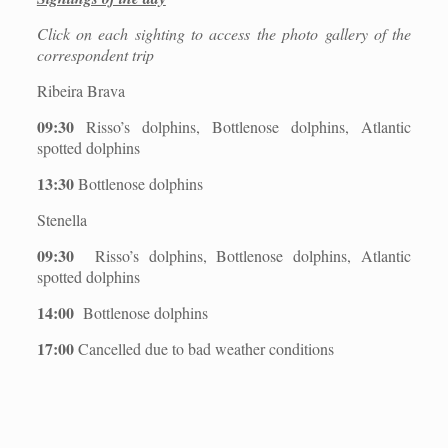
Click on each sighting to access the photo gallery of the
correspondent trip
Ribeira Brava
09:30
Risso’s dolphins, Bottlenose dolphins, Atlantic
spotted dolphins
13:30
Bottlenose dolphins
Stenella
09:30
Risso’s dolphins, Bottlenose dolphins, Atlantic
spotted dolphins
14:00
Bottlenose dolphins
17:00
Cancelled due to bad weather conditions