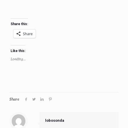
Share this:
Share
Like this:
Loading...
Share
lobosonda