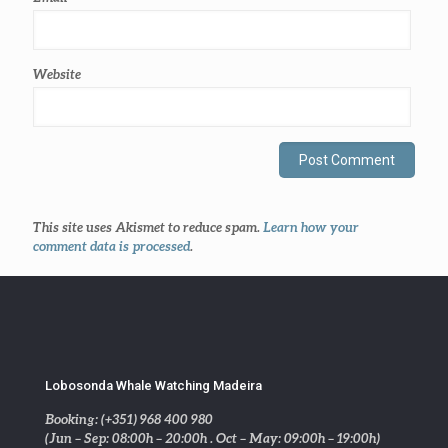
Website
This site uses Akismet to reduce spam.
Learn how your
comment data is processed
.
Lobosonda Whale Watching Madeira
Booking: (+351) 968 400 980
(Jun – Sep: 08:00h – 20:00h . Oct – May: 09:00h – 19:00h)