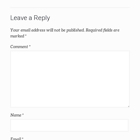
Leave a Reply
Your email address will not be published.
Required fields are
marked
*
Comment
*
Name
*
Email
*