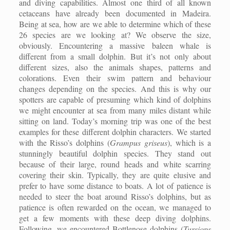
and diving capabilities. Almost one third of all known
cetaceans have already been documented in Madeira.
Being at sea, how are we able to determine which of these
26 species are we looking at? We observe the size,
obviously. Encountering a massive baleen whale is
different from a small dolphin. But it’s not only about
different sizes, also the animals shapes, patterns and
colorations. Even their swim pattern and behaviour
changes depending on the species. And this is why our
spotters are capable of presuming which kind of dolphins
we might encounter at sea from many miles distant while
sitting on land. Today’s morning trip was one of the best
examples for these different dolphin characters. We started
with the Risso’s dolphins (
Grampus griseus
), which is a
stunningly beautiful dolphin species. They stand out
because of their large, round heads and white scarring
covering their skin. Typically, they are quite elusive and
prefer to have some distance to boats. A lot of patience is
needed to steer the boat around Risso’s dolphins, but as
patience is often rewarded on the ocean, we managed to
get a few moments with these deep diving dolphins.
Following, we encountered Bottlenose dolphins (
Tursiops