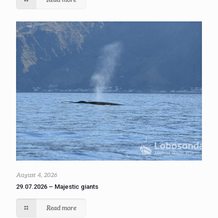
August 4, 2026
29.07.2026 – Majestic giants
Read more