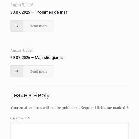
August 5, 2026
30.07.2025 – “Pommes de mer”
Read more
August 4, 2026
29.07.2026 – Majestic giants
Read more
Leave a Reply
Your email address will not be published.
Required fields are marked
*
Comment
*