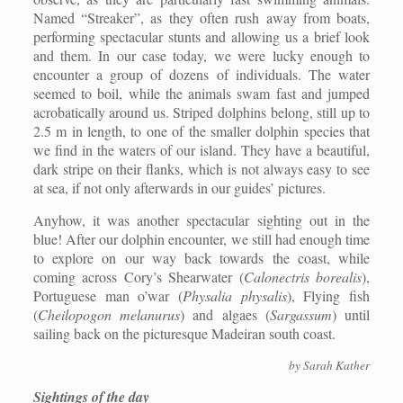
Named “Streaker”, as they often rush away from boats,
performing spectacular stunts and allowing us a brief look
and them. In our case today, we were lucky enough to
encounter a group of dozens of individuals. The water
seemed to boil, while the animals swam fast and jumped
acrobatically around us. Striped dolphins belong, still up to
2.5 m in length, to one of the smaller dolphin species that
we find in the waters of our island. They have a beautiful,
dark stripe on their flanks, which is not always easy to see
at sea, if not only afterwards in our guides’ pictures.
Anyhow, it was another spectacular sighting out in the
blue! After our dolphin encounter, we still had enough time
to explore on our way back towards the coast, while
coming across Cory’s Shearwater (
Calonectris borealis
),
Portuguese man o’war (
Physalia physalis
), Flying fish
(
Cheilopogon melanurus
) and algaes (
Sargassum
) until
sailing back on the picturesque Madeiran south coast.
by Sarah Kather
Sightings of the day