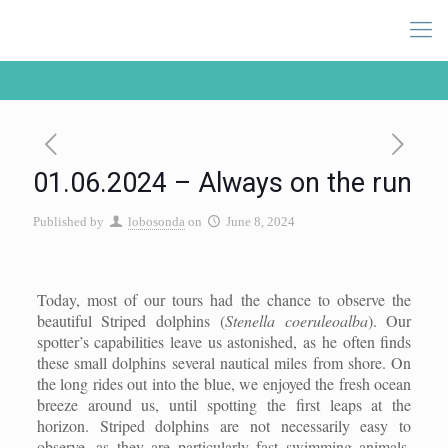
01.06.2024 – Always on the run
Published by
lobosonda
on
June 8, 2024
Today, most of our tours had the chance to observe the
beautiful Striped dolphins (
Stenella coeruleoalba
). Our
spotter’s capabilities leave us astonished, as he often finds
these small dolphins several nautical miles from shore. On
the long rides out into the blue, we enjoyed the fresh ocean
breeze around us, until spotting the first leaps at the
horizon. Striped dolphins are not necessarily easy to
observe, as they are particularly fast swimming animals.