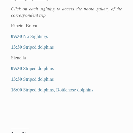
Click on each sighting to access the photo gallery of the
correspondent trip
Ribeira Brava
09:30
No Sightings
13:30
Striped dolphins
Stenella
09:30
Striped dolphins
13:30
Striped dolphins
16:00
Striped dolphins, Bottlenose dolphins