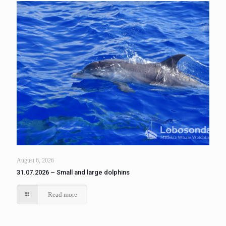
August 6, 2026
31.07.2026 – Small and large dolphins
Read more