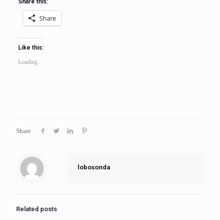
Share this:
Share
Like this:
Loading...
Share
lobosonda
Related posts