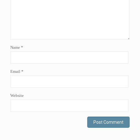
Name
*
Email
*
Website