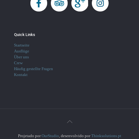
Quick Links
Startseite
Ausflüge
Über uns
Crew
Häufig gestellte Fragen
Kontakt
Projetado por
OurStudio
, desenvolvido por
Thinksolutions.pt