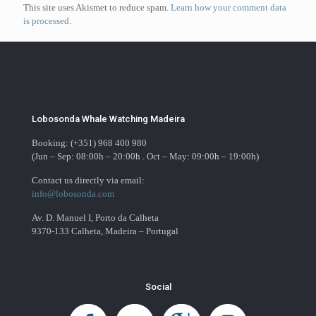
This site uses Akismet to reduce spam.
Learn how your comment data
is processed
.
Lobosonda Whale Watching Madeira
Booking: (+351) 968 400 980
(Jun – Sep: 08:00h – 20:00h . Oct – May: 09:00h – 19:00h)
Contact us directly via email:
info@lobosonda.com
Av. D. Manuel I, Porto da Calheta
9370-133 Calheta, Madeira – Portugal
Social