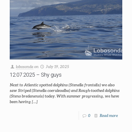
lobosonda
on
July 19, 2025
12.07.2025 – Shy guys
Next to Atlantic spotted dolphins (Stenella frontalis) we also
saw Striped (Stenella coeruleoalba) and Rough-toothed dolphins
(Steno bredanensis) today. With summer progressing, we have
been having
[…]
0
Read more