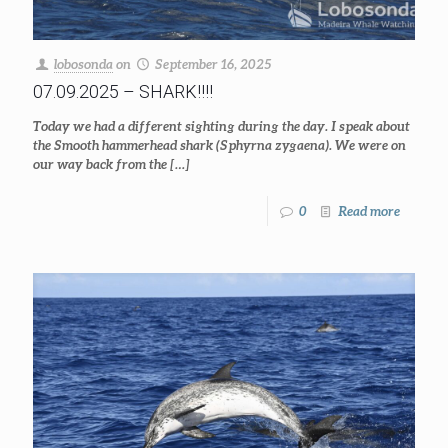
lobosonda
on
September 16, 2025
07.09.2025 – SHARK!!!!
Today we had a different sighting during the day. I speak about
the Smooth hammerhead shark (Sphyrna zygaena). We were on
our way back from the
[…]
0
Read more