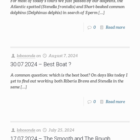
For most of today’s tours we just passed by our dolphins, the
Atlantic spotted (Stenella frontalis) and Short-beaked common
dolphins (Delphinus delphis) in search of Sperm
[…]
0
Read more
lobosonda
on
August 7, 2024
30.07.2024 – Best Boat ?
A common question: which is the best boat? On days like today I
get to find out working both Riberia Brava and Stenella in the
same
[…]
0
Read more
lobosonda
on
July 25, 2024
17.07.2024 – The Smooth and The Rough