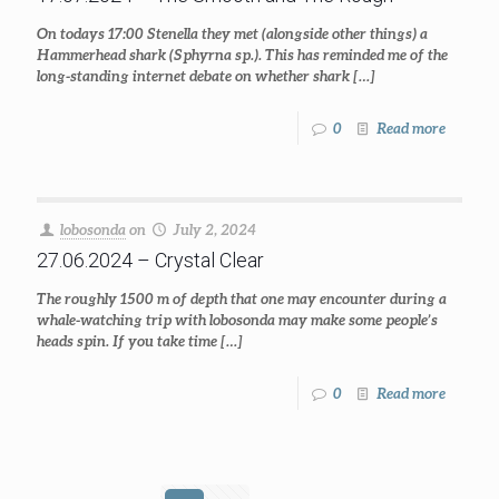
On todays 17:00 Stenella they met (alongside other things) a
Hammerhead shark (Sphyrna sp.). This has reminded me of the
long-standing internet debate on whether shark
[…]
0
Read more
lobosonda
on
July 2, 2024
27.06.2024 – Crystal Clear
The roughly 1500 m of depth that one may encounter during a
whale-watching trip with lobosonda may make some people’s
heads spin. If you take time
[…]
0
Read more