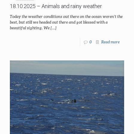
18.10.2025 – Animals and rainy weather
Today the weather conditions out there on the ocean weren’t the
best, but still we headed out there and got blessed with a
beautiful sighting. We
[…]
0
Read more