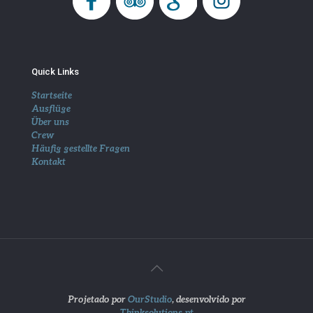
Quick Links
Startseite
Ausflüge
Über uns
Crew
Häufig gestellte Fragen
Kontakt
Projetado por
OurStudio
, desenvolvido por
Thinksolutions.pt