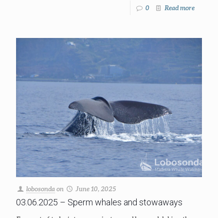
0
Read more
lobosonda
on
June 10, 2025
03.06.2025 – Sperm whales and stowaways