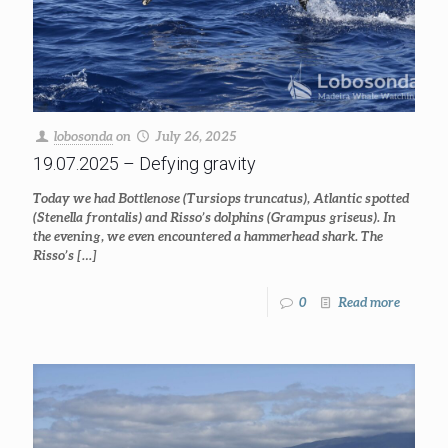
lobosonda
on
July 26, 2025
19.07.2025 – Defying gravity
Today we had Bottlenose (Tursiops truncatus), Atlantic spotted
(Stenella frontalis) and Risso’s dolphins (Grampus griseus). In
the evening, we even encountered a hammerhead shark. The
Risso’s
[…]
0
Read more