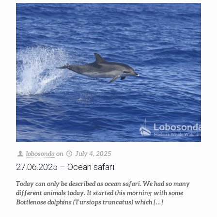
lobosonda
on
July 4, 2025
27.06.2025 – Ocean safari
Today can only be described as ocean safari. We had so many
different animals today. It started this morning with some
Bottlenose dolphins (Tursiops truncatus) which
[…]