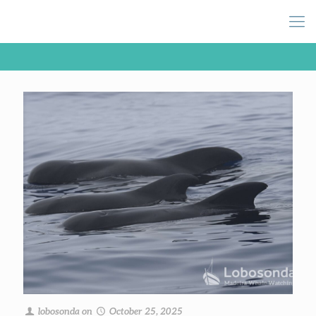
lobosonda
on
October 25, 2025