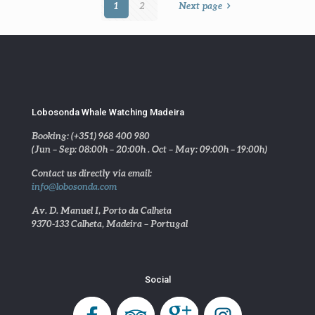
1
2
Next page
Lobosonda Whale Watching Madeira
Booking: (+351) 968 400 980
(Jun – Sep: 08:00h – 20:00h . Oct – May: 09:00h – 19:00h)
Contact us directly via email:
info@lobosonda.com
Av. D. Manuel I, Porto da Calheta
9370-133 Calheta, Madeira – Portugal
Social