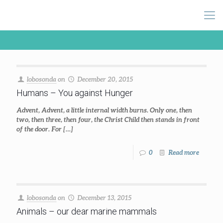
lobosonda
on
December 20, 2015
Humans – You against Hunger
Advent, Advent, a little internal width burns. Only one, then
two, then three, then four, the Christ Child then stands in front
of the door. For
[…]
0
Read more
lobosonda
on
December 13, 2015
Animals – our dear marine mammals