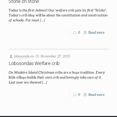
Stone on stone
Today is the first Advent! Our welfare crib gets its first “bricks“.
Today’s crib blog will be about the constitution and construction
of schools. For most
[…]
0
Read more
lobosonda
on
November 27, 2015
Lobosondas Welfare crib
On Madeira Island Christmas cribs are a huge tradition. Every
little village builds their own crib and lovingly take care of it.
Last year we showed
[…]
0
Read more