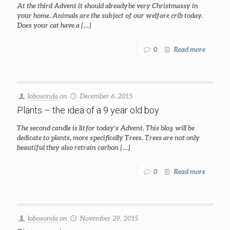
At the third Advent it should already be very Christmassy in
your home. Animals are the subject of our welfare crib today.
Does your cat have a
[…]
0
Read more
lobosonda
on
December 6, 2015
Plants – the idea of a 9 year old boy
The second candle is lit for today’s Advent. This blog will be
dedicate to plants, more specifically Trees. Trees are not only
beautiful they also retrain carbon
[…]
0
Read more
lobosonda
on
November 29, 2015