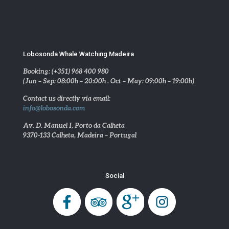
Lobosonda Whale Watching Madeira
Booking: (+351) 968 400 980
(Jun – Sep: 08:00h – 20:00h . Oct – May: 09:00h – 19:00h)
Contact us directly via email:
info@lobosonda.com
Av. D. Manuel I, Porto da Calheta
9370-133 Calheta, Madeira – Portugal
Social