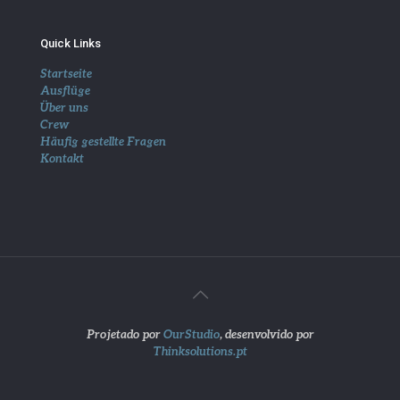
Quick Links
Startseite
Ausflüge
Über uns
Crew
Häufig gestellte Fragen
Kontakt
Projetado por
OurStudio
, desenvolvido por
Thinksolutions.pt