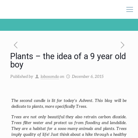
Plants – the idea of a 9 year old
boy
Published by
lobosonda
on
December 6, 2015
The second candle is lit for today’s Advent. This blog will be
dedicate to plants, more specifically
Trees
.
Trees are not only beautiful they also retrain carbon dioxide.
Trees filter water and protect us from flooding and landslide.
They are a habitat for a sooo many animals and plants. Trees
imply quality of life! Just think about a hike through a healthy