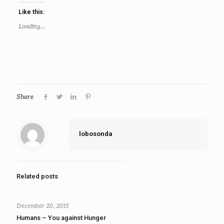
Like this:
Loading...
Share
lobosonda
Related posts
December 20, 2015
Humans – You against Hunger