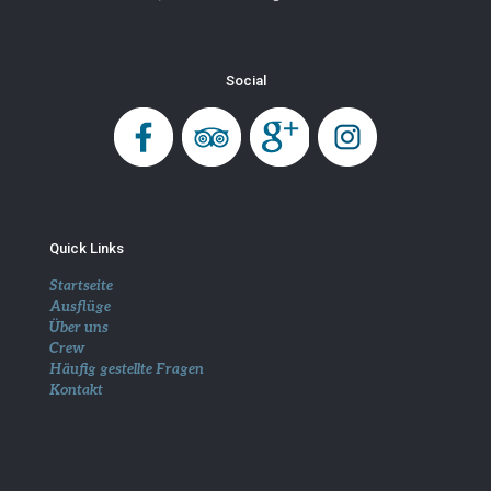
Social
Quick Links
Startseite
Ausflüge
Über uns
Crew
Häufig gestellte Fragen
Kontakt