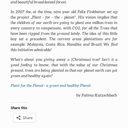
and beautiful broad-leaved forest.
In 2007 the, at the time, nine year old Felix Finkbeiner set up
the project „
Plant – for – the – planet
”. His vision implies that
the children of our earth are going to plant one million trees in
every country to compensate, with CO2, for all the Trees that
have been ripped from the ground lately. The idea of this little
boy set a precedent. The current areas plantations are for
example: Malaysia, Costa Rica, Namibia and Brazil. We find
this initiative admirable!
What’s about you giving away a (Christmas) tree? Isn’t it a
good feeling to know, that with the value of our Christmas
present, trees are being planted so that our planet earth can get
green and healthy
again?
Plant for the Planet
–
a green and healthy Planet
by Fatima Kutzschbach
Share this:
Share