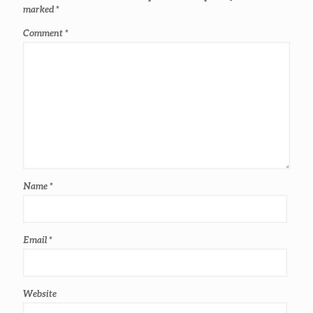
marked
*
Comment
*
Name
*
Email
*
Website