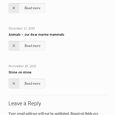
Read more
December 13, 2015
Animals – our dear marine mammals
Read more
November 29, 2015
Stone on stone
Read more
Leave a Reply
Your email address will not be published.
Required fields are