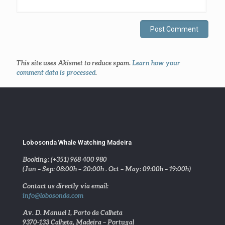
This site uses Akismet to reduce spam.
Learn how your
comment data is processed
.
Lobosonda Whale Watching Madeira
Booking: (+351) 968 400 980
(Jun – Sep: 08:00h – 20:00h . Oct – May: 09:00h – 19:00h)
Contact us directly via email:
info@lobosonda.com
Av. D. Manuel I, Porto da Calheta
9370-133 Calheta, Madeira – Portugal