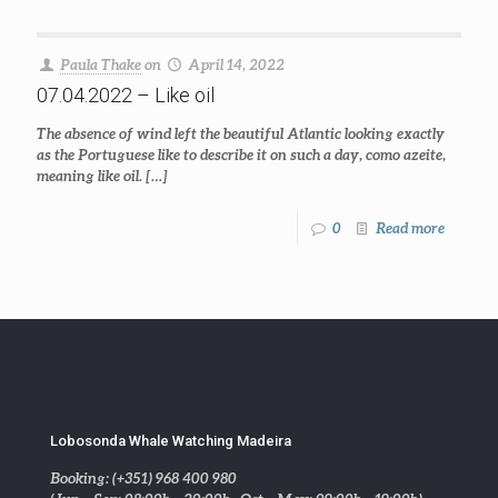
Paula Thake
on
April 14, 2022
07.04.2022 – Like oil
The absence of wind left the beautiful Atlantic looking exactly
as the Portuguese like to describe it on such a day, como azeite,
meaning like oil.
[…]
0
Read more
Lobosonda Whale Watching Madeira
Booking: (+351) 968 400 980