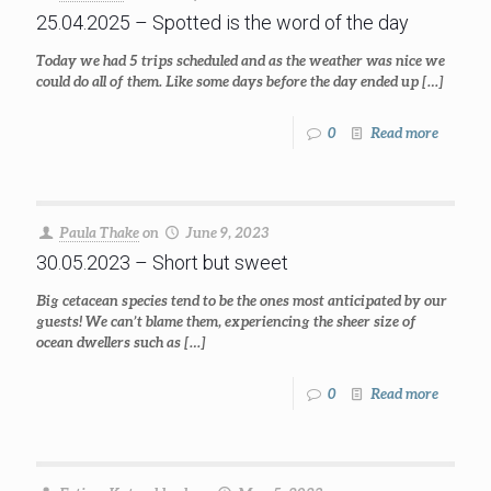
25.04.2025 – Spotted is the word of the day
Today we had 5 trips scheduled and as the weather was nice we
could do all of them. Like some days before the day ended up
[…]
0
Read more
Paula Thake
on
June 9, 2023
30.05.2023 – Short but sweet
Big cetacean species tend to be the ones most anticipated by our
guests! We can’t blame them, experiencing the sheer size of
ocean dwellers such as
[…]
0
Read more