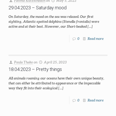
Fatima Kutzschbach
on
May 5, 2023
29.04.2023 – Saturday mood
On Saturday, the mood on the sea was relaxed. Our first
sighting, Atlantic spotted dolphins (Stenella frontalis) were
active and at their best. However, our Short-beaked
[…]
0
Read more
Paula Thake
on
April 25, 2023
18.04.2023 – Pretty things
All animals roaming our oceans have their own unique beauty,
that can either be attributed to appearance or the impeccable
way they fit into their ecological
[…]
0
Read more