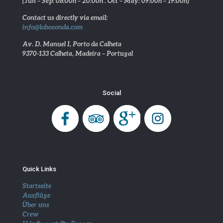
(Jun – Sep: 08:00h – 20:00h . Oct – May: 09:00h – 19:00h)
Contact us directly via email:
info@lobosonda.com
Av. D. Manuel I, Porto da Calheta
9370-133 Calheta, Madeira – Portugal
Social
Quick Links
Startseite
Ausflüge
Über uns
Crew