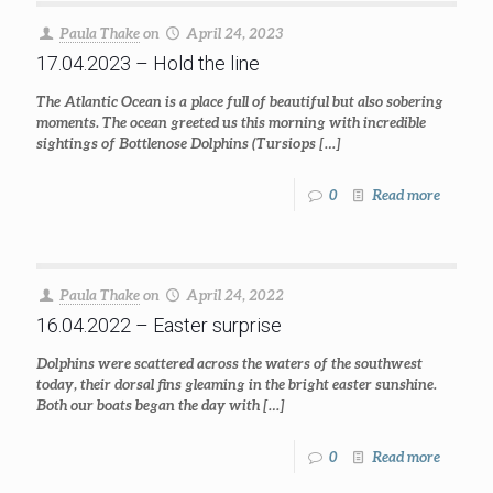
Paula Thake
on
April 24, 2023
17.04.2023 – Hold the line
The Atlantic Ocean is a place full of beautiful but also sobering
moments. The ocean greeted us this morning with incredible
sightings of Bottlenose Dolphins (Tursiops
[…]
0
Read more
Paula Thake
on
April 24, 2022
16.04.2022 – Easter surprise
Dolphins were scattered across the waters of the southwest
today, their dorsal fins gleaming in the bright easter sunshine.
Both our boats began the day with
[…]
0
Read more