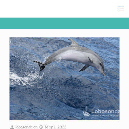
lobosonda
on
May 1, 2025