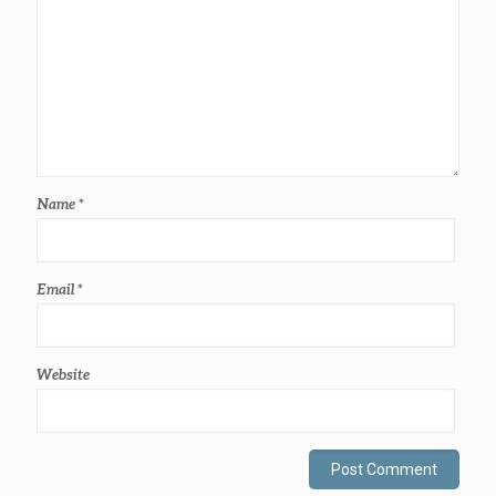
Name
*
Email
*
Website