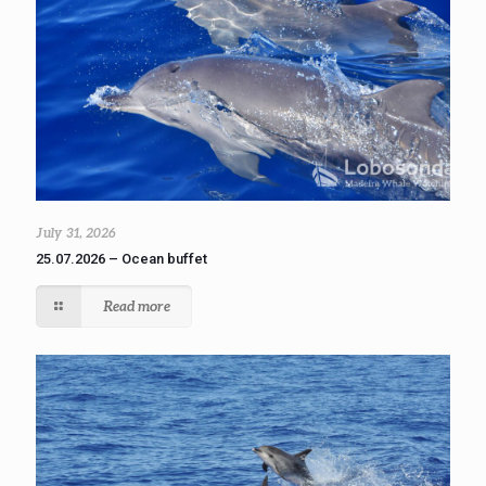
July 31, 2026
25.07.2026 – Ocean buffet
Read more