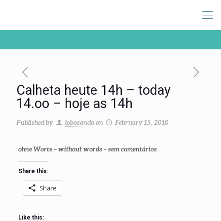
Calheta heute 14h – today
14.oo – hoje as 14h
Published by
lobosonda
on
February 15, 2010
ohne Worte
–
without words
– sem comentários
Share this:
Share
Like this: