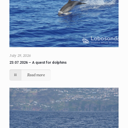
July 29, 2026
23.07.2026 – A quest for dolphins
Read more