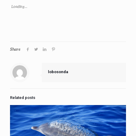
Loading...
Share
lobosonda
Related posts