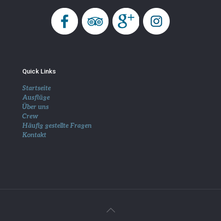
Quick Links
Startseite
Ausflüge
Über uns
Crew
Häufig gestellte Fragen
Kontakt