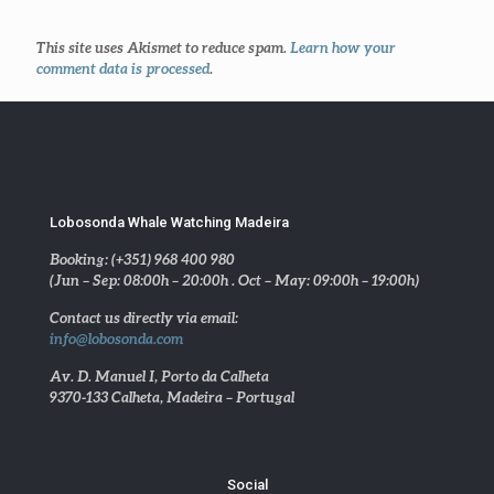
This site uses Akismet to reduce spam.
Learn how your
comment data is processed
.
Lobosonda Whale Watching Madeira
Booking: (+351) 968 400 980
(Jun – Sep: 08:00h – 20:00h . Oct – May: 09:00h – 19:00h)
Contact us directly via email:
info@lobosonda.com
Av. D. Manuel I, Porto da Calheta
9370-133 Calheta, Madeira – Portugal
Social