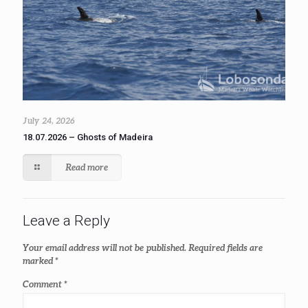
July 24, 2026
18.07.2026 – Ghosts of Madeira
Read more
Leave a Reply
Your email address will not be published.
Required fields are
marked
*
Comment
*