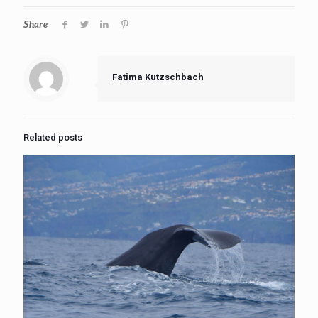
Share
Fatima Kutzschbach
Related posts