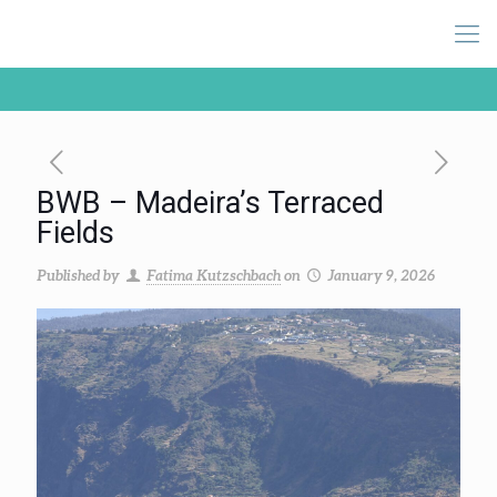
BWB – Madeira’s Terraced
Fields
Published by
Fatima Kutzschbach
on
January 9, 2026