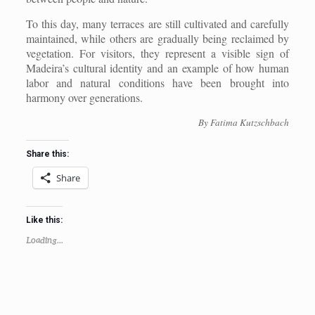
To this day, many terraces are still cultivated and carefully
maintained, while others are gradually being reclaimed by
vegetation. For visitors, they represent a visible sign of
Madeira’s cultural identity and an example of how human
labor and natural conditions have been brought into
harmony over generations.
By Fatima Kutzschbach
Share this:
Share
Like this:
Loading...