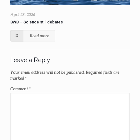
April 28, 2026
BWB – Science still debates
Read more
Leave a Reply
Your email address will not be published.
Required fields are
marked
*
Comment
*