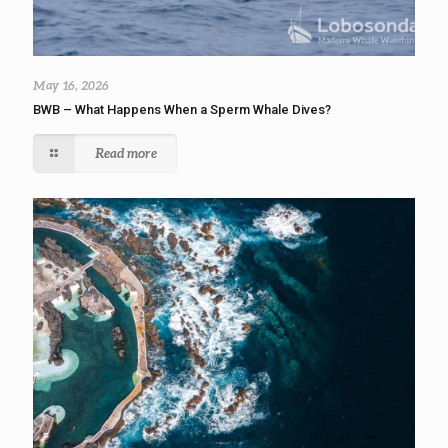
May 16, 2026
BWB – What Happens When a Sperm Whale Dives?
Read more