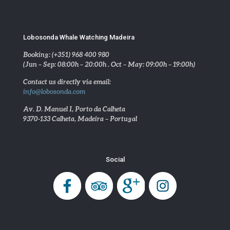
Lobosonda Whale Watching Madeira
Booking: (+351) 968 400 980
(Jun – Sep: 08:00h – 20:00h . Oct – May: 09:00h – 19:00h)
Contact us directly via email:
info@lobosonda.com
Av. D. Manuel I, Porto da Calheta
9370-133 Calheta, Madeira – Portugal
Social