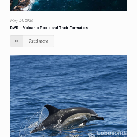
May 14, 2026
BWB – Volcanic Pools and Their Formation
Read more