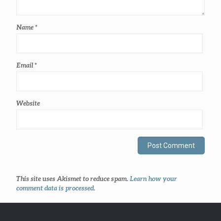
Name
*
Email
*
Website
This site uses Akismet to reduce spam.
Learn how your
comment data is processed
.