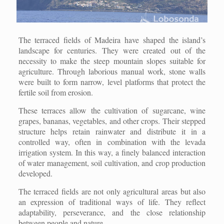
The terraced fields of Madeira have shaped the island’s
landscape for centuries. They were created out of the
necessity to make the steep mountain slopes suitable for
agriculture. Through laborious manual work, stone walls
were built to form narrow, level platforms that protect the
fertile soil from erosion.
These terraces allow the cultivation of sugarcane, wine
grapes, bananas, vegetables, and other crops. Their stepped
structure helps retain rainwater and distribute it in a
controlled way, often in combination with the levada
irrigation system. In this way, a finely balanced interaction
of water management, soil cultivation, and crop production
developed.
The terraced fields are not only agricultural areas but also
an expression of traditional ways of life. They reflect
adaptability, perseverance, and the close relationship
between people and nature.