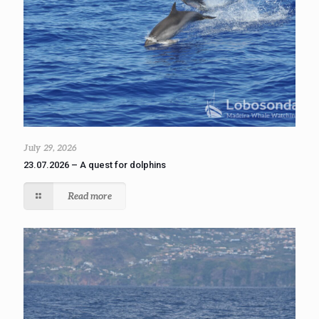
July 29, 2026
23.07.2026 – A quest for dolphins
Read more