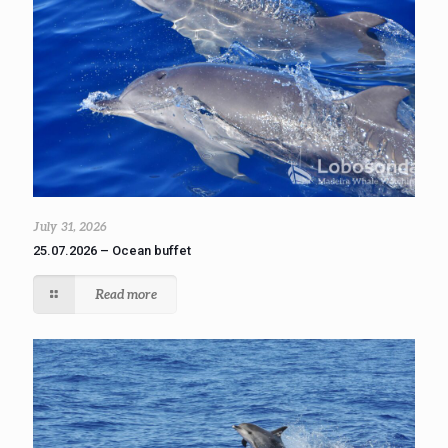
July 31, 2026
25.07.2026 – Ocean buffet
Read more