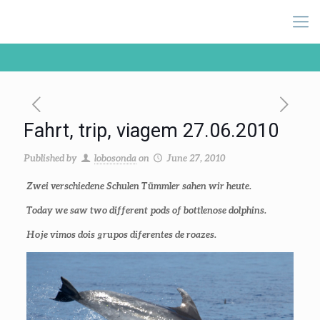
Fahrt, trip, viagem 27.06.2010
Published by
lobosonda
on
June 27, 2010
Zwei verschiedene Schulen Tümmler sahen wir heute.
Today we saw two different pods of bottlenose dolphins.
Hoje vimos dois grupos diferentes de roazes.