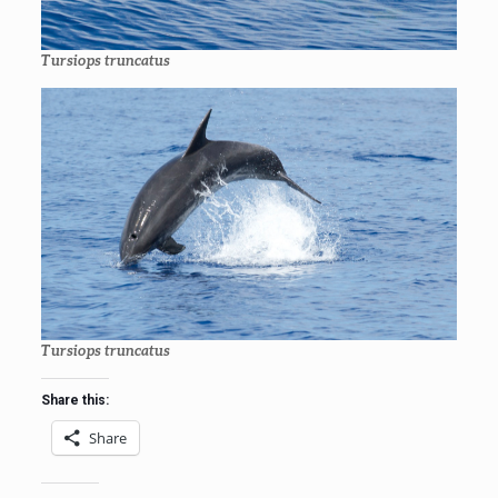
Tursiops truncatus
Tursiops truncatus
Share this:
Share