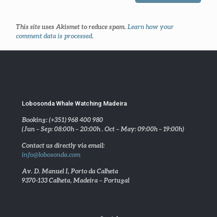
This site uses Akismet to reduce spam.
Learn how your
comment data is processed
.
Lobosonda Whale Watching Madeira
Booking: (+351) 968 400 980
(Jun – Sep: 08:00h – 20:00h . Oct – May: 09:00h – 19:00h)
Contact us directly via email:
info@lobosonda.com
Av. D. Manuel I, Porto da Calheta
9370-133 Calheta, Madeira – Portugal