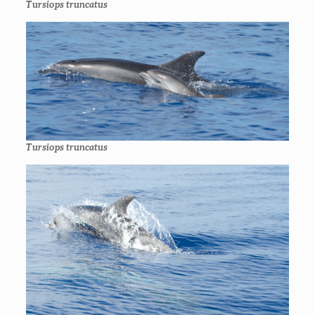
Tursiops truncatus
Tursiops truncatus