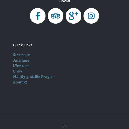
Social
Quick Links
Startseite
Ausflüge
Über uns
Crew
Häufig gestellte Fragen
Kontakt