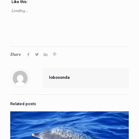
Like this:
Loading...
Share
lobosonda
Related posts