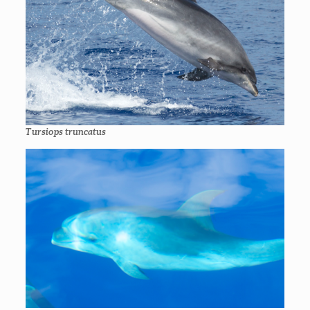
Tursiops truncatus