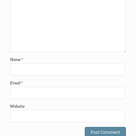
Name
*
Email
*
Website