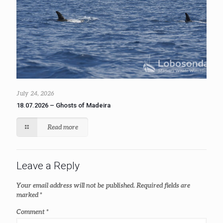
July 24, 2026
18.07.2026 – Ghosts of Madeira
Read more
Leave a Reply
Your email address will not be published.
Required fields are
marked
*
Comment
*