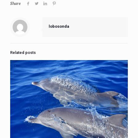
Share
lobosonda
Related posts