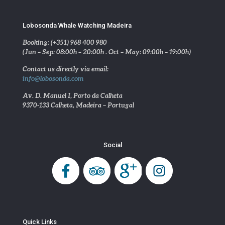
Lobosonda Whale Watching Madeira
Booking: (+351) 968 400 980
(Jun – Sep: 08:00h – 20:00h . Oct – May: 09:00h – 19:00h)
Contact us directly via email:
info@lobosonda.com
Av. D. Manuel I, Porto da Calheta
9370-133 Calheta, Madeira – Portugal
Social
Quick Links