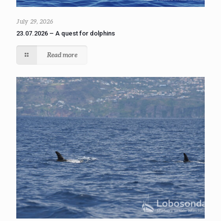
July 29, 2026
23.07.2026 – A quest for dolphins
Read more