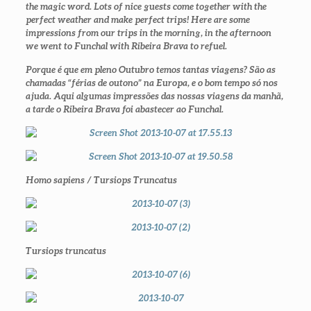
the magic word. Lots of nice guests come together with the
perfect weather and make perfect trips! Here are some
impressions from our trips in the morning, in the afternoon
we went to Funchal with Ribeira Brava to refuel.
Porque é que em pleno Outubro temos tantas viagens? São as
chamadas “férias de outono” na Europa, e o bom tempo só nos
ajuda. Aqui algumas impressões das nossas viagens da manhã,
a tarde o Ribeira Brava foi abastecer ao Funchal.
Homo sapiens / Tursiops Truncatus
Tursiops truncatus