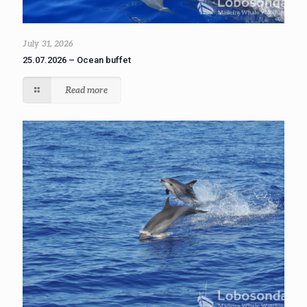
July 31, 2026
25.07.2026 – Ocean buffet
Read more