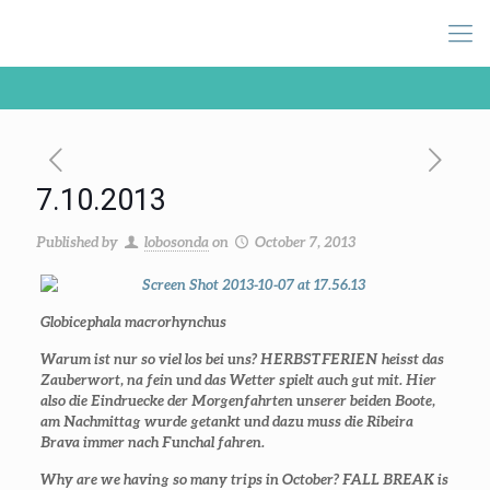
7.10.2013
Published by
lobosonda
on
October 7, 2013
Globicephala macrorhynchus
Warum ist nur so viel los bei uns? HERBSTFERIEN heisst das
Zauberwort, na fein und das Wetter spielt auch gut mit. Hier
also die Eindruecke der Morgenfahrten unserer beiden Boote,
am Nachmittag wurde getankt und dazu muss die Ribeira
Brava immer nach Funchal fahren.
Why are we having so many trips in October? FALL BREAK is