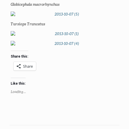
Globicephala macrorhynchus
Tursiops Truncatus
Share this:
Share
Like this:
Loading...