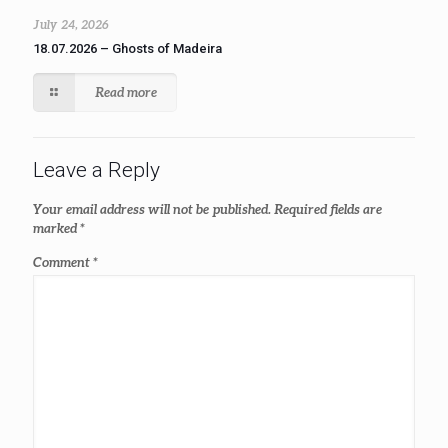
July 24, 2026
18.07.2026 – Ghosts of Madeira
Read more
Leave a Reply
Your email address will not be published.
Required fields are
marked
*
Comment
*