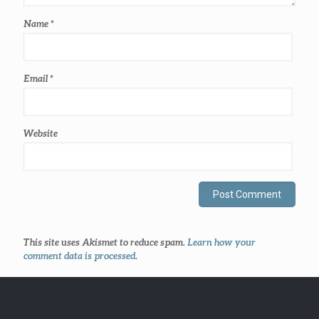
Name
*
Email
*
Website
This site uses Akismet to reduce spam.
Learn how your
comment data is processed
.