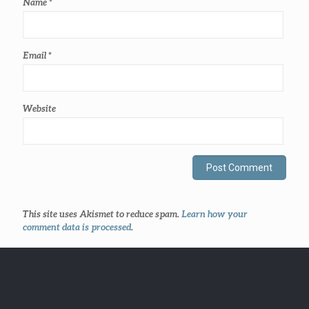
Name
*
Email
*
Website
This site uses Akismet to reduce spam.
Learn how your
comment data is processed
.