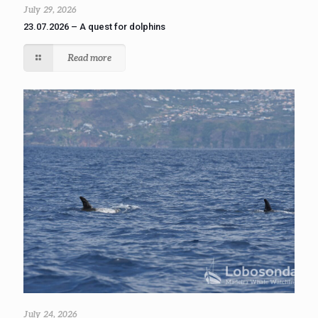
July 29, 2026
23.07.2026 – A quest for dolphins
Read more
July 24, 2026