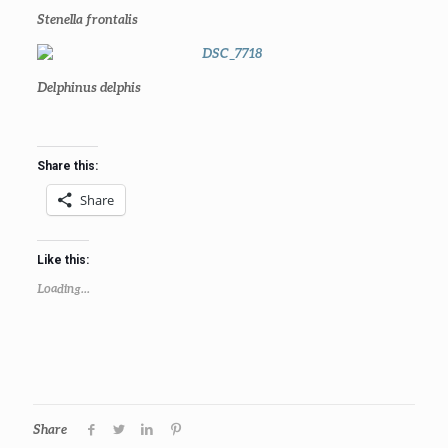
Stenella frontalis
Delphinus delphis
Share this:
Share
Like this:
Loading...
Share