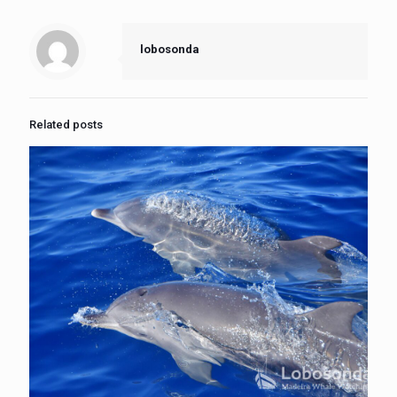
lobosonda
Related posts