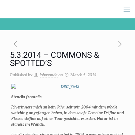
5.3.2014 – COMMONS &
SPOTTED’S
Published by
lobosonda
on
March 5, 2014
Stenella frontalis
Ich erinnere mich an kein Jahr, seit wir 2004 mit dem whale
watching angefangen haben, in dem so oft Gemeine Delfine und
Fleckendelfine auf einer Tour gesichtet wurden. Natur ist in
ständigem Wandel.
I can't relember, since we started in 2004, a year where we had