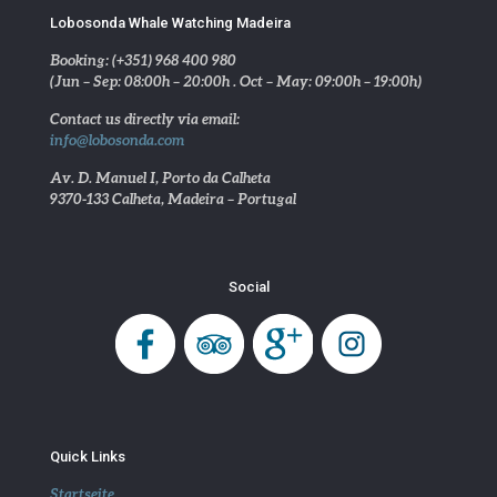
Lobosonda Whale Watching Madeira
Booking: (+351) 968 400 980
(Jun – Sep: 08:00h – 20:00h . Oct – May: 09:00h – 19:00h)
Contact us directly via email:
info@lobosonda.com
Av. D. Manuel I, Porto da Calheta
9370-133 Calheta, Madeira – Portugal
Social
Quick Links
Startseite