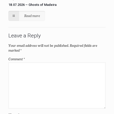
18.07.2026 – Ghosts of Madeira
Read more
Leave a Reply
Your email address will not be published.
Required fields are
marked
*
Comment
*