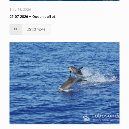
July 31, 2026
25.07.2026 – Ocean buffet
Read more