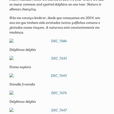
so many common and spotted dolphins on one tour. Nature is
allways changing
.
Não me consigo lembrar, desde que começamos em 2004, um
ano em que tenham sido avistados tantos golfinhos comuns e
pintados numa viagem. A natureza está constantemente em
mudança.
Delphinus delphis
Homo sapiens
Stenella frontalis
Delphinus delphis