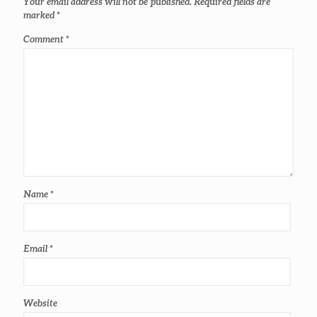
Your email address will not be published.
Required fields are
marked
*
Comment
*
Name
*
Email
*
Website