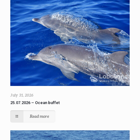
July 31, 2026
25.07.2026 – Ocean buffet
Read more