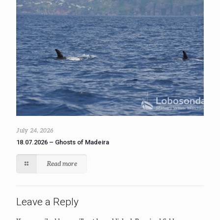
July 24, 2026
18.07.2026 – Ghosts of Madeira
Read more
Leave a Reply