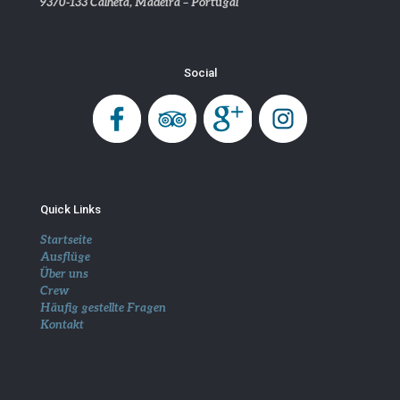
9370-133 Calheta, Madeira – Portugal
Social
Quick Links
Startseite
Ausflüge
Über uns
Crew
Häufig gestellte Fragen
Kontakt