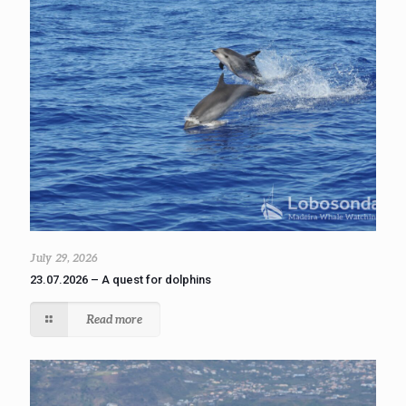
July 29, 2026
23.07.2026 – A quest for dolphins
Read more