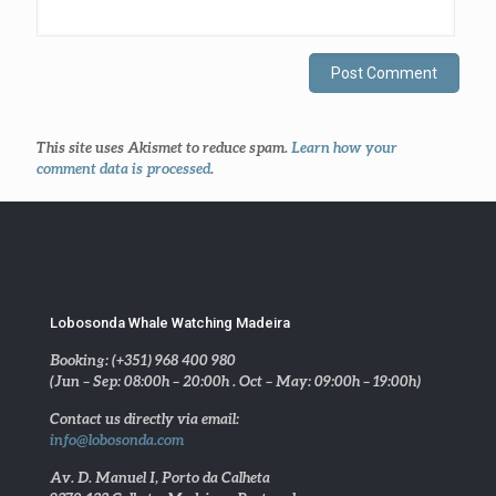
This site uses Akismet to reduce spam.
Learn how your
comment data is processed
.
Lobosonda Whale Watching Madeira
Booking: (+351) 968 400 980
(Jun – Sep: 08:00h – 20:00h . Oct – May: 09:00h – 19:00h)
Contact us directly via email:
info@lobosonda.com
Av. D. Manuel I, Porto da Calheta