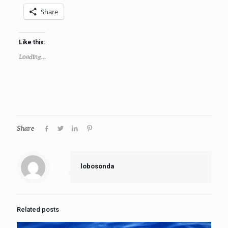
Share
Like this:
Loading...
Share
lobosonda
Related posts