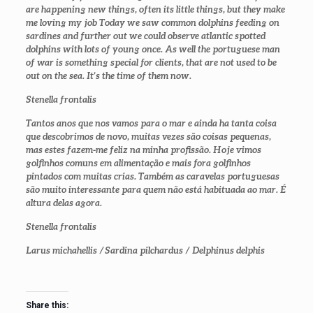
are happening new things, often its little things, but they make
me loving my job Today we saw common dolphins feeding on
sardines and further out we could observe atlantic spotted
dolphins with lots of young once. As well the portuguese man
of war is something special for clients, that are not used to be
out on the sea. It’s the time of them now.
Stenella frontalis
Tantos anos que nos vamos para o mar e ainda ha tanta coisa
que descobrimos de novo, muitas vezes são coisas pequenas,
mas estes fazem-me feliz na minha profissão. Hoje vimos
golfinhos comuns em alimentação e mais fora golfinhos
pintados com muitas crias. Também as caravelas portuguesas
são muito interessante para quem não está habituada ao mar. É
altura delas agora.
Stenella frontalis
Larus michahellis /
Sardina pilchardus / Delphinus delphis
Share this: