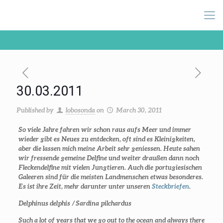
30.03.2011
Published by
lobosonda
on
March 30, 2011
So viele Jahre fahren wir schon raus aufs Meer und immer
wieder gibt es Neues zu entdecken, oft sind es Kleinigkeiten,
aber die lassen mich meine Arbeit sehr geniessen. Heute sahen
wir fressende gemeine Delfine und weiter draußen dann noch
Fleckendelfine mit vielen Jungtieren. Auch die portugiesischen
Galeeren sind für die meisten Landmenschen etwas besonderes.
Es ist ihre Zeit, mehr darunter unter unseren
Steckbriefen
.
Delphinus delphis /
Sardina pilchardus
Such a lot of years that we go out to the ocean and always there