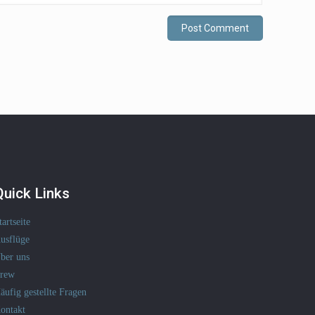
Quick Links
tartseite
usflüge
ber uns
rew
äufig gestellte Fragen
ontakt