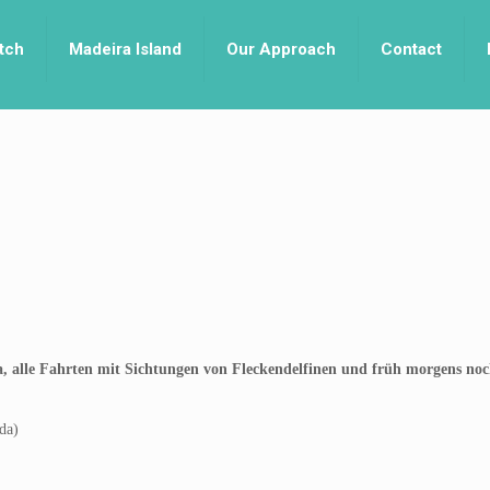
tch
Madeira Island
Our Approach
Contact
va, alle Fahrten mit Sichtungen von Fleckendelfinen und früh morgens no
da)