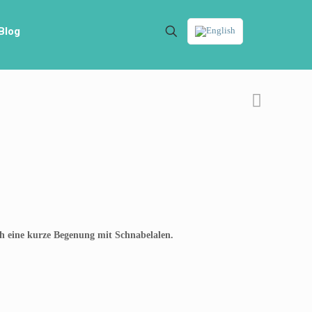
Blog
ch eine kurze Begenung mit Schnabelalen.