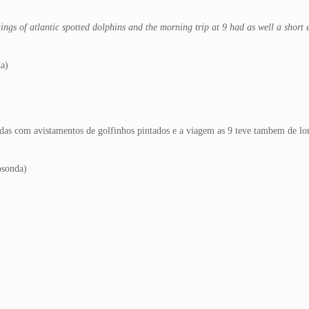
tings of atlantic spotted dolphins and the morning trip at 9 had as well a short
da)
das com avistamentos de golfinhos pintados e a viagem as 9 teve tambem de lon
osonda)