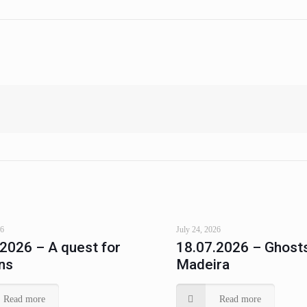
26
July 24, 2026
.2026 – A quest for
18.07.2026 – Ghosts
ns
Madeira
Read more
Read more