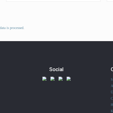
ata is processed
.
Social
S
A
Ü
C
H
K