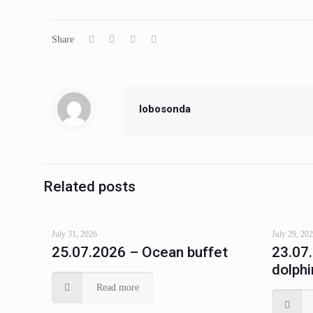
Share
lobosonda
Related posts
July 31, 2026
July 29, 20
25.07.2026 – Ocean buffet
23.07
dolphi
Read more