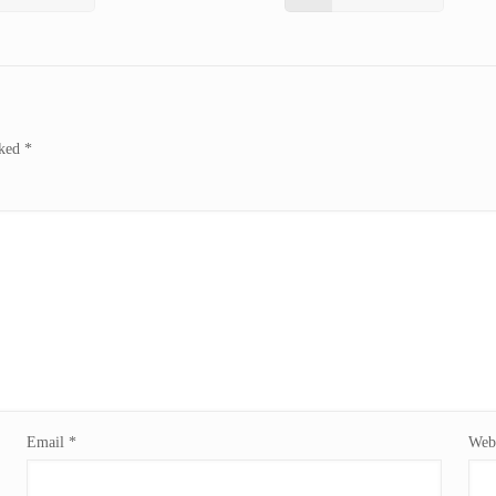
rked
*
Email
*
Webs