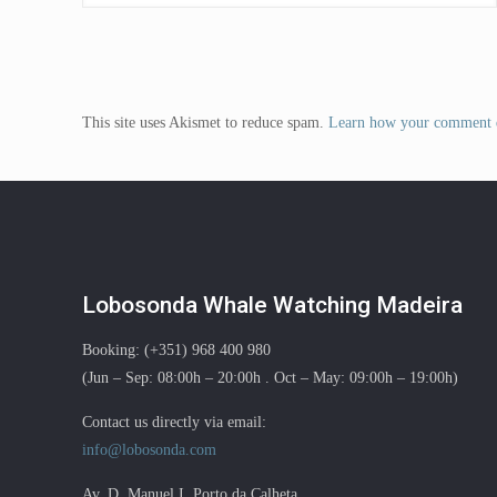
This site uses Akismet to reduce spam.
Learn how your comment d
Lobosonda Whale Watching Madeira
Booking: (+351) 968 400 980
(Jun – Sep: 08:00h – 20:00h . Oct – May: 09:00h – 19:00h)
Contact us directly via email:
info@lobosonda.com
Av. D. Manuel I, Porto da Calheta