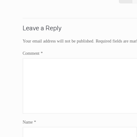
Leave a Reply
Your email address will not be published.
Required fields are ma
Comment
*
Name
*