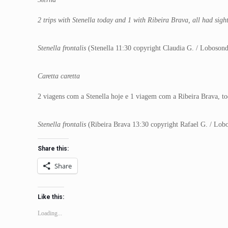
2 trips with Stenella today and 1 with Ribeira Brava, all had sigh
Stenella frontalis
(Stenella 11:30 copyright Claudia G. / Loboson
Caretta caretta
2 viagens com a Stenella hoje e 1 viagem com a Ribeira Brava, to
Stenella frontalis
(Ribeira Brava 13:30 copyright Rafael G. / Lob
Share this:
Share
Like this:
Loading...