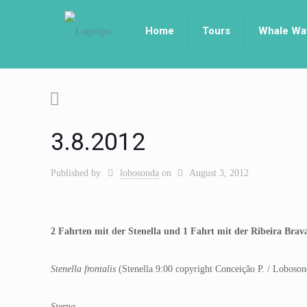
Home
Tours
Whale Wa
3.8.2012
Published by
lobosonda
on
August 3, 2012
2 Fahrten mit der Stenella und 1 Fahrt mit der Ribeira Bra
Stenella frontalis
(Stenella 9:00 copyright Conceição P. / Loboson
Sterna