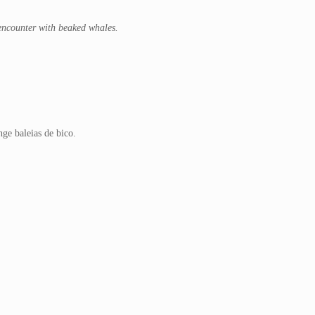
 encounter with beaked whales.
ge baleias de bico.