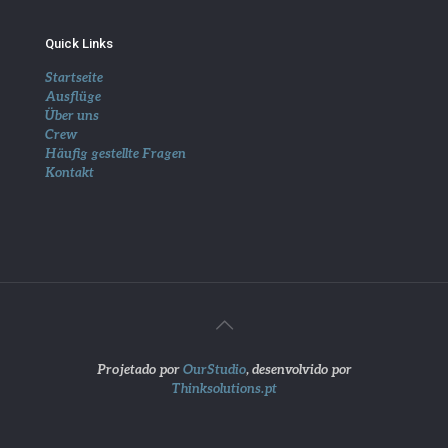
Quick Links
Startseite
Ausflüge
Über uns
Crew
Häufig gestellte Fragen
Kontakt
Projetado por
OurStudio
, desenvolvido por
Thinksolutions.pt