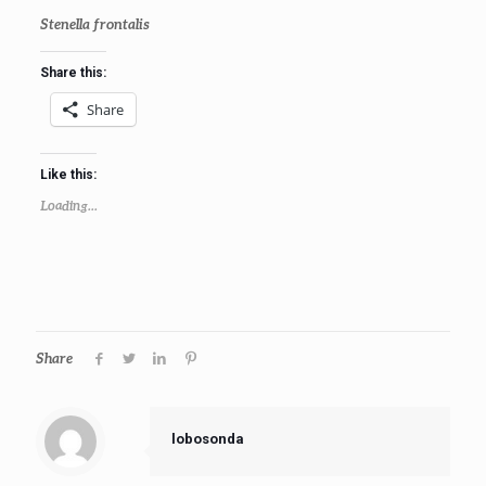
Stenella frontalis
Share this:
Share
Like this:
Loading...
Share
lobosonda