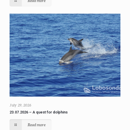
Read more
July 29, 2026
23.07.2026 – A quest for dolphins
Read more