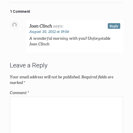
1 Comment
Joan Clinch
says:
Reply
August 30, 2012 at 19:06
A wonderful morning with you!! Unforgetable
Joan Clinch
Leave a Reply
Your email address will not be published.
Required fields are
marked
*
Comment
*