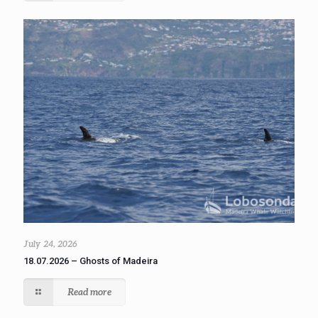
July 24, 2026
18.07.2026 – Ghosts of Madeira
Read more