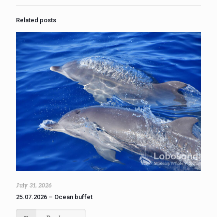
Related posts
July 31, 2026
25.07.2026 – Ocean buffet