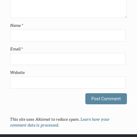
Name
*
Email
*
Website
This site uses Akismet to reduce spam.
Learn how your
comment data is processed
.