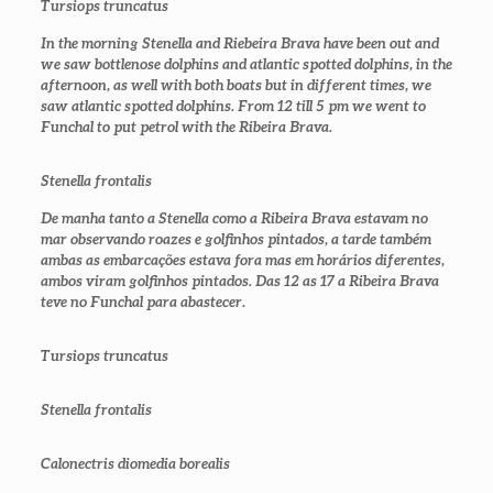
Tursiops truncatus
In the morning Stenella and Riebeira Brava have been out and
we saw bottlenose dolphins and atlantic spotted dolphins, in the
afternoon, as well with both boats but in different times, we
saw atlantic spotted dolphins. From 12 till 5 pm we went to
Funchal to put petrol with the Ribeira Brava.
Stenella frontalis
De manha tanto a Stenella como a Ribeira Brava estavam no
mar observando roazes e golfinhos pintados, a tarde também
ambas as embarcações estava fora mas em horários diferentes,
ambos viram golfinhos pintados. Das 12 as 17 a Ribeira Brava
teve no Funchal para abastecer.
Tursiops truncatus
Stenella frontalis
Calonectris diomedia borealis