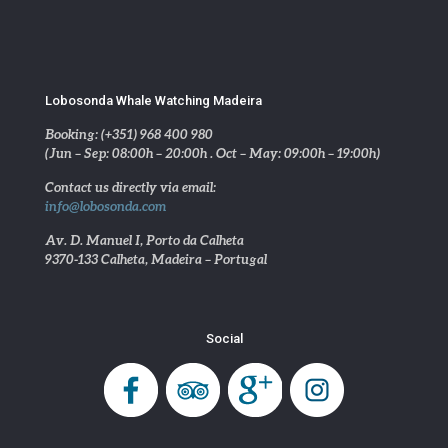
Lobosonda Whale Watching Madeira
Booking: (+351) 968 400 980
(Jun – Sep: 08:00h – 20:00h . Oct – May: 09:00h – 19:00h)
Contact us directly via email:
info@lobosonda.com
Av. D. Manuel I, Porto da Calheta
9370-133 Calheta, Madeira – Portugal
Social