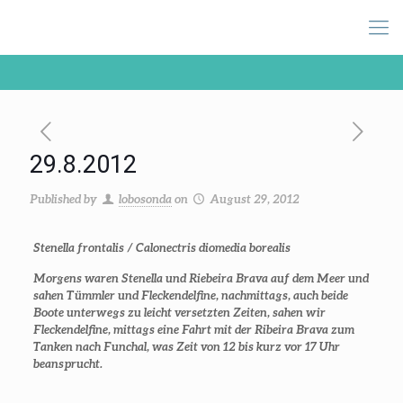
29.8.2012
Published by
lobosonda
on
August 29, 2012
Stenella frontalis / Calonectris diomedia borealis
Morgens waren Stenella und Riebeira Brava auf dem Meer und
sahen Tümmler und Fleckendelfine, nachmittags, auch beide
Boote unterwegs zu leicht versetzten Zeiten, sahen wir
Fleckendelfine, mittags eine Fahrt mit der Ribeira Brava zum
Tanken nach Funchal, was Zeit von 12 bis kurz vor 17 Uhr
beansprucht.