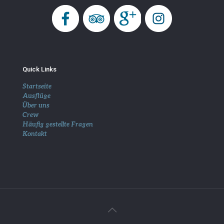
Quick Links
Startseite
Ausflüge
Über uns
Crew
Häufig gestellte Fragen
Kontakt