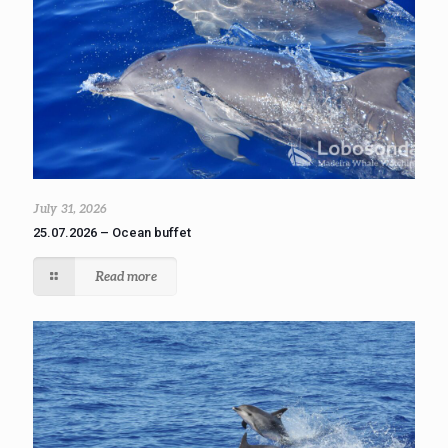
July 31, 2026
25.07.2026 – Ocean buffet
Read more