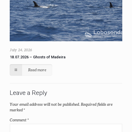
July 24, 2026
18.07.2026 – Ghosts of Madeira
Read more
Leave a Reply
Your email address will not be published.
Required fields are
marked
*
Comment
*