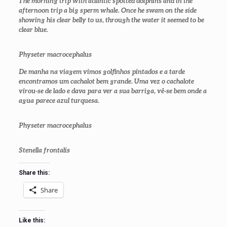
The morning trip with atlantic spotted dolphins and in the
afternoon trip a big sperm whale. Once he swam on the side
showing his clear belly to us, through the water it seemed to be
clear blue.
Physeter macrocephalus
De manha na viagem vimos golfinhos pintados e a tarde
encontramos um cachalot bem grande. Uma vez o cachalote
virou-se de lado e dava para ver a sua barriga, vê-se bem onde a
agua parece azul turquesa.
Physeter macrocephalus
Stenella frontalis
Share this:
Share
Like this: