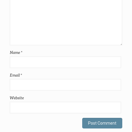
Name
*
Email
*
Website