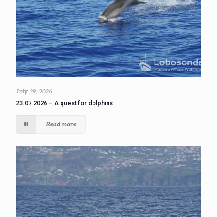
July 29, 2026
23.07.2026 – A quest for dolphins
Read more