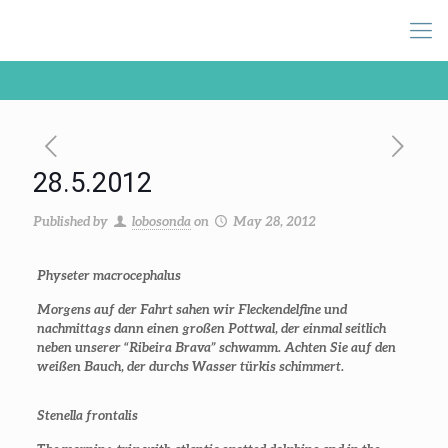
28.5.2012
Published by
lobosonda
on
May 28, 2012
Physeter macrocephalus
Morgens auf der Fahrt sahen wir Fleckendelfine und
nachmittags dann einen großen Pottwal, der einmal seitlich
neben unserer “Ribeira Brava” schwamm. Achten Sie auf den
weißen Bauch, der durchs Wasser türkis schimmert.
Stenella frontalis