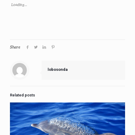
Loading...
Share
lobosonda
Related posts