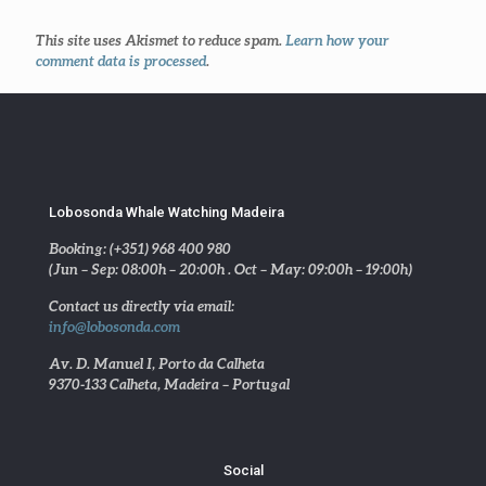
This site uses Akismet to reduce spam.
Learn how your
comment data is processed
.
Lobosonda Whale Watching Madeira
Booking: (+351) 968 400 980
(Jun – Sep: 08:00h – 20:00h . Oct – May: 09:00h – 19:00h)
Contact us directly via email:
info@lobosonda.com
Av. D. Manuel I, Porto da Calheta
9370-133 Calheta, Madeira – Portugal
Social