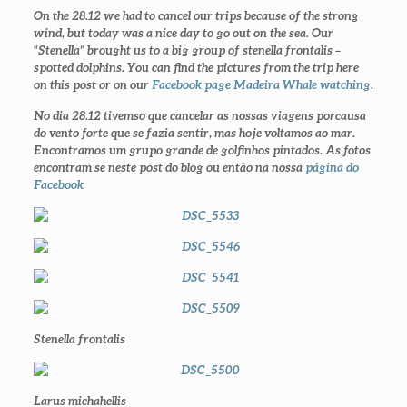
On the 28.12 we had to cancel our trips because of the strong
wind, but today was a nice day to go out on the sea. Our
“Stenella” brought us to a big group of stenella frontalis –
spotted dolphins. You can find the pictures from the trip here
on this post or on our
Facebook page Madeira Whale watching
.
No dia 28.12 tivemso que cancelar as nossas viagens porcausa
do vento forte que se fazia sentir, mas hoje voltamos ao mar.
Encontramos um grupo grande de golfinhos pintados. As fotos
encontram se neste post do blog ou então na nossa
página do
Facebook
Stenella frontalis
Larus michahellis