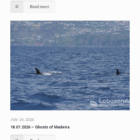
Read more
July 24, 2026
18.07.2026 – Ghosts of Madeira