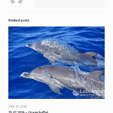
Related posts
July 31, 2026
25.07.2026 – Ocean buffet