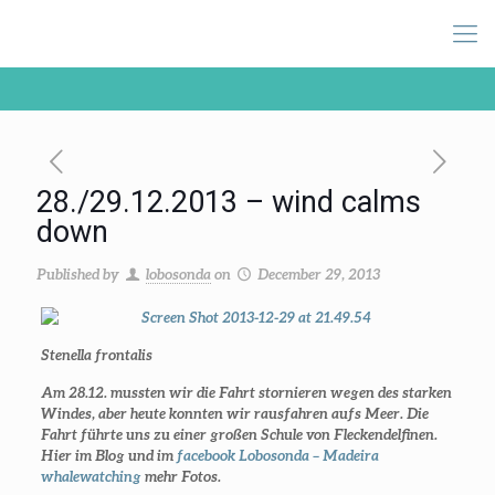
28./29.12.2013 – wind calms
down
Published by
lobosonda
on
December 29, 2013
Stenella frontalis
Am 28.12. mussten wir die Fahrt stornieren wegen des starken
Windes, aber heute konnten wir rausfahren aufs Meer. Die
Fahrt führte uns zu einer großen Schule von Fleckendelfinen.
Hier im Blog und im
facebook Lobosonda – Madeira
whalewatching
mehr Fotos.