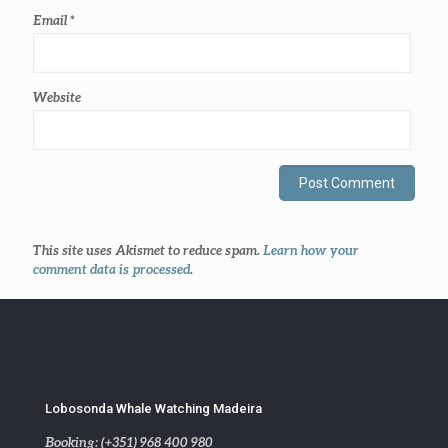
Email
*
Website
This site uses Akismet to reduce spam.
Learn how your
comment data is processed
.
Lobosonda Whale Watching Madeira
Booking: (+351) 968 400 980