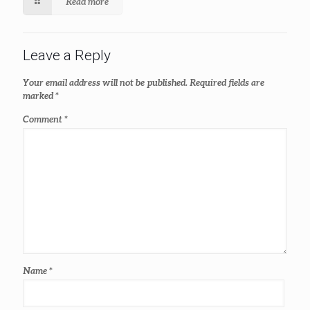
Read more
Leave a Reply
Your email address will not be published.
Required fields are
marked
*
Comment
*
Name
*