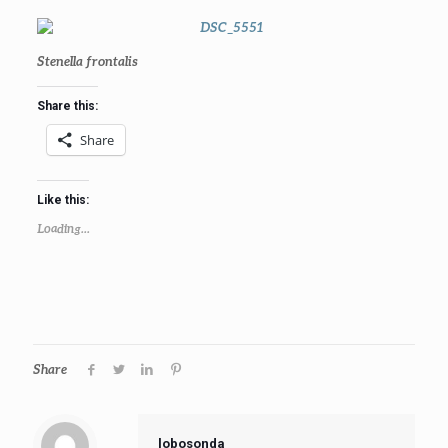
Stenella frontalis
Share this:
Share
Like this:
Loading...
Share
lobosonda