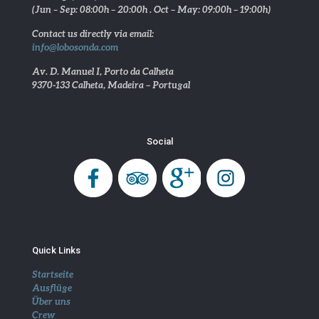
(Jun – Sep: 08:00h – 20:00h . Oct – May: 09:00h – 19:00h)
Contact us directly via email:
info@lobosonda.com
Av. D. Manuel I, Porto da Calheta
9370-133 Calheta, Madeira – Portugal
Social
Quick Links
Startseite
Ausflüge
Über uns
Crew