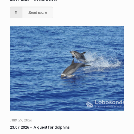
Read more
July 29, 2026
23.07.2026 – A quest for dolphins