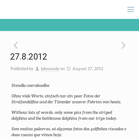
27.8.2012
Published by
lobosonda
on
August 27, 2012
Stenella coeruleoalba
Ohne viele Worte, einfach nur ein paar Fotos der
Streifendelfine und der Tümmler unserer Fahrten von heute.
Withour lots of words, only some pics from the striped
dolphins and the bottlenose dolphins from our trips today.
Sem muitas palavras, só algumas fotos dos golfinhos riscados e
doas roazes que vimos hoje.