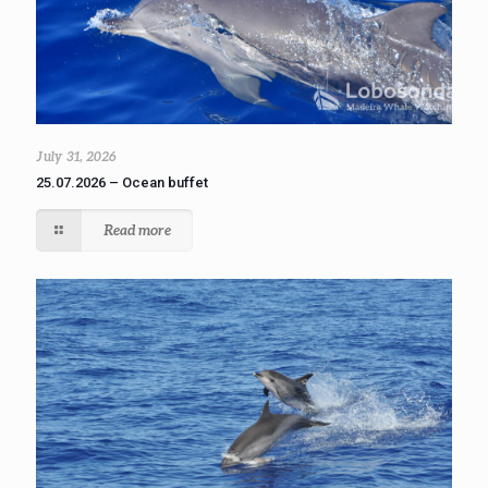
July 31, 2026
25.07.2026 – Ocean buffet
Read more