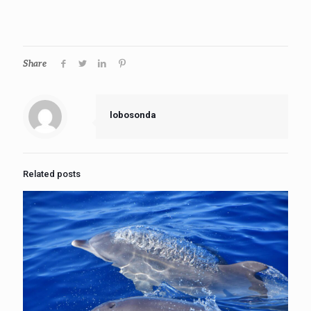
Share
lobosonda
Related posts