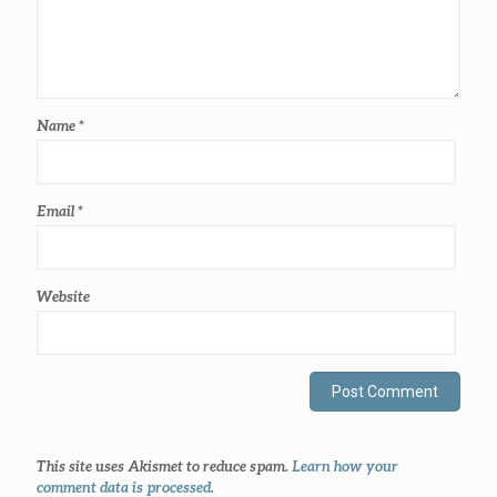
Name
*
Email
*
Website
This site uses Akismet to reduce spam.
Learn how your
comment data is processed
.