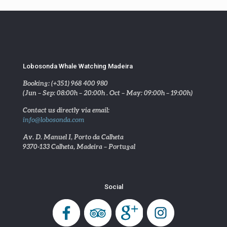
Lobosonda Whale Watching Madeira
Booking: (+351) 968 400 980
(Jun – Sep: 08:00h – 20:00h . Oct – May: 09:00h – 19:00h)
Contact us directly via email:
info@lobosonda.com
Av. D. Manuel I, Porto da Calheta
9370-133 Calheta, Madeira – Portugal
Social