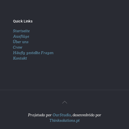
Quick Links
Startseite
Ausflüge
Über uns
Crew
Häufig gestellte Fragen
Kontakt
Projetado por
OurStudio
, desenvolvido por
Thinksolutions.pt