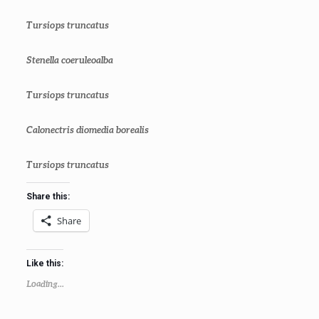
Tursiops truncatus
Stenella coeruleoalba
Tursiops truncatus
Calonectris diomedia borealis
Tursiops truncatus
Share this:
Share
Like this:
Loading...