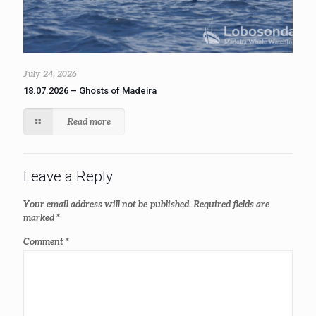
July 24, 2026
18.07.2026 – Ghosts of Madeira
Read more
Leave a Reply
Your email address will not be published.
Required fields are
marked
*
Comment
*