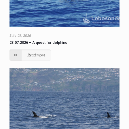
July 29, 2026
23.07.2026 – A quest for dolphins
Read more