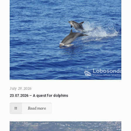
July 29, 2026
23.07.2026 – A quest for dolphins
Read more