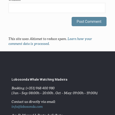
This site uses Akismet to reduce spam.
Learn how your
comment data is processed
.
Lobosonda Whale Watching Madeira
Booking: (+351) 968 400 980
(Jun – Sep: 08:00h – 20:00h . Oct – May: 09:00h – 19:00h)
Contact us directly via email:
info@lobosonda.com