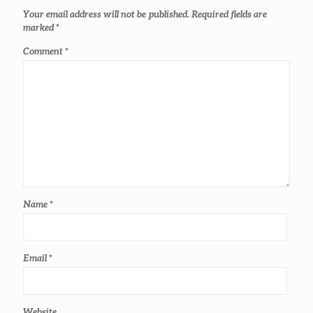
Your email address will not be published.
Required fields are
marked
*
Comment
*
Name
*
Email
*
Website