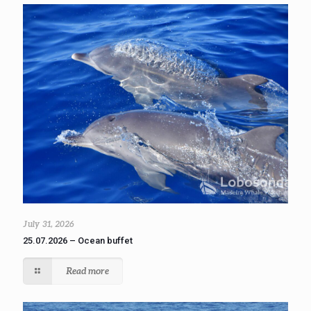
July 31, 2026
25.07.2026 – Ocean buffet
Read more