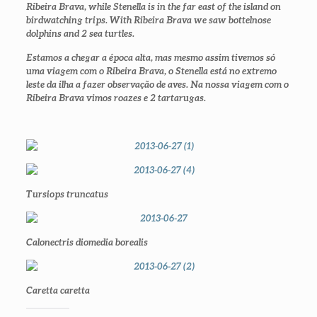
Ribeira Brava, while Stenella is in the far east of the island on
birdwatching trips. With Ribeira Brava we saw bottelnose
dolphins and 2 sea turtles.
Estamos a chegar a época alta, mas mesmo assim tivemos só
uma viagem com o Ribeira Brava, o Stenella está no extremo
leste da ilha a fazer observação de aves. Na nossa viagem com o
Ribeira Brava vimos roazes e 2 tartarugas.
Tursiops truncatus
Calonectris diomedia borealis
Caretta caretta