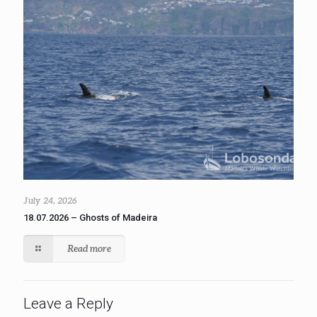
July 24, 2026
18.07.2026 – Ghosts of Madeira
Read more
Leave a Reply