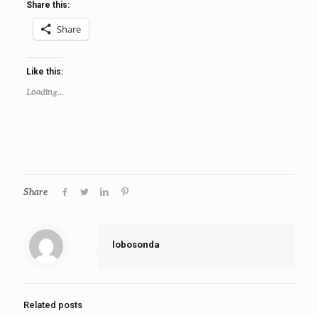
Share this:
Share
Like this:
Loading...
Share
lobosonda
Related posts