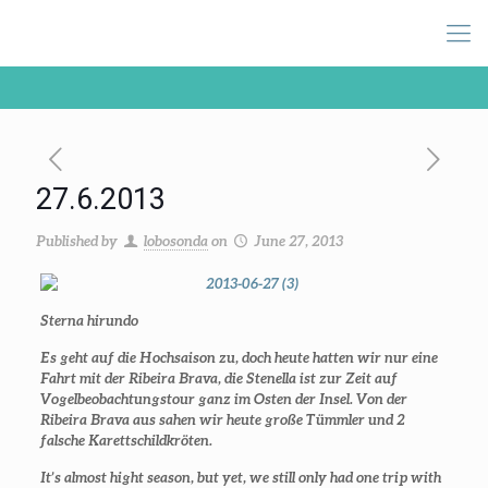
27.6.2013
Published by
lobosonda
on
June 27, 2013
Sterna hirundo
Es geht auf die Hochsaison zu, doch heute hatten wir nur eine
Fahrt mit der Ribeira Brava, die Stenella ist zur Zeit auf
Vogelbeobachtungstour ganz im Osten der Insel. Von der
Ribeira Brava aus sahen wir heute große Tümmler und 2
falsche Karettschildkröten.
It’s almost hight season, but yet, we still only had one trip with