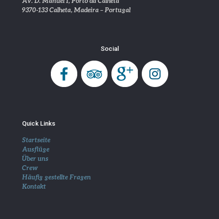
Av. D. Manuel I, Porto da Calheta
9370-133 Calheta, Madeira – Portugal
Social
Quick Links
Startseite
Ausflüge
Über uns
Crew
Häufig gestellte Fragen
Kontakt