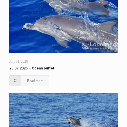
July 31, 2026
25.07.2026 – Ocean buffet
Read more