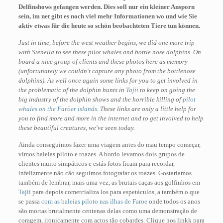
Delfinshows gefangen werden. Dies soll nur ein kleiner Ansporn
sein, im net gibt es noch viel mehr Informationen wo und wie Sie
aktiv etwas für die heute so schön beobachteten Tiere tun können.
Just in time, before the west weather begins, we did one more trip
with Stenella to see these pilot whales and bottle nose dolphins. On
board a nice group of clients and these photos here as memory
(unfortunately we couldn't capture any photo from the bottlenose
dolphins). As well once again some links for you to get involved in
the problematic of the dolphin hunts in
Tajii
to keep on going the
big industry of the dolphin shows and the horrible killing of
pilot
whales on the Faröer islands
. These links are only a little help for
you to find more and more in the internet and to get involved to help
these beautiful creatures, we've seen today.
Ainda conseguimos fazer uma viagem antes do mau tempo começar,
vimos baleias piloto e roazes. A bordo levamos dois grupos de
clientes muito simpáticos e estás fotos ficam para recordar,
infelizmente não cão seguimos fotografar os roazes. Gostaríamos
também de lembrar, mais uma vez, as brutais caças aos golfinhos em
Tajii
para depois comercializa los para espetáculos, a também o que
se passa
com as baleias piloto nas ilhas de Faroe
onde todos os anos
são mortas brutalmente centenas delas como uma demonstração de
coragem, ironicamente com actos tão cobardes. Clique nos linkk para