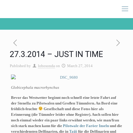
27.3.2014 – JUST IN TIME
Published by
lobosonda
on
March 27, 2014
Globicephala macrorhynchus
Bevor das Westwetter beginnt noch schnell eine letzte Fahrt auf
der Stenella zu Pilotwalen und Großen Tümmlern. An Bord eine
fröhlich-feuchte
Gesellschaft und diese Fotos hier als
Erinnerung (die Tümmler leider ohne Register). Auch sollen hier
noch einmal wieder ein paar links erwähnt werden, wie man/frau
sich stark machen kann für die
Pilotwale der Faröer Inseln
und die
verschiedensten Delfinarien, die in
Tajii
für die Delfinarien und