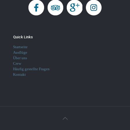
Quick Links
Startseite
Ausflüge
Über uns
Crew
Häufig gestellte Fragen
Kontakt