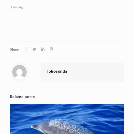
Loading...
Share
lobosonda
Related posts