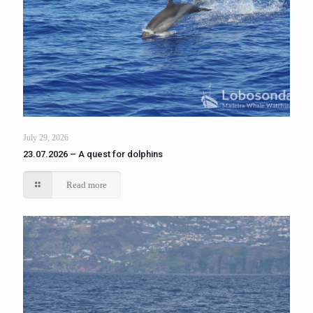
July 29, 2026
23.07.2026 – A quest for dolphins
Read more