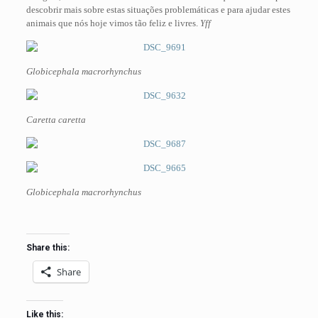
descobrir mais sobre estas situações problemáticas e para ajudar estes
animais que nós hoje vimos tão feliz e livres.
Yff
Globicephala macrorhynchus
Caretta caretta
Globicephala macrorhynchus
Share this:
Share
Like this: