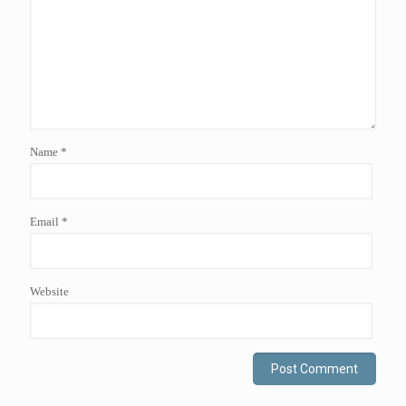
Name
*
Email
*
Website