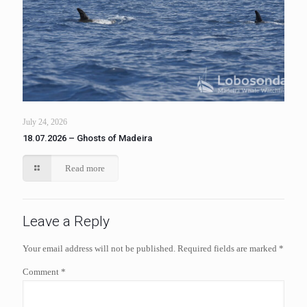
July 24, 2026
18.07.2026 – Ghosts of Madeira
Read more
Leave a Reply
Your email address will not be published.
Required fields are marked
*
Comment
*