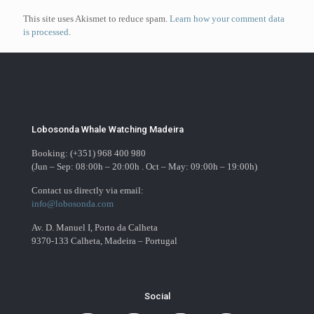
This site uses Akismet to reduce spam.
Learn how your comment data
is processed
.
Lobosonda Whale Watching Madeira
Booking: (+351) 968 400 980
(Jun – Sep: 08:00h – 20:00h . Oct – May: 09:00h – 19:00h)
Contact us directly via email:
info@lobosonda.com
Av. D. Manuel I, Porto da Calheta
9370-133 Calheta, Madeira – Portugal
Social